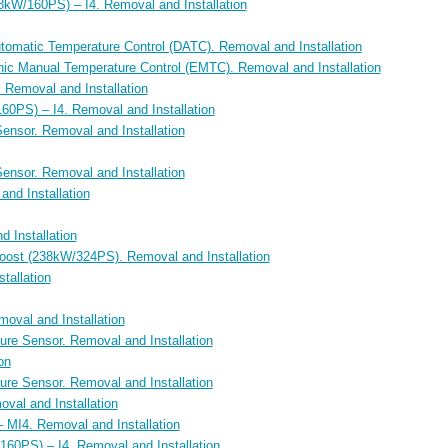
kW/160PS) – I4. Removal and Installation
utomatic Temperature Control (DATC). Removal and Installation
onic Manual Temperature Control (EMTC). Removal and Installation
Removal and Installation
60PS) – I4. Removal and Installation
Sensor. Removal and Installation
Sensor. Removal and Installation
and Installation
d Installation
Boost (238kW/324PS). Removal and Installation
tallation
oval and Installation
ure Sensor. Removal and Installation
on
ure Sensor. Removal and Installation
val and Installation
 MI4. Removal and Installation
160PS) – I4. Removal and Installation