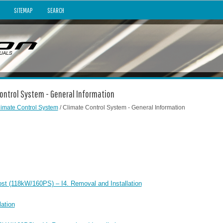
SITEMAP
SEARCH
Control System - General Information
limate Control System
/ Climate Control System - General Information
ost (118kW/160PS) – I4. Removal and Installation
ation