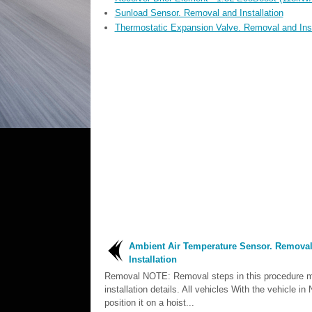
Sunload Sensor. Removal and Installation
Thermostatic Expansion Valve. Removal and Inst
Ambient Air Temperature Sensor. Remova
Installation
Removal NOTE: Removal steps in this procedure m
installation details. All vehicles With the vehicle 
position it on a hoist...