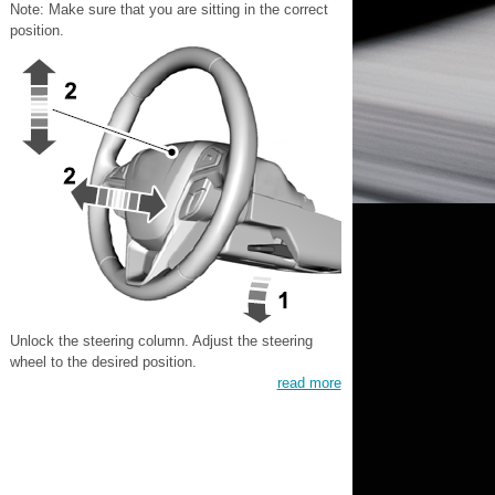
Note: Make sure that you are sitting in the correct
position.
Unlock the steering column. Adjust the steering
wheel to the desired position.
read more