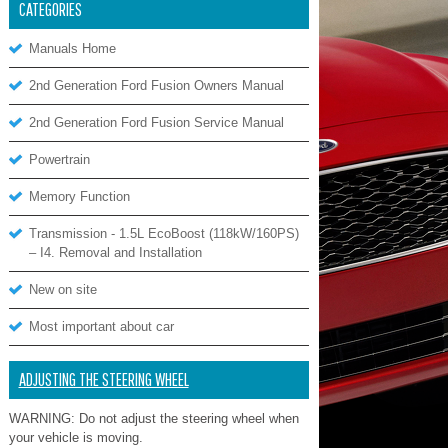
CATEGORIES
Manuals Home
2nd Generation Ford Fusion Owners Manual
2nd Generation Ford Fusion Service Manual
Powertrain
Memory Function
Transmission - 1.5L EcoBoost (118kW/160PS)
– I4. Removal and Installation
New on site
Most important about car
ADJUSTING THE STEERING WHEEL
WARNING: Do not adjust the steering wheel when
your vehicle is moving.