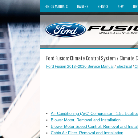
FUSION MANUALS
OWNERS
SERVICE
NEW
TOP
Ford Fusion: Climate Control System / Climate 
Ford Fusion 2013–2020 Service Manual
/
Electrical
/
C
Air Conditioning (A/C) Compressor - 1.5L EcoBo
Blower Motor. Removal and Installation
Blower Motor Speed Control. Removal and Install
Cabin Air Filter. Removal and Installation