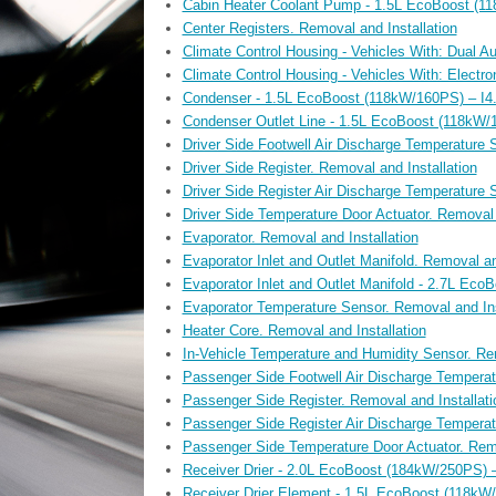
Cabin Heater Coolant Pump - 1.5L EcoBoost (118
Center Registers. Removal and Installation
Climate Control Housing - Vehicles With: Dual A
Climate Control Housing - Vehicles With: Electr
Condenser - 1.5L EcoBoost (118kW/160PS) – I4. 
Condenser Outlet Line - 1.5L EcoBoost (118kW/1
Driver Side Footwell Air Discharge Temperature 
Driver Side Register. Removal and Installation
Driver Side Register Air Discharge Temperature 
Driver Side Temperature Door Actuator. Removal 
Evaporator. Removal and Installation
Evaporator Inlet and Outlet Manifold. Removal an
Evaporator Inlet and Outlet Manifold - 2.7L Eco
Evaporator Temperature Sensor. Removal and Ins
Heater Core. Removal and Installation
In-Vehicle Temperature and Humidity Sensor. Rem
Passenger Side Footwell Air Discharge Temperat
Passenger Side Register. Removal and Installati
Passenger Side Register Air Discharge Temperat
Passenger Side Temperature Door Actuator. Remo
Receiver Drier - 2.0L EcoBoost (184kW/250PS) –
Receiver Drier Element - 1.5L EcoBoost (118kW/