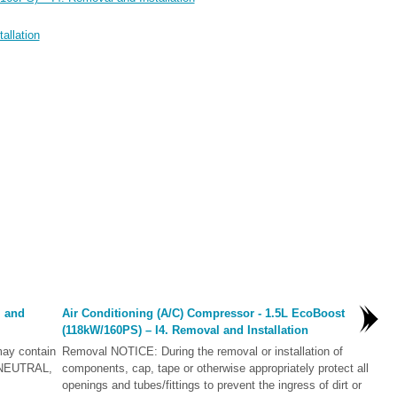
allation
l and
Air Conditioning (A/C) Compressor - 1.5L EcoBoost
(118kW/160PS) – I4. Removal and Installation
ay contain
Removal NOTICE: During the removal or installation of
in NEUTRAL,
components, cap, tape or otherwise appropriately protect all
openings and tubes/fittings to prevent the ingress of dirt or