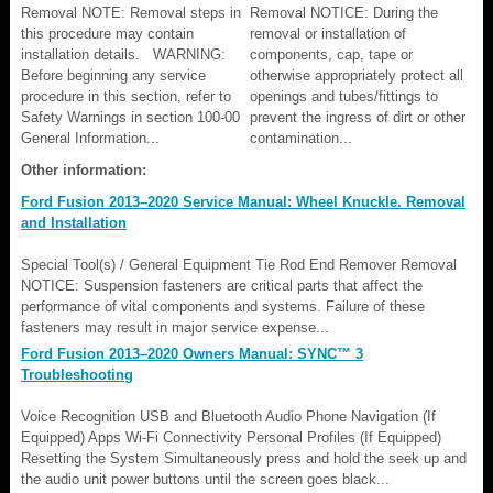
Removal NOTE: Removal steps in
Removal NOTICE: During the
this procedure may contain
removal or installation of
installation details. WARNING:
components, cap, tape or
Before beginning any service
otherwise appropriately protect all
procedure in this section, refer to
openings and tubes/fittings to
Safety Warnings in section 100-00
prevent the ingress of dirt or other
General Information...
contamination...
Other information:
Ford Fusion 2013–2020 Service Manual: Wheel Knuckle. Removal
and Installation
Special Tool(s) / General Equipment Tie Rod End Remover Removal
NOTICE: Suspension fasteners are critical parts that affect the
performance of vital components and systems. Failure of these
fasteners may result in major service expense...
Ford Fusion 2013–2020 Owners Manual: SYNC™ 3
Troubleshooting
Voice Recognition USB and Bluetooth Audio Phone Navigation (If
Equipped) Apps Wi-Fi Connectivity Personal Profiles (If Equipped)
Resetting the System Simultaneously press and hold the seek up and
the audio unit power buttons until the screen goes black...