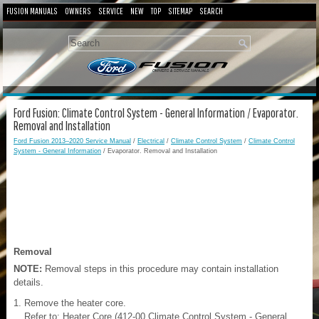
FUSION MANUALS
OWNERS
SERVICE
NEW
TOP
SITEMAP
SEARCH
Ford Fusion: Climate Control System - General Information / Evaporator.
Removal and Installation
Ford Fusion 2013–2020 Service Manual
/
Electrical
/
Climate Control System
/
Climate Control
System - General Information
/ Evaporator. Removal and Installation
Removal
NOTE:
Removal steps in this procedure may contain installation
details.
Remove the heater core.
Refer to: Heater Core (412-00 Climate Control System - General