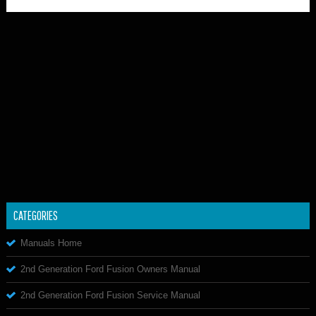
CATEGORIES
Manuals Home
2nd Generation Ford Fusion Owners Manual
2nd Generation Ford Fusion Service Manual