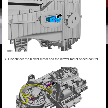
Disconnect the blower motor and the blower motor speed control.