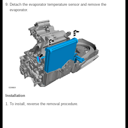
Detach the evaporator temperature sensor and remove the
evaporator.
Installation
To install, reverse the removal procedure.