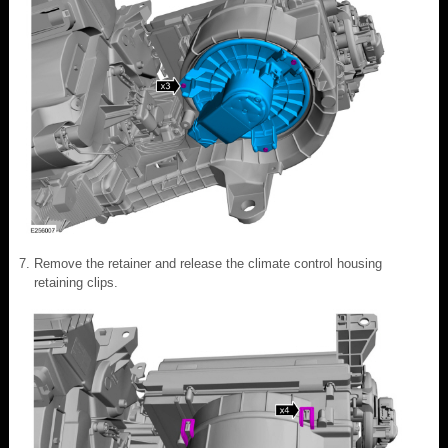
Remove the retainer and release the climate control housing
retaining clips.