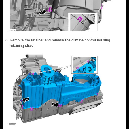
Remove the retainer and release the climate control housing
retaining clips.