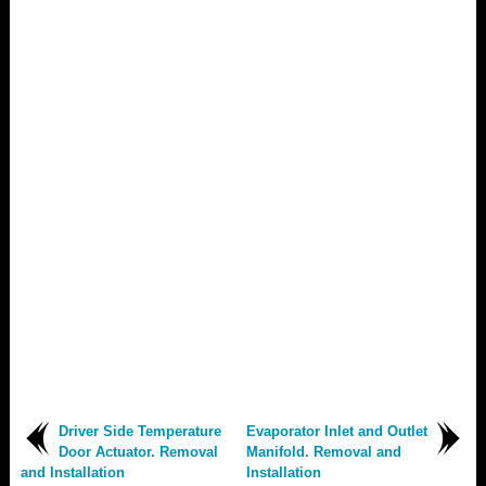
Driver Side Temperature
Evaporator Inlet and Outlet
Door Actuator. Removal
Manifold. Removal and
and Installation
Installation