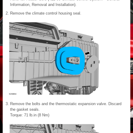
Information, Removal and Installation).
Remove the climate control housing seal.
Remove the bolts and the thermostatic expansion valve. Discard
the gasket seals.
Torque: 71 lb.in (8 Nm)