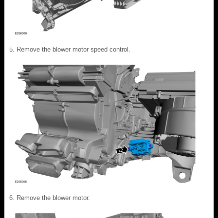
Remove the blower motor speed control.
Remove the blower motor.