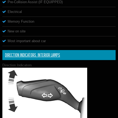
Pre-Collision Assist (IF EQUIPPED)
Electrical
Memory Function
New on site
Most important about car
DIRECTION INDICATORS. INTERIOR LAMPS
Direction Indicators