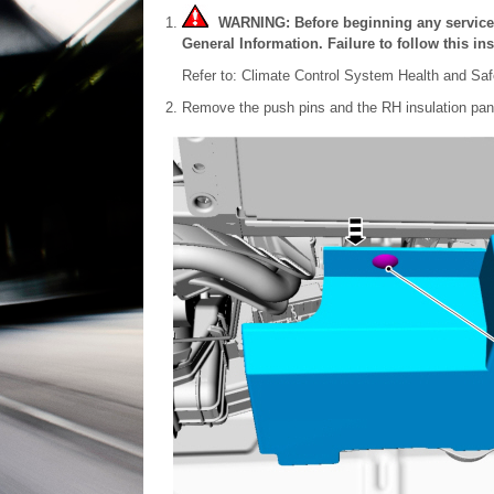
WARNING: Before beginning any service pr
General Information. Failure to follow this ins
Refer to: Climate Control System Health and Saf
Remove the push pins and the RH insulation pan