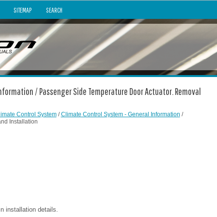
SITEMAP
SEARCH
 Information / Passenger Side Temperature Door Actuator. Removal
limate Control System
/
Climate Control System - General Information
/
d Installation
installation details.