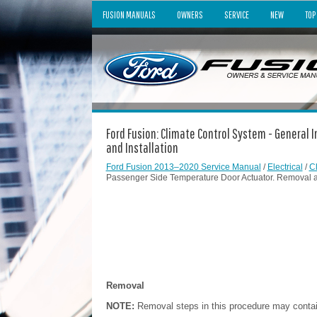
FUSION MANUALS
OWNERS
SERVICE
NEW
TOP
Ford Fusion: Climate Control System - General
and Installation
Ford Fusion 2013–2020 Service Manual
/
Electrical
/
C
Passenger Side Temperature Door Actuator. Removal an
Removal
NOTE:
Removal steps in this procedure may contain 