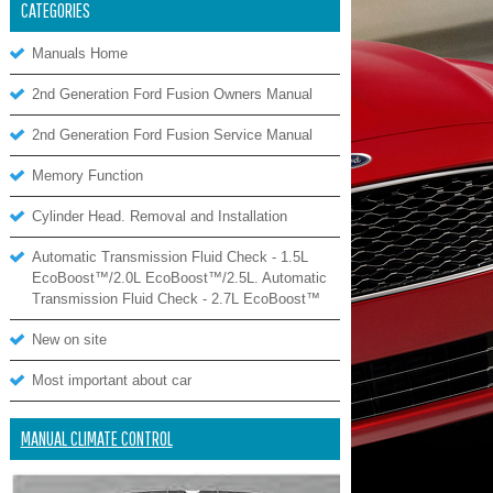
CATEGORIES
Manuals Home
2nd Generation Ford Fusion Owners Manual
2nd Generation Ford Fusion Service Manual
Memory Function
Cylinder Head. Removal and Installation
Automatic Transmission Fluid Check - 1.5L
EcoBoost™/2.0L EcoBoost™/2.5L. Automatic
Transmission Fluid Check - 2.7L EcoBoost™
New on site
Most important about car
MANUAL CLIMATE CONTROL