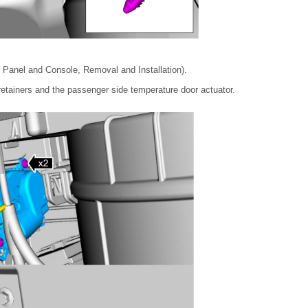
 Panel and Console, Removal and Installation).
retainers and the passenger side temperature door actuator.