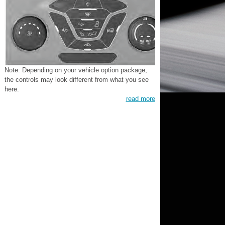
Note: Depending on your vehicle option package,
the controls may look different from what you see
here.
read more