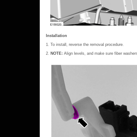
Installation
To install, reverse the removal procedure.
NOTE:
Align levels, and make sure fiber washers