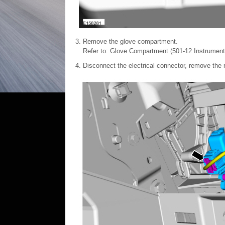
Remove the glove compartment.
Refer to: Glove Compartment (501-12 Instrument
Disconnect the electrical connector, remove the 