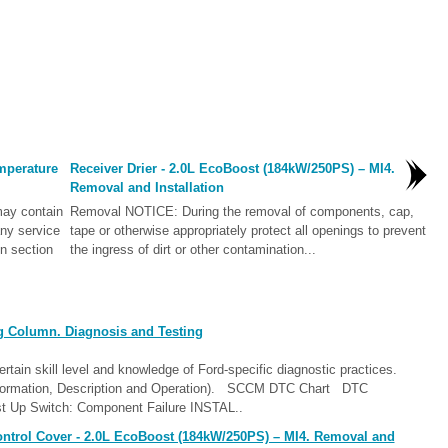
mperature
Receiver Drier - 2.0L EcoBoost (184kW/250PS) – MI4.
Removal and Installation
ay contain
Removal NOTICE: During the removal of components, cap,
ny service
tape or otherwise appropriately protect all openings to prevent
in section
the ingress of dirt or other contamination...
g Column. Diagnosis and Testing
ain skill level and knowledge of Ford-specific diagnostic practices.
nformation, Description and Operation). SCCM DTC Chart DTC
st Up Switch: Component Failure INSTAL..
ntrol Cover - 2.0L EcoBoost (184kW/250PS) – MI4. Removal and