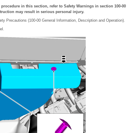
ocedure in this section, refer to Safety Warnings in section 100-00
truction may result in serious personal injury.
ety Precautions (100-00 General Information, Description and Operation).
el.