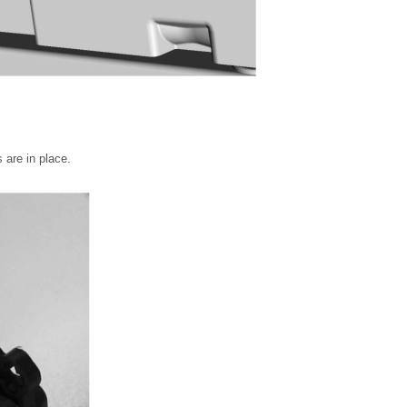
 are in place.