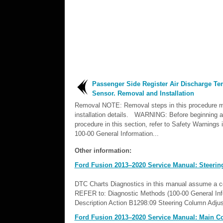
Passenger Side Register Air Discharge Te
Sensor. Removal and Installation
Removal NOTE: Removal steps in this procedure m
installation details. WARNING: Before beginning a
procedure in this section, refer to Safety Warnings 
100-00 General Information...
Other information:
Ford Fusion 2013–2020 Service Manual: Steerin
DTC Charts Diagnostics in this manual assume a cert
REFER to: Diagnostic Methods (100-00 General I
Description Action B1298:09 Steering Column Adju
Ford Fusion 2013–2020 Service Manual: Main Co