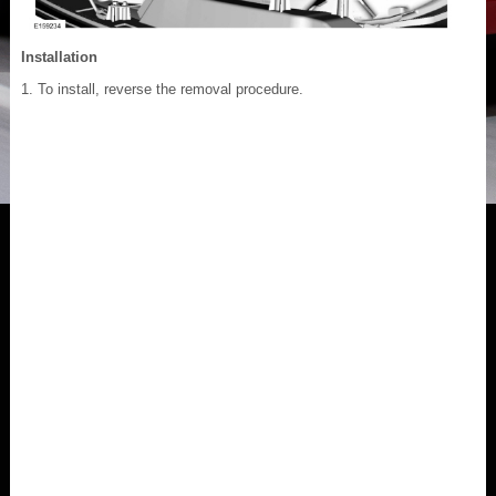
Installation
To install, reverse the removal procedure.