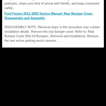
podcasts, share your time of arrival with friends, and keep connected
safely...
Ford Fusion 2013–2020 Service Manual: Rear Bumper Cover.
Disassembly and Assembly
DISASSEMBLY NOTE: Removal steps in this procedure may contain
installation details. Remove the rear bumper cover. Refer to: Rear
Bumper Cover (501-19 Bumpers, Removal and Installation). Remove
the rear active parking assist sensors...