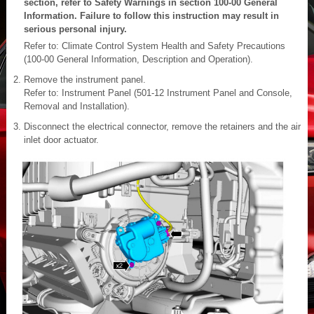
section, refer to Safety Warnings in section 100-00 General
Information. Failure to follow this instruction may result in
serious personal injury.
Refer to: Climate Control System Health and Safety Precautions
(100-00 General Information, Description and Operation).
Remove the instrument panel.
Refer to: Instrument Panel (501-12 Instrument Panel and Console,
Removal and Installation).
Disconnect the electrical connector, remove the retainers and the air
inlet door actuator.