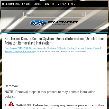
FUSION MANUALS
OWNERS
SERVICE
NEW
TOP
SITEMAP
SEARCH
Ford Fusion: Climate Control System - General Information / Air Inlet Door
Actuator. Removal and Installation
Ford Fusion 2013–2020 Service Manual
/
Electrical
/
Climate Control System
/
Climate Control
System - General Information
/ Air Inlet Door Actuator. Removal and Installation
Removal
NOTE:
Removal steps in this procedure may contain installation
details.
WARNING: Before beginning any service procedure in this