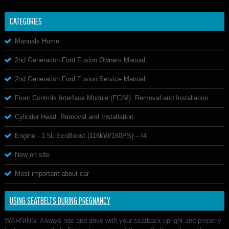
CATEGORIES
Manuals Home
2nd Generation Ford Fusion Owners Manual
2nd Generation Ford Fusion Service Manual
Front Controls Interface Module (FCIM). Removal and Installation
Cylinder Head. Removal and Installation
Engine - 1.5L EcoBoost (118kW/160PS) – I4
New on site
Most important about car
USING SEATBELTS DURING PREGNANCY
WARNING: Always ride and drive with your seatback upright and properly