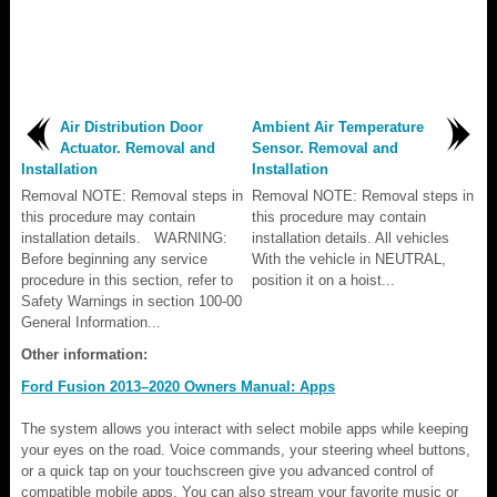
Air Distribution Door
Ambient Air Temperature
Actuator. Removal and
Sensor. Removal and
Installation
Installation
Removal NOTE: Removal steps in
Removal NOTE: Removal steps in
this procedure may contain
this procedure may contain
installation details. WARNING:
installation details. All vehicles
Before beginning any service
With the vehicle in NEUTRAL,
procedure in this section, refer to
position it on a hoist...
Safety Warnings in section 100-00
General Information...
Other information:
Ford Fusion 2013–2020 Owners Manual: Apps
The system allows you interact with select mobile apps while keeping
your eyes on the road. Voice commands, your steering wheel buttons,
or a quick tap on your touchscreen give you advanced control of
compatible mobile apps. You can also stream your favorite music or