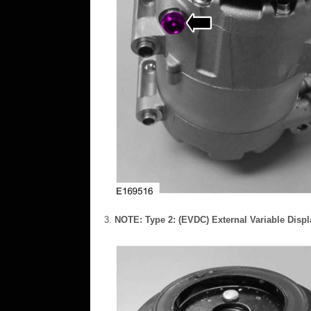
NOTE:
Type 2: (EVDC) External Variable Disp