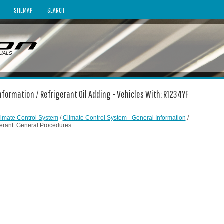
SITEMAP
SEARCH
nformation / Refrigerant Oil Adding - Vehicles With: R1234YF
limate Control System
/
Climate Control System - General Information
/
gerant. General Procedures