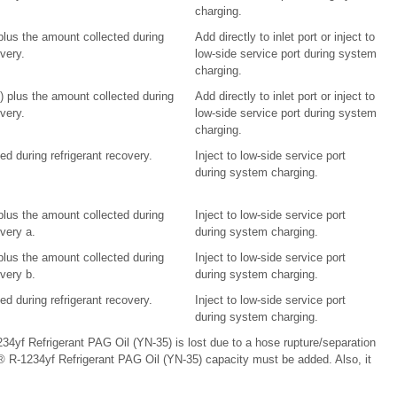
charging.
 plus the amount collected during
Add directly to inlet port or inject to
overy.
low-side service port during system
charging.
l) plus the amount collected during
Add directly to inlet port or inject to
overy.
low-side service port during system
charging.
d during refrigerant recovery.
Inject to low-side service port
during system charging.
 plus the amount collected during
Inject to low-side service port
overy a.
during system charging.
 plus the amount collected during
Inject to low-side service port
overy b.
during system charging.
d during refrigerant recovery.
Inject to low-side service port
during system charging.
34yf Refrigerant PAG Oil (YN-35) is lost due to a hose rupture/separation
® R-1234yf Refrigerant PAG Oil (YN-35) capacity must be added. Also, it