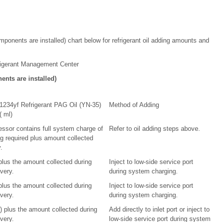
ponents are installed) chart below for refrigerant oil adding amounts and
igerant Management Center
nts are installed)
1234yf Refrigerant PAG Oil (YN-35)
Method of Adding
( ml)
ssor contains full system charge of
Refer to oil adding steps above.
ng required plus amount collected
.
 plus the amount collected during
Inject to low-side service port
overy.
during system charging.
 plus the amount collected during
Inject to low-side service port
overy.
during system charging.
l) plus the amount collected during
Add directly to inlet port or inject to
overy.
low-side service port during system