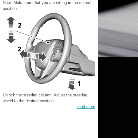
Note: Make sure that you are sitting in the correct
position.
Unlock the steering column. Adjust the steering
wheel to the desired position.
read more