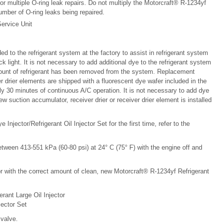
 multiple O-ring leak repairs. Do not multiply the Motorcraft® R-1234yf
mber of O-ring leaks being repaired.
ervice Unit
d to the refrigerant system at the factory to assist in refrigerant system
light. It is not necessary to add additional dye to the refrigerant system
amount of refrigerant has been removed from the system. Replacement
r drier elements are shipped with a fluorescent dye wafer included in the
y 30 minutes of continuous A/C operation. It is not necessary to add dye
w suction accumulator, receiver drier or receiver drier element is installed
njector/Refrigerant Oil Injector Set for the first time, refer to the
tween 413-551 kPa (60-80 psi) at 24° C (75° F) with the engine off and
ector with the correct amount of clean, new Motorcraft® R-1234yf Refrigerant
rant Large Oil Injector
jector Set
 valve.