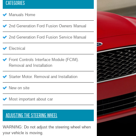
CATEGORIES
Manuals Home
2nd Generation Ford Fusion Owners Manual
2nd Generation Ford Fusion Service Manual
Electrical
Front Controls Interface Module (FCIM).
Removal and Installation
Starter Motor. Removal and Installation
New on site
Most important about car
ADJUSTING THE STEERING WHEEL
WARNING: Do not adjust the steering wheel when
your vehicle is moving.