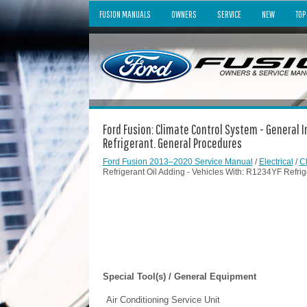
FUSION MANUALS
OWNERS
SERVICE
NEW
TOP
Ford Fusion: Climate Control System - General I
Refrigerant. General Procedures
Ford Fusion 2013–2020 Service Manual
/
Electrical
/
C
Refrigerant Oil Adding - Vehicles With: R1234YF Refri
Special Tool(s) / General Equipment
Air Conditioning Service Unit