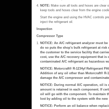
NOTE:
Make sure all tools and hoses are clear of
keep tools and hoses clear from the engine coolin
Start the engine and using the HVAC controls pre
inject the refrigerant oil.
Inspection
Compressor Type
NOTICE: An A/C refrigerant analyzer must be us
do so puts the shop's bulk refrigerant at risk 
the customer to the service facility that carri
cost, use the A/C recovery equipment that is 
contaminated A/C refrigerant as hazardous was
NOTICE: Motorcraft® R-1234yf Refrigerant PAG 
Addition of any oil other than Motorcraft® R-1
damage the A/C compressor and contaminate t
NOTICE: During normal A/C operation, oil is c
amount is retained in each component. If cer
oil will go with the component. To maintain the
lost by adding oil to the system with the new 
NOTICE: Perform an oil balance when replaci