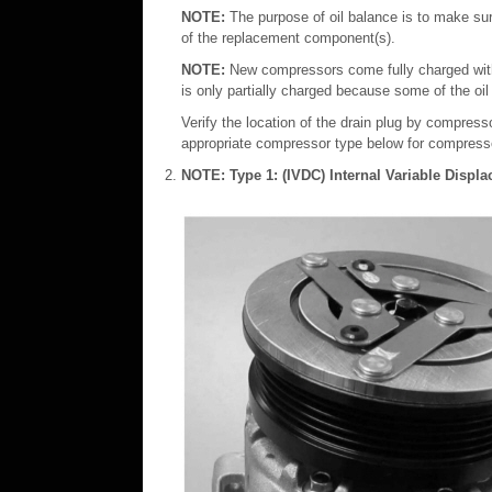
NOTE:
The purpose of oil balance is to make sur
of the replacement component(s).
NOTE:
New compressors come fully charged with
is only partially charged because some of the oil
Verify the location of the drain plug by compres
appropriate compressor type below for compresso
NOTE:
Type 1: (IVDC) Internal Variable Disp