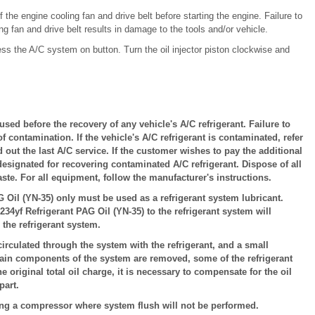
 the engine cooling fan and drive belt before starting the engine. Failure to
g fan and drive belt results in damage to the tools and/or vehicle.
ss the A/C system on button. Turn the oil injector piston clockwise and
ed before the recovery of any vehicle's A/C refrigerant. Failure to
of contamination. If the vehicle's A/C refrigerant is contaminated, refer
ed out the last A/C service. If the customer wishes to pay the additional
designated for recovering contaminated A/C refrigerant. Dispose of all
te. For all equipment, follow the manufacturer's instructions.
Oil (YN-35) only must be used as a refrigerant system lubricant.
234yf Refrigerant PAG Oil (YN-35) to the refrigerant system will
he refrigerant system.
irculated through the system with the refrigerant, and a small
tain components of the system are removed, some of the refrigerant
 original total oil charge, it is necessary to compensate for the oil
part.
ng a compressor where system flush will not be performed.