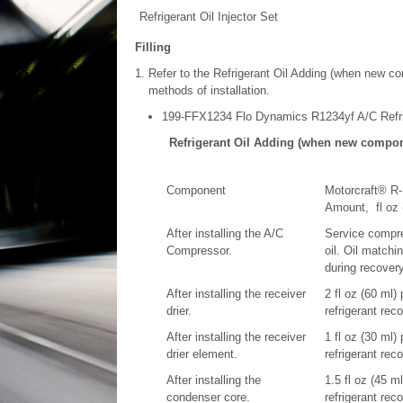
Refrigerant Oil Injector Set
Filling
Refer to the Refrigerant Oil Adding (when new com
methods of installation.
199-FFX1234 Flo Dynamics R1234yf A/C Refr
Refrigerant Oil Adding (when new compone
Component
Motorcraft® R-
Amount, fl oz 
After installing the A/C
Service compre
Compressor.
oil. Oil matchi
during recovery
After installing the receiver
2 fl oz (60 ml)
drier.
refrigerant rec
After installing the receiver
1 fl oz (30 ml)
drier element.
refrigerant rec
After installing the
1.5 fl oz (45 m
condenser core.
refrigerant rec