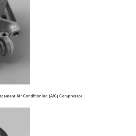
lacement Air Conditioning (A/C) Compressor