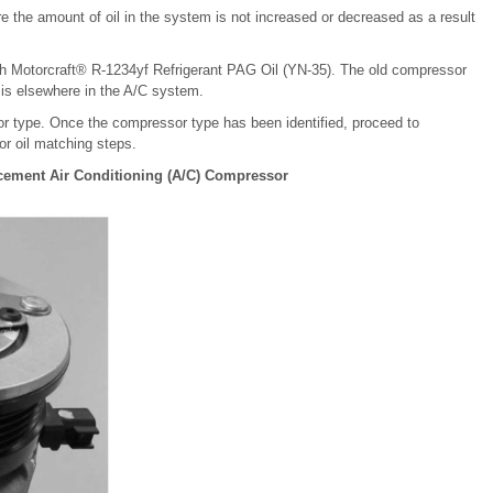
e the amount of oil in the system is not increased or decreased as a result
 Motorcraft® R-1234yf Refrigerant PAG Oil (YN-35). The old compressor
 is elsewhere in the A/C system.
sor type. Once the compressor type has been identified, proceed to
r oil matching steps.
lacement Air Conditioning (A/C) Compressor