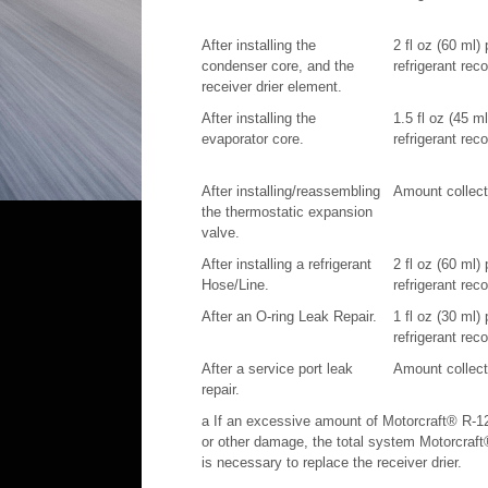
After installing the
2 fl oz (60 ml)
condenser core, and the
refrigerant rec
receiver drier element.
After installing the
1.5 fl oz (45 m
evaporator core.
refrigerant rec
After installing/reassembling
Amount collecte
the thermostatic expansion
valve.
After installing a refrigerant
2 fl oz (60 ml)
Hose/Line.
refrigerant rec
After an O-ring Leak Repair.
1 fl oz (30 ml)
refrigerant rec
After a service port leak
Amount collecte
repair.
a If an excessive amount of Motorcraft® R-12
or other damage, the total system Motorcraft
is necessary to replace the receiver drier.