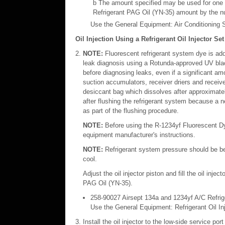
b The amount specified may be used for one or
Refrigerant PAG Oil (YN-35) amount by the nu
Use the General Equipment: Air Conditioning S
Oil Injection Using a Refrigerant Oil Injector Set
NOTE:
Fluorescent refrigerant system dye is adde
leak diagnosis using a Rotunda-approved UV black 
before diagnosing leaks, even if a significant 
suction accumulators, receiver driers and receive
desiccant bag which dissolves after approximatel
after flushing the refrigerant system because a ne
as part of the flushing procedure.
NOTE:
Before using the R-1234yf Fluorescent Dye I
equipment manufacturer's instructions.
NOTE:
Refrigerant system pressure should be be
cool.
Adjust the oil injector piston and fill the oil inj
PAG Oil (YN-35).
258-90027 Airsept 134a and 1234yf A/C Refrige
Use the General Equipment: Refrigerant Oil In
Install the oil injector to the low-side service port