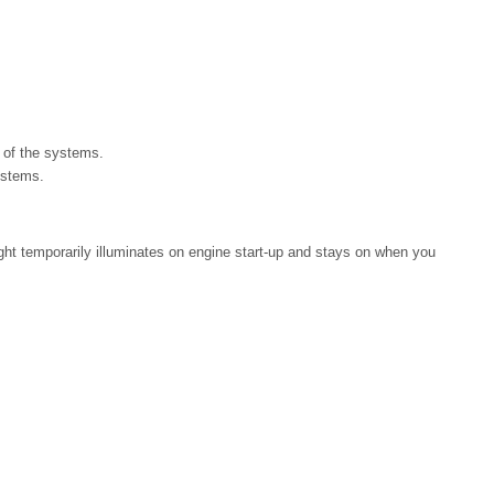
r of the systems.
ystems.
light temporarily illuminates on engine start-up and stays on when you