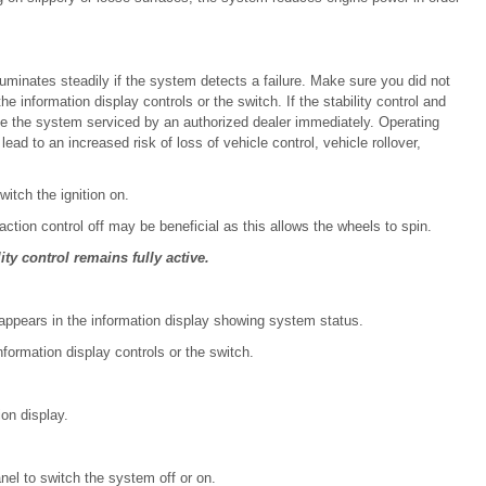
luminates steadily if the system detects a failure. Make sure you did not
e information display controls or the switch. If the stability control and
, have the system serviced by an authorized dealer immediately. Operating
lead to an increased risk of loss of vehicle control, vehicle rollover,
itch the ignition on.
action control off may be beneficial as this allows the wheels to spin.
ity control remains fully active.
ppears in the information display showing system status.
formation display controls or the switch.
ion display.
nel to switch the system off or on.