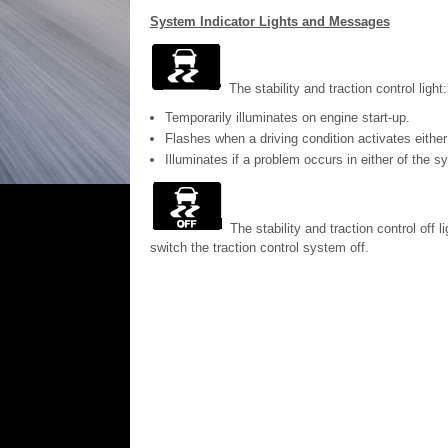
System Indicator Lights and Messages
The stability and traction control light:
Temporarily illuminates on engine start-up.
Flashes when a driving condition activates eithe
Illuminates if a problem occurs in either of the s
The stability and traction control off 
switch the traction control system off.