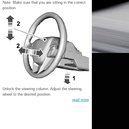
Note: Make sure that you are sitting in the correct
position.
Unlock the steering column. Adjust the steering
wheel to the desired position.
read more