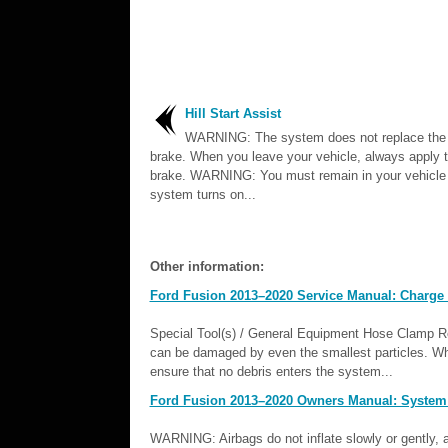
Hill Start Assist
WARNING: The system does not replace the 
brake. When you leave your vehicle, always apply t
brake. WARNING: You must remain in your vehicle
system turns on...
Other information:
Ford Fusion 2013–2020 Service Manual: Charge A
Special Tool(s) / General Equipment Hose Clamp 
can be damaged by even the smallest particles. Wh
ensure that no debris enters the system...
Ford Fusion 2013–2020 Owners Manual: System 
WARNING: Airbags do not inflate slowly or gently, an