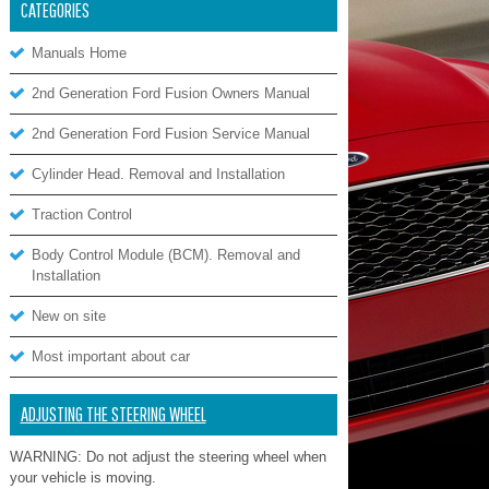
CATEGORIES
Manuals Home
2nd Generation Ford Fusion Owners Manual
2nd Generation Ford Fusion Service Manual
Cylinder Head. Removal and Installation
Traction Control
Body Control Module (BCM). Removal and
Installation
New on site
Most important about car
ADJUSTING THE STEERING WHEEL
WARNING: Do not adjust the steering wheel when
your vehicle is moving.