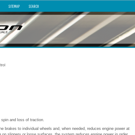
SITEMAP
SEARCH
trol
spin and loss of traction.
 the brakes to individual wheels and, when needed, reduces engine power at
g on slippery or loose surfaces, the system reduces engine power in order