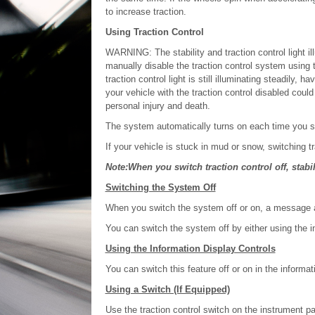
to increase traction.
Using Traction Control
WARNING: The stability and traction control light il
manually disable the traction control system using th
traction control light is still illuminating steadily
your vehicle with the traction control disabled could 
personal injury and death.
The system automatically turns on each time you sw
If your vehicle is stuck in mud or snow, switching tr
Note:When you switch traction control off, stabil
Switching the System Off
When you switch the system off or on, a message a
You can switch the system off by either using the in
Using the Information Display Controls
You can switch this feature off or on in the informat
Using a Switch (If Equipped)
Use the traction control switch on the instrument pa