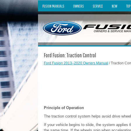
FUSION MANUALS
OWNERS
SERVICE
NEW
TOP
Ford Fusion: Traction Control
Ford Fusion 2013–2020 Owners Manual
/ Traction Con
Principle of Operation
The traction control system helps avoid drive wheel 
If your vehicle begins to slide, the system applies
the same time. If the wheels spin when acceleratin