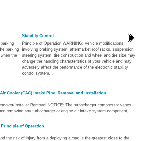
Stability Control
parking
Principle of Operation WARNING: Vehicle modifications
he parking
involving braking system, aftermarket roof racks, suspension,
 when the
steering system, tire construction and wheel and tire size may
change the handling characteristics of your vehicle and may
adversely affect the performance of the electronic stability
control system...
ir Cooler (CAC) Intake Pipe. Removal and Installation
Remover/Installer Removal NOTICE: The turbocharger compressor vanes
en removing any turbocharger or engine air intake system component,
Principle of Operation
d the risk of injury from a deploying airbag is the greatest close to the