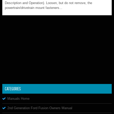
Description and Operation). Loosen, but do not remove, the
powertrain/drivetrain mount fasteners...
CATEGORIES
Manuals Home
2nd Generation Ford Fusion Owners Manual