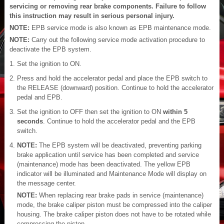
servicing or removing rear brake components. Failure to follow
this instruction may result in serious personal injury.
NOTE:
EPB service mode is also known as EPB maintenance mode.
NOTE:
Carry out the following service mode activation procedure to
deactivate the EPB system.
Set the ignition to ON.
Press and hold the accelerator pedal and place the EPB switch to
the RELEASE (downward) position. Continue to hold the accelerator
pedal and EPB.
Set the ignition to OFF then set the ignition to ON
within 5
seconds
. Continue to hold the accelerator pedal and the EPB
switch.
NOTE:
The EPB system will be deactivated, preventing parking
brake application until service has been completed and service
(maintenance) mode has been deactivated. The yellow EPB
indicator will be illuminated and Maintenance Mode will display on
the message center.
NOTE:
When replacing rear brake pads in service (maintenance)
mode, the brake caliper piston must be compressed into the caliper
housing. The brake caliper piston does not have to be rotated while
compressing the piston.