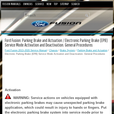
FUSION MANUALS
OWNERS
SERVICE
NEW
TOP
SITEMAP
SEARCH
Ford Fusion: Parking Brake and Actuation / Electronic Parking Brake (EPB)
Service Mode Activation and Deactivation. General Procedures
Ford Fusion 2013–2020 Service Manual
/
Chassis
/
Brake System
/
Parking Brake and Actuation
/
Electronic Parking Brake (EPB) Service Mode Activation and Deactivation. General Procedures
Activation
WARNING: Service actions on vehicles equipped with
electronic parking brakes may cause unexpected parking brake
application, which could result in injury to hands or fingers. Put
the electronic parking brake system into service mode prior to