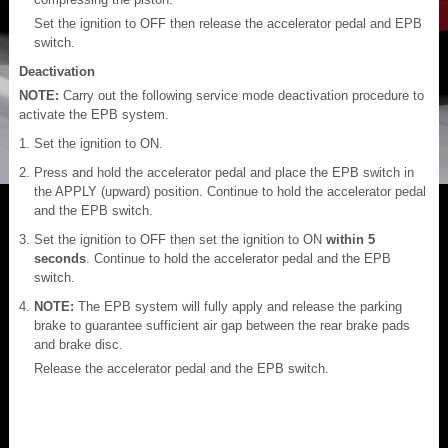
Set the ignition to OFF then release the accelerator pedal and EPB
switch.
Deactivation
NOTE:
Carry out the following service mode deactivation procedure to
activate the EPB system.
Set the ignition to ON.
Press and hold the accelerator pedal and place the EPB switch in
the APPLY (upward) position. Continue to hold the accelerator pedal
and the EPB switch.
Set the ignition to OFF then set the ignition to ON
within 5
seconds
. Continue to hold the accelerator pedal and the EPB
switch.
NOTE:
The EPB system will fully apply and release the parking
brake to guarantee sufficient air gap between the rear brake pads
and brake disc.
Release the accelerator pedal and the EPB switch.