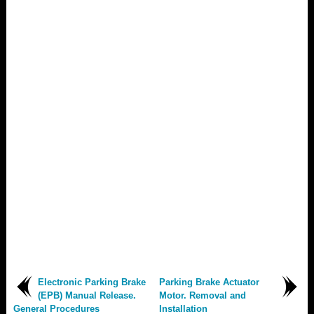
Electronic Parking Brake
Parking Brake Actuator
(EPB) Manual Release.
Motor. Removal and
General Procedures
Installation