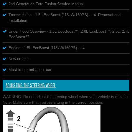
2nd Generation Ford Fusion Service Manual
Transmission - 1.5L EcoBoost (118kW/160PS) – I4. Removal and
Installation
Under Hood Overview - 1.5L EcoBoost™, 2.0L EcoBoost™, 2.5L, 2.7L
EcoBoost™
Engine - 1.5L EcoBoost (118kW/160PS) – I4
New on site
Most important about car
ADJUSTING THE STEERING WHEEL
WARNING: Do not adjust the steering wheel when your vehicle is moving.
Note: Make sure that you are sitting in the correct position.