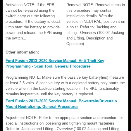
Activation NOTE: If the EPB
Removal NOTE: Removal steps in
cannot be released using the
this procedure may contain
switch carry out the following
installation details. With the
procedure. If the battery is dead,
vehicle in NEUTRAL, position it on
jump start the battery to provide
a hoist. Refer to: Jacking and
power and release the EPB using
Lifting - Overview (100-02 Jacking
the switch...
and Lifting, Description and
Operation)...
Other information:
Ford Fusion 2013–2020 Service Manual: Anti-Theft Key
Programming - Scan Tool. General Procedures
Programming NOTE: Make sure the passive key battery(ies) measure
at least 2.5 volts. A passive key with a depleted battery only starts the
vehicle when in the backup starting location. The RKE functionality
remains inoperative until the key battery is replaced...
Ford Fusion 2013–2020 Service Manual: Powertrain/Drivetrain
Mount Neutralizing. General Procedures
Adjustment NOTE: Refer to the appropriate section and procedure for
special instructions on loosening and tightening mount fasteners.
Refer to: Jacking and Lifting - Overview (100-02 Jacking and Lifting,