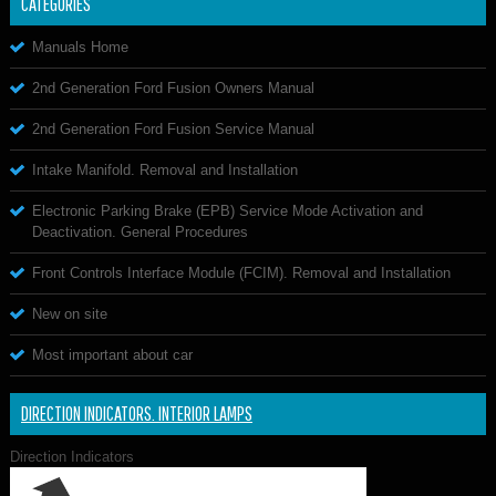
CATEGORIES
Manuals Home
2nd Generation Ford Fusion Owners Manual
2nd Generation Ford Fusion Service Manual
Intake Manifold. Removal and Installation
Electronic Parking Brake (EPB) Service Mode Activation and
Deactivation. General Procedures
Front Controls Interface Module (FCIM). Removal and Installation
New on site
Most important about car
DIRECTION INDICATORS. INTERIOR LAMPS
Direction Indicators