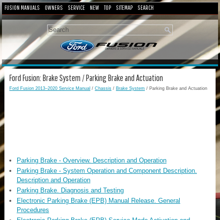
FUSION MANUALS
OWNERS
SERVICE
NEW
TOP
SITEMAP
SEARCH
Ford Fusion: Brake System / Parking Brake and Actuation
Ford Fusion 2013–2020 Service Manual
/
Chassis
/
Brake System
/ Parking Brake and Actuation
Parking Brake - Overview. Description and Operation
Parking Brake - System Operation and Component Description.
Description and Operation
Parking Brake. Diagnosis and Testing
Electronic Parking Brake (EPB) Manual Release. General
Procedures