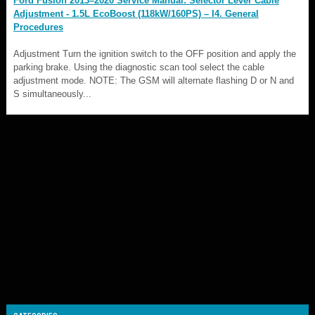
Ford Fusion 2013–2020 Service Manual: Selector Lever Cable
Adjustment - 1.5L EcoBoost (118kW/160PS) – I4. General
Procedures
Adjustment Turn the ignition switch to the OFF position and apply the
parking brake. Using the diagnostic scan tool select the cable
adjustment mode. NOTE: The GSM will alternate flashing D or N and
S simultaneously...