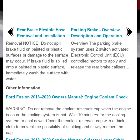
Rear Brake Flexible Hose.
Parking Brake - Overview.
Removal and Installation
Description and Operation
Removal NOTICE: Do not spill
Overview The parking brake
brake fluid on painted or plastic
system uses 2 switch activated,
surfaces or damage to the surface
Electronic Control Unit (ECU)
may occur. If brake fluid is spilled
controlled motors to apply and
onto a painted or plastic surface,
release the rear brake calipers...
immediately wash the surface with
water...
Other information:
Ford Fusion 2013–2020 Owners Manual: Engine Coolant Check
WARNING: Do not remove the coolant reservoir cap when the engine
is on or the cooling system is hot. Wait 10 minutes for the cooling
system to cool down. Cover the coolant reservoir cap with a thick
cloth to prevent the possibility of scalding and slowly remove the
cap...