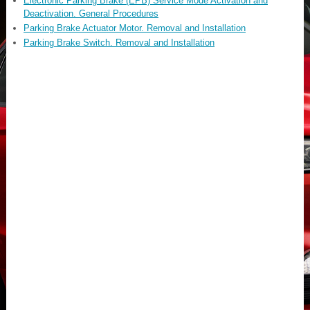
Electronic Parking Brake (EPB) Service Mode Activation and
Deactivation. General Procedures
Parking Brake Actuator Motor. Removal and Installation
Parking Brake Switch. Removal and Installation