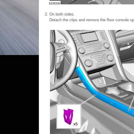
On both sides.
Detach the clips and remove the floor console up