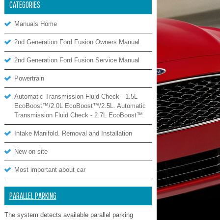
CATEGORIES
Manuals Home
2nd Generation Ford Fusion Owners Manual
2nd Generation Ford Fusion Service Manual
Powertrain
Automatic Transmission Fluid Check - 1.5L
EcoBoost™/2.0L EcoBoost™/2.5L. Automatic
Transmission Fluid Check - 2.7L EcoBoost™
Intake Manifold. Removal and Installation
New on site
Most important about car
PARALLEL PARKING
The system detects available parallel parking