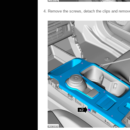
Remove the screws, detach the clips and remove 