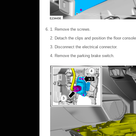
Remove the screws.
Detach the clips and position the floor consol
Disconnect the electrical connector.
Remove the parking brake switch.