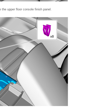
the upper floor console finish panel.