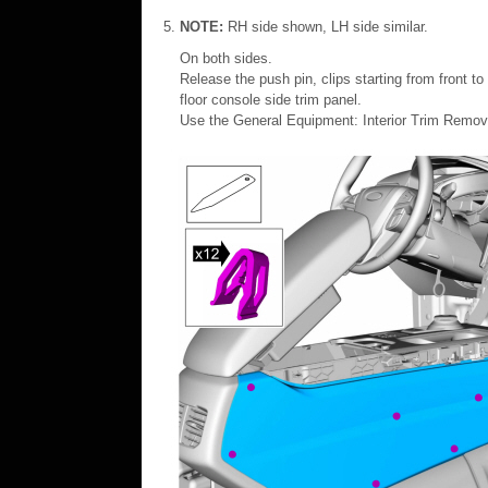
NOTE:
RH side shown, LH side similar.
On both sides.
Release the push pin, clips starting from front t
floor console side trim panel.
Use the General Equipment: Interior Trim Remov