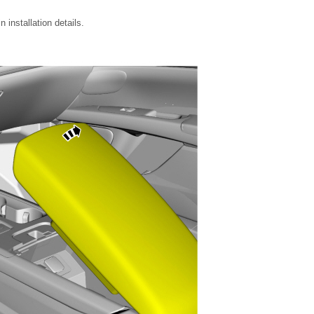
installation details.