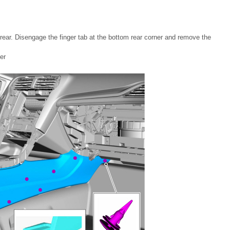
o rear. Disengage the finger tab at the bottom rear corner and remove the
er