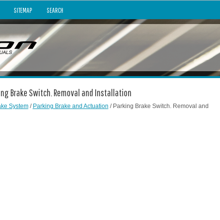
SITEMAP
SEARCH
king Brake Switch. Removal and Installation
ake System
/
Parking Brake and Actuation
/ Parking Brake Switch. Removal and