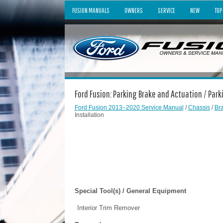
FUSION MANUALS
OWNERS
SERVICE
NEW
TOP
Ford Fusion: Parking Brake and Actuation / Par
Ford Fusion 2013–2020 Service Manual
/
Chassis
/
Br
Installation
Special Tool(s) / General Equipment
Interior Trim Remover