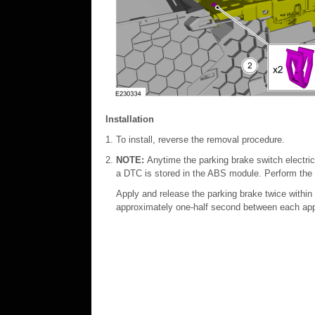
Installation
To install, reverse the removal procedure.
NOTE:
Anytime the parking brake switch electr
a DTC is stored in the ABS module. Perform the
Apply and release the parking brake twice within
approximately one-half second between each app