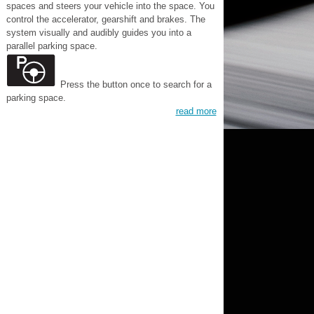
spaces and steers your vehicle into the space. You
control the accelerator, gearshift and brakes. The
system visually and audibly guides you into a
parallel parking space.
Press the button once to search for a
parking space.
read more