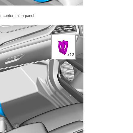
 center finish panel.