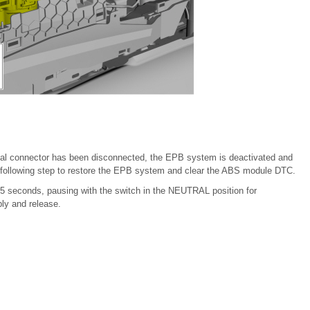
ical connector has been disconnected, the EPB system is deactivated and
 following step to restore the EPB system and clear the ABS module DTC.
 5 seconds, pausing with the switch in the NEUTRAL position for
ly and release.