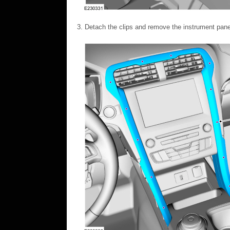
Detach the clips and remove the instrument panel