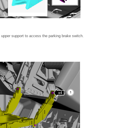
e upper support to access the parking brake switch.