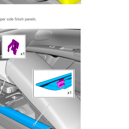
per side finish panels.