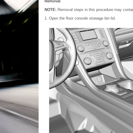
Removal
NOTE:
Removal steps in this procedure may contain 
Open the floor console stowage bin lid.