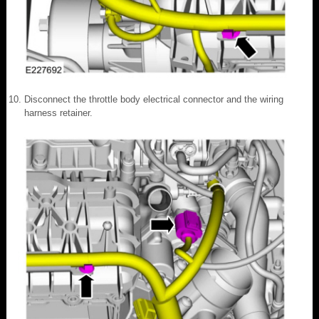
Disconnect the throttle body electrical connector and the wiring
harness retainer.