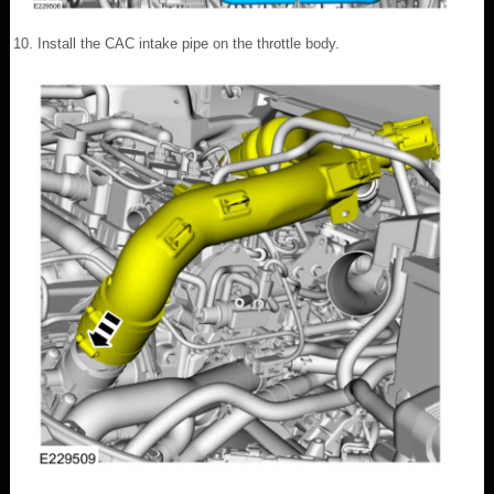
Install the CAC intake pipe on the throttle body.