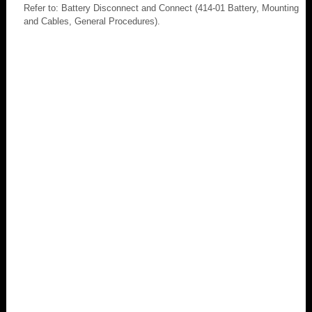
Refer to: Battery Disconnect and Connect (414-01 Battery, Mounting
and Cables, General Procedures).