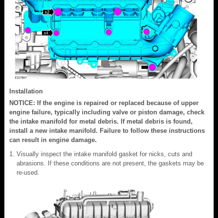
Installation
NOTICE: If the engine is repaired or replaced because of upper
engine failure, typically including valve or piston damage, check
the intake manifold for metal debris. If metal debris is found,
install a new intake manifold. Failure to follow these instructions
can result in engine damage.
Visually inspect the intake manifold gasket for nicks, cuts and
abrasions. If these conditions are not present, the gaskets may be
re-used.