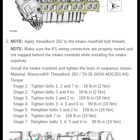
NOTE:
Apply threadlock 262 to the intake manifold bolt threads.
NOTE:
Make sure the KS wiring connectors are properly routed and
not trapped behind the intake manifold while installing the intake
manifold.
Install the intake manifold and tighten the bolts in sequence shown.
Material: Motorcraft® Threadlock 262 / TA-26 (WSK-M2G351-A6)
Torque:
Stage 1: Tighten bolts 1, 2 and 7 to: 18 lb.in (2 Nm)
Stage 2: Tighten bolts 3 and 4 to: 18 lb.in (2 Nm)
Stage 3: Tighten bolts 1 and 2 to: 159 lb.in (18 Nm)
Stage 4: Tighten bolts 3, 4, 5 and 6 to: 89 lb.in (10 Nm)
Stage 5: Retighten bolts 1 and 2 to: 159 lb.in (18 Nm)
Stage 6: Tighten bolt 7 to: 159 lb.in (18 Nm)
Stage 7: Retighten bolts 3, 4, 5 and 6 to: 89 lb.in (10 Nm)