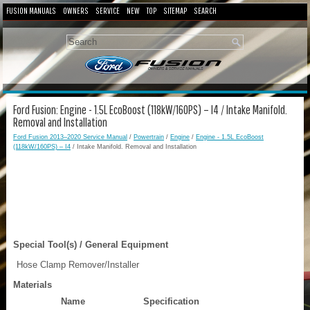
FUSION MANUALS
OWNERS
SERVICE
NEW
TOP
SITEMAP
SEARCH
Ford Fusion: Engine - 1.5L EcoBoost (118kW/160PS) – I4 / Intake Manifold.
Removal and Installation
Ford Fusion 2013–2020 Service Manual
/
Powertrain
/
Engine
/
Engine - 1.5L EcoBoost
(118kW/160PS) – I4
/ Intake Manifold. Removal and Installation
Special Tool(s) / General Equipment
Hose Clamp Remover/Installer
Materials
Name
Specification