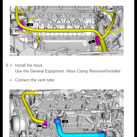
Install the hose.
Use the General Equipment: Hose Clamp Remover/Installer
Connect the vent tube.