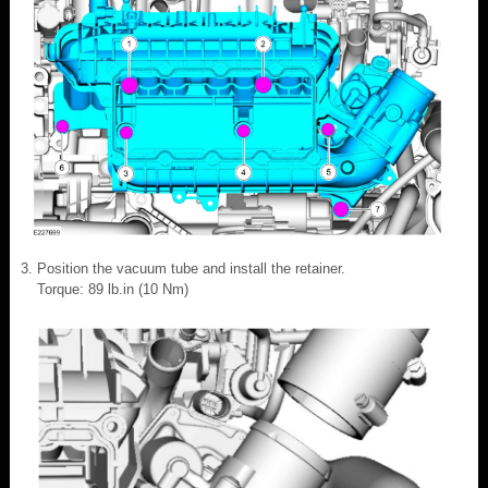
Position the vacuum tube and install the retainer.
Torque: 89 lb.in (10 Nm)