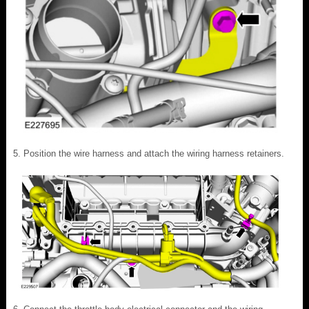
Position the wire harness and attach the wiring harness retainers.