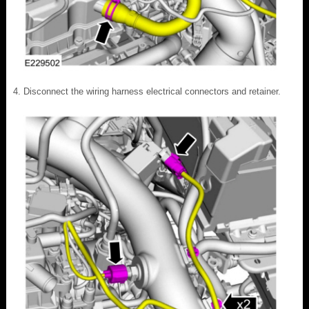
Disconnect the wiring harness electrical connectors and retainer.