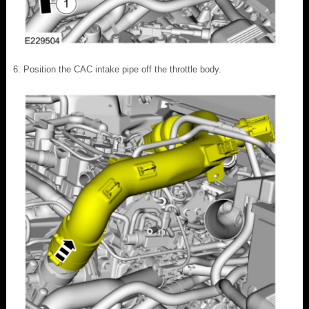
Position the CAC intake pipe off the throttle body.