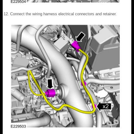
Connect the wiring harness electrical connectors and retainer.