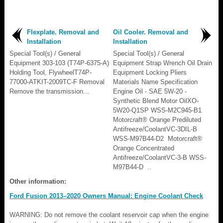
Flexplate. Removal and
Oil Cooler. Removal and
Installation
Installation
Special Tool(s) / General
Special Tool(s) / General
Equipment 303-103 (T74P-6375-A)
Equipment Strap Wrench Oil Drain
Holding Tool, FlywheelT74P-
Equipment Locking Pliers
77000-ATKIT-2009TC-F Removal
Materials Name Specification
Remove the transmission...
Engine Oil - SAE 5W-20 -
Synthetic Blend Motor OilXO-
5W20-Q1SP WSS-M2C945-B1
Motorcraft® Orange Prediluted
Antifreeze/CoolantVC-3DIL-B
WSS-M97B44-D2 Motorcraft®
Orange Concentrated
Antifreeze/CoolantVC-3-B WSS-
M97B44-D ..
Other information:
Ford Fusion 2013–2020 Owners Manual: Engine Coolant Check
WARNING: Do not remove the coolant reservoir cap when the engine