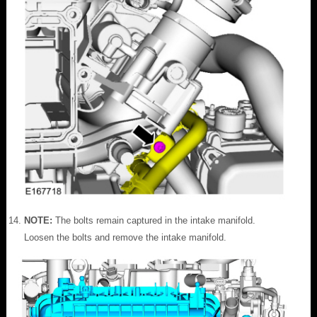
NOTE:
The bolts remain captured in the intake manifold.
Loosen the bolts and remove the intake manifold.