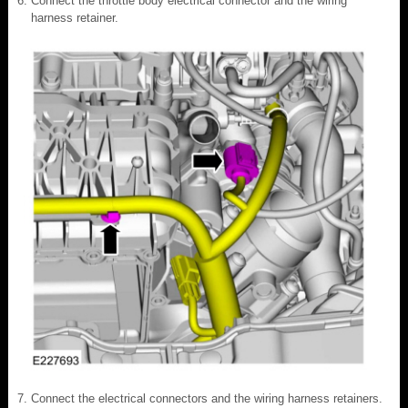
Connect the throttle body electrical connector and the wiring
harness retainer.
Connect the electrical connectors and the wiring harness retainers.