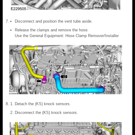
Disconnect and position the vent tube aside.
Release the clamps and remove the hose.
Use the General Equipment: Hose Clamp Remover/Installer
Detach the (KS) knock sensors.
Disconnect the (KS) knock sensors.