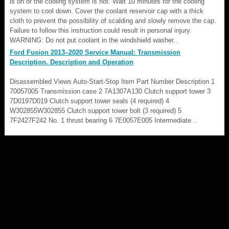
is on or the cooling system is hot. Wait 10 minutes for the cooling
system to cool down. Cover the coolant reservoir cap with a thick
cloth to prevent the possibility of scalding and slowly remove the cap.
Failure to follow this instruction could result in personal injury.
WARNING: Do not put coolant in the windshield washer..
Ford Fusion 2013–2020 Service Manual: Transmission
Description. Description and Operation
Disassembled Views Auto-Start-Stop Item Part Number Description 1
70057005 Transmission case 2 7A1307A130 Clutch support tower 3
7D0197D019 Clutch support tower seals (4 required) 4
W302855W302855 Clutch support tower bolt (3 required) 5
7F2427F242 No. 1 thrust bearing 6 7E0057E005 Intermediate ..