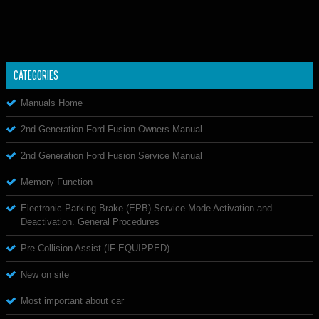
CATEGORIES
Manuals Home
2nd Generation Ford Fusion Owners Manual
2nd Generation Ford Fusion Service Manual
Memory Function
Electronic Parking Brake (EPB) Service Mode Activation and
Deactivation. General Procedures
Pre-Collision Assist (IF EQUIPPED)
New on site
Most important about car