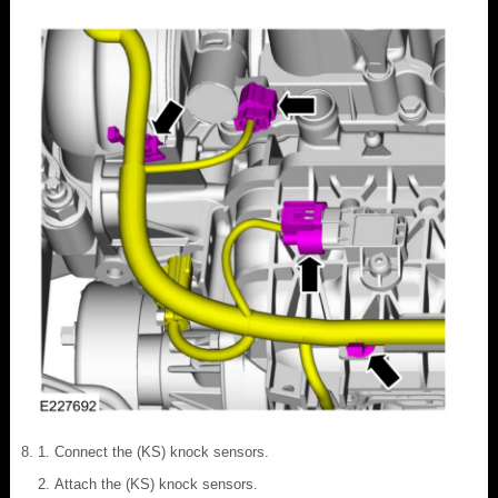
Connect the (KS) knock sensors.
Attach the (KS) knock sensors.