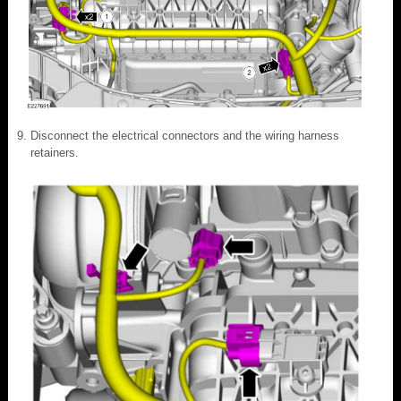
Disconnect the electrical connectors and the wiring harness
retainers.