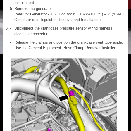
Installation).
Remove the generator.
Refer to: Generator - 1.5L EcoBoost (118kW/160PS) – I4 (414-02
Generator and Regulator, Removal and Installation).
Disconnect the crankcase pressure sensor wiring harness
electrical connector.
Release the clamps and position the crankcase vent tube aside.
Use the General Equipment: Hose Clamp Remover/Installer