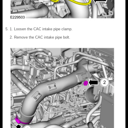
Loosen the CAC intake pipe clamp.
Remove the CAC intake pipe bolt.