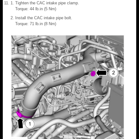
Tighten the CAC intake pipe clamp.
Torque: 44 lb.in (5 Nm)
Install the CAC intake pipe bolt.
Torque: 71 lb.in (8 Nm)