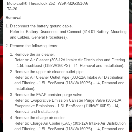
Motorcraft® Threadlock 262
WSK-M2G351-A6
TA-26
Removal
Disconnect the battery ground cable.
Refer to: Battery Disconnect and Connect (414-01 Battery, Mounting
and Cables, General Procedures).
Remove the following items:
Remove the air cleaner.
Refer to: Air Cleaner (303-12A Intake Air Distribution and Filtering
- 1.5L EcoBoost (118kW/160PS) – I4, Removal and Installation).
Remove the upper air cleaner outlet pipe.
Refer to: Air Cleaner Outlet Pipe (303-12A Intake Air Distribution
and Filtering - 1.5L EcoBoost (118kW/160PS) – I4, Removal and
Installation).
Remove the EVAP canister purge valve.
Refer to: Evaporative Emission Canister Purge Valve (303-13A
Evaporative Emissions - 1.5L EcoBoost (118kW/160PS) – I4,
Removal and Installation).
Remove the charge air cooler.
Refer to: Charge Air Cooler (CAC) (303-12A Intake Air Distribution
and Filtering - 1.5L EcoBoost (118kW/160PS) – I4, Removal and