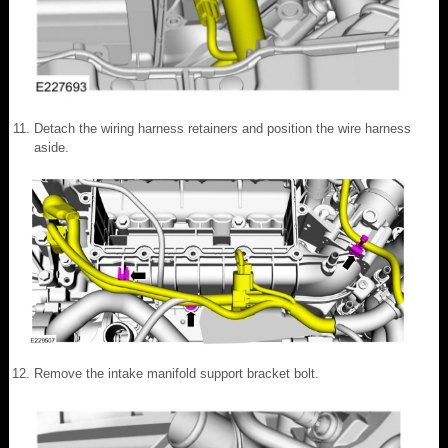
Detach the wiring harness retainers and position the wire harness
aside.
Remove the intake manifold support bracket bolt.