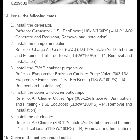
Install the following items:
Install the generator.
Refer to: Generator - 1.5L EcoBoost (118kW/160PS) – I4 (414-02
Generator and Regulator, Removal and Installation).
Install the charge air cooler.
Refer to: Charge Air Cooler (CAC) (303-12A Intake Air Distribution
and Filtering - 1.5L EcoBoost (118kW/160PS) – I4, Removal and
Installation).
Install the EVAP canister purge valve.
Refer to: Evaporative Emission Canister Purge Valve (303-13A
Evaporative Emissions - 1.5L EcoBoost (118kW/160PS) – I4,
Removal and Installation).
Install the upper air cleaner outlet pipe.
Refer to: Air Cleaner Outlet Pipe (303-12A Intake Air Distribution
and Filtering - 1.5L EcoBoost (118kW/160PS) – I4, Removal and
Installation).
Install the air cleaner.
Refer to: Air Cleaner (303-12A Intake Air Distribution and Filtering
- 1.5L EcoBoost (118kW/160PS) – I4, Removal and Installation).
Connect the battery ground cable.