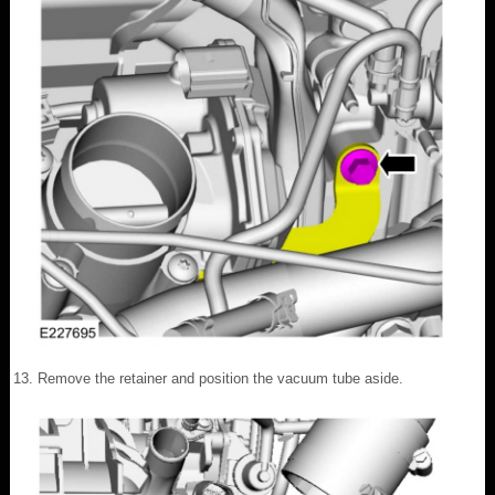
Remove the retainer and position the vacuum tube aside.