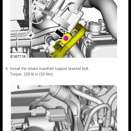
Install the intake manifold support bracket bolt.
Torque: 159 lb.in (18 Nm)