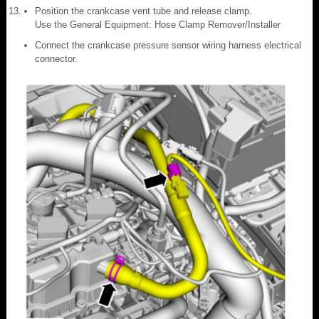
Position the crankcase vent tube and release clamp.
Use the General Equipment: Hose Clamp Remover/Installer
Connect the crankcase pressure sensor wiring harness electrical
connector.