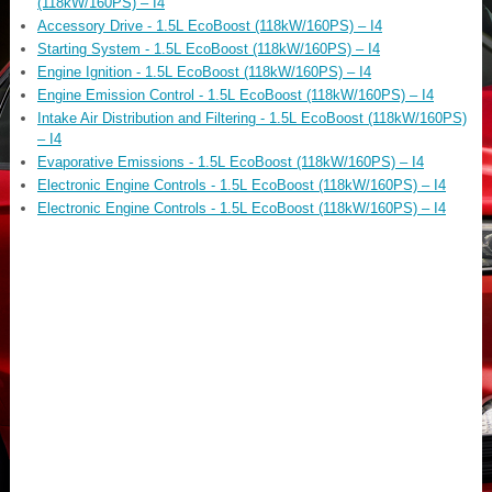
(118kW/160PS) – I4
Accessory Drive - 1.5L EcoBoost (118kW/160PS) – I4
Starting System - 1.5L EcoBoost (118kW/160PS) – I4
Engine Ignition - 1.5L EcoBoost (118kW/160PS) – I4
Engine Emission Control - 1.5L EcoBoost (118kW/160PS) – I4
Intake Air Distribution and Filtering - 1.5L EcoBoost (118kW/160PS)
– I4
Evaporative Emissions - 1.5L EcoBoost (118kW/160PS) – I4
Electronic Engine Controls - 1.5L EcoBoost (118kW/160PS) – I4
Electronic Engine Controls - 1.5L EcoBoost (118kW/160PS) – I4