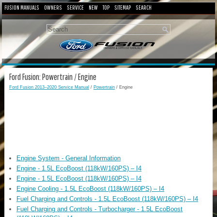
FUSION MANUALS
OWNERS
SERVICE
NEW
TOP
SITEMAP
SEARCH
Ford Fusion: Powertrain / Engine
Ford Fusion 2013–2020 Service Manual
/
Powertrain
/ Engine
Engine System - General Information
Engine - 1.5L EcoBoost (118kW/160PS) – I4
Engine - 1.5L EcoBoost (118kW/160PS) – I4
Engine Cooling - 1.5L EcoBoost (118kW/160PS) – I4
Fuel Charging and Controls - 1.5L EcoBoost (118kW/160PS) – I4
Fuel Charging and Controls - Turbocharger - 1.5L EcoBoost