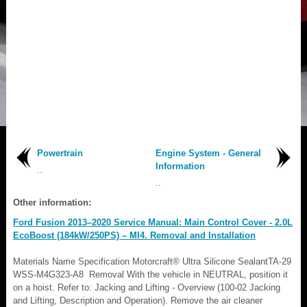
Powertrain
Engine System - General
Information
..
..
Other information:
Ford Fusion 2013–2020 Service Manual: Main Control Cover - 2.0L
EcoBoost (184kW/250PS) – MI4. Removal and Installation
Materials Name Specification Motorcraft® Ultra Silicone SealantTA-29
WSS-M4G323-A8 Removal With the vehicle in NEUTRAL, position it
on a hoist. Refer to: Jacking and Lifting - Overview (100-02 Jacking
and Lifting, Description and Operation). Remove the air cleaner