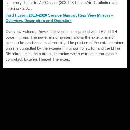
assembly. Refer to: Air Cleaner (303-12B Intake Air Distribution and
Filtering - 2.0L..
Ford Fusion 2013–2020 Service Manual: Rear View Mirrors -
Overview. Description and Operation
Overview Exterior, Power This vehicle is equipped with LH and RH
power mirrors. The power mirror system allows the exterior mirror
glass to be positioned electronically. The position of the exterior mirror
glass is controlled by the exterior mirror control switch and the LH or
RH mirror selection buttons determine which exterior mirror glass is
controlled. Exterior, Heated The exter..