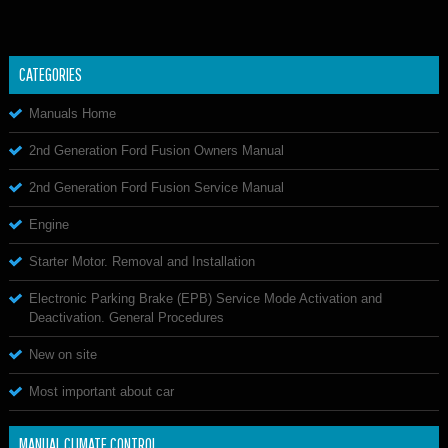
CATEGORIES
Manuals Home
2nd Generation Ford Fusion Owners Manual
2nd Generation Ford Fusion Service Manual
Engine
Starter Motor. Removal and Installation
Electronic Parking Brake (EPB) Service Mode Activation and
Deactivation. General Procedures
New on site
Most important about car
MANUAL CLIMATE CONTROL