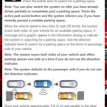
Press the button once to search for a parking space.
Note: You can also switch the system on after you have already
driven partially or completely past a parking space. Press the
active park assist button and the system informs you if you have
recently passed a suitable parking space.
When the vehicle speed is less than 22 mph (35 km/h), the system
scans both sides of your vehicle for an available parking space. A
message and a graphic appear in the information display to indicate
the system is searching for a parking space. Use the direction
indicator lever to search for a parking space on the driver or passenger
side of your vehicle.
Note: The system scans both sides of your vehicle and offers
parking spaces one side at a time if you do not use the direction
indicator.
Note: The system defaults to the passenger side if you do not use
the direction indicator.
Drive your vehicle approximately 3 ft (1 m) and parallel to the other