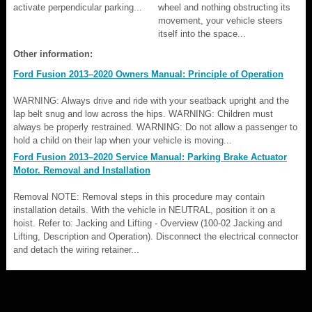
activate perpendicular parking...
wheel and nothing obstructing its
movement, your vehicle steers
itself into the space...
Other information:
Ford Fusion 2013–2020 Owners Manual: Principle of Operation
WARNING: Always drive and ride with your seatback upright and the
lap belt snug and low across the hips. WARNING: Children must
always be properly restrained. WARNING: Do not allow a passenger to
hold a child on their lap when your vehicle is moving...
Ford Fusion 2013–2020 Service Manual: Parking Brake Actuator
Motor. Removal and Installation
Removal NOTE: Removal steps in this procedure may contain
installation details. With the vehicle in NEUTRAL, position it on a
hoist. Refer to: Jacking and Lifting - Overview (100-02 Jacking and
Lifting, Description and Operation). Disconnect the electrical connector
and detach the wiring retainer...