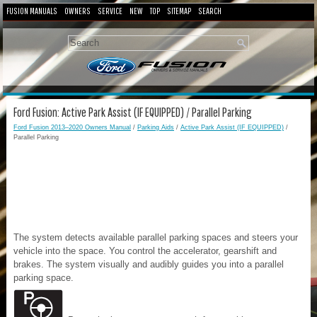
FUSION MANUALS
OWNERS
SERVICE
NEW
TOP
SITEMAP
SEARCH
Ford Fusion: Active Park Assist (IF EQUIPPED) / Parallel Parking
Ford Fusion 2013–2020 Owners Manual
/
Parking Aids
/
Active Park Assist (IF EQUIPPED)
/
Parallel Parking
The system detects available parallel parking spaces and steers your
vehicle into the space. You control the accelerator, gearshift and
brakes. The system visually and audibly guides you into a parallel
parking space.