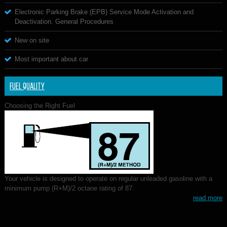
Electronic Parking Brake (EPB) Service Mode Activation and
Deactivation. General Procedures
New on site
Most important about car
FUEL QUALITY
Choosing the Right Fuel
Your vehicle is designed to operate on regular unleaded gasoline with a
minimum pump (R+M)/2 octane rating of 87.
read more