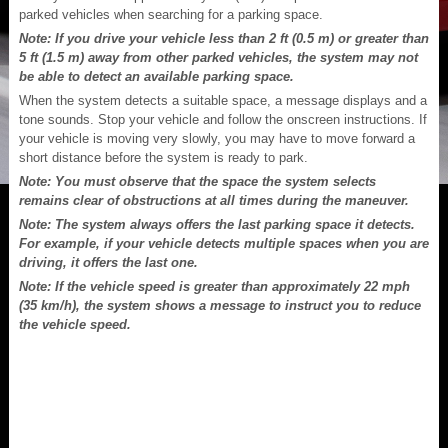
parked vehicles when searching for a parking space.
Note: If you drive your vehicle less than 2 ft (0.5 m) or greater than
5 ft (1.5 m) away from other parked vehicles, the system may not
be able to detect an available parking space.
When the system detects a suitable space, a message displays and a
tone sounds. Stop your vehicle and follow the onscreen instructions. If
your vehicle is moving very slowly, you may have to move forward a
short distance before the system is ready to park.
Note: You must observe that the space the system selects
remains clear of obstructions at all times during the maneuver.
Note: The system always offers the last parking space it detects.
For example, if your vehicle detects multiple spaces when you are
driving, it offers the last one.
Note: If the vehicle speed is greater than approximately 22 mph
(35 km/h), the system shows a message to instruct you to reduce
the vehicle speed.