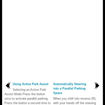
Using Active Park Assist
Automatically Steering
into a Parallel Parking
Selecting an Active Park
Space
Assist Mode Press the button
once to activate parallel parking.
When you shift into reverse (R),
Press the button a second time to
with your hands off the steering