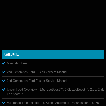
CATEGORIES
Manuals Home
2nd Generation Ford Fusion Owners Manual
2nd Generation Ford Fusion Service Manual
Under Hood Overview - 1.5L EcoBoost™, 2.0L EcoBoost™, 2.5L, 2.7L
EcoBoost™
Automatic Transmission - 6-Speed Automatic Transmission – 6F35