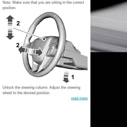
Note: Make sure that you are sitting in the correct
position.
Unlock the steering column. Adjust the steering
wheel to the desired position.
read more