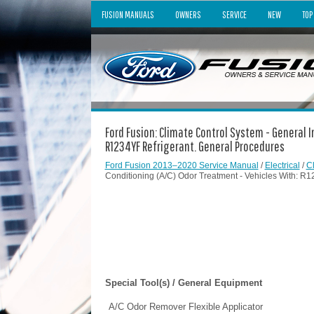
FUSION MANUALS
OWNERS
SERVICE
NEW
TOP
Ford Fusion: Climate Control System - General I
R1234YF Refrigerant. General Procedures
Ford Fusion 2013–2020 Service Manual
/
Electrical
/
C
Conditioning (A/C) Odor Treatment - Vehicles With: R
Special Tool(s) / General Equipment
A/C Odor Remover Flexible Applicator