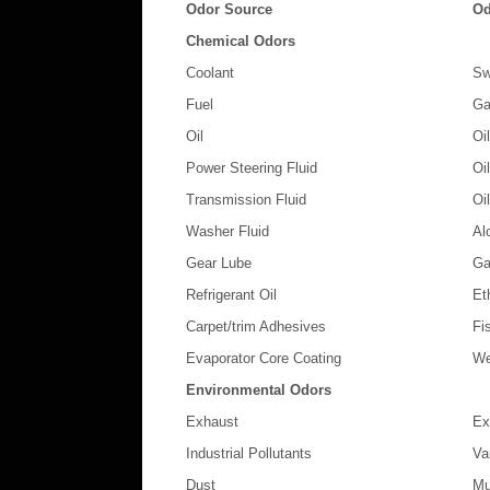
Odor Source
Od
Chemical Odors
Coolant
Sw
Fuel
Ga
Oil
Oi
Power Steering Fluid
Oi
Transmission Fluid
Oi
Washer Fluid
Al
Gear Lube
Ga
Refrigerant Oil
Et
Carpet/trim Adhesives
Fi
Evaporator Core Coating
We
Environmental Odors
Exhaust
Ex
Industrial Pollutants
Va
Dust
Mu