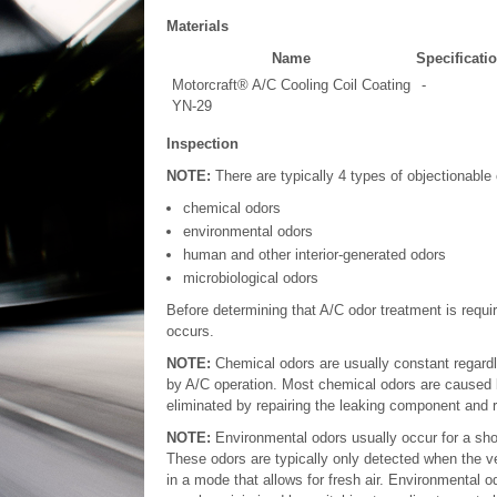
Materials
Name
Specificati
Motorcraft® A/C Cooling Coil Coating
-
YN-29
Inspection
NOTE:
There are typically 4 types of objectionable 
chemical odors
environmental odors
human and other interior-generated odors
microbiological odors
Before determining that A/C odor treatment is requ
occurs.
NOTE:
Chemical odors are usually constant regard
by A/C operation. Most chemical odors are caused b
eliminated by repairing the leaking component and 
NOTE:
Environmental odors usually occur for a shor
These odors are typically only detected when the v
in a mode that allows for fresh air. Environmental 