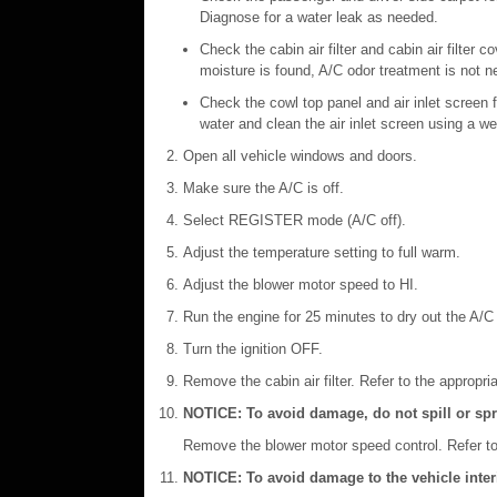
Diagnose for a water leak as needed.
Check the cabin air filter and cabin air filter 
moisture is found, A/C odor treatment is not 
Check the cowl top panel and air inlet screen f
water and clean the air inlet screen using a w
Open all vehicle windows and doors.
Make sure the A/C is off.
Select REGISTER mode (A/C off).
Adjust the temperature setting to full warm.
Adjust the blower motor speed to HI.
Run the engine for 25 minutes to dry out the A/
Turn the ignition OFF.
Remove the cabin air filter. Refer to the appropri
NOTICE: To avoid damage, do not spill or spr
Remove the blower motor speed control. Refer to 
NOTICE: To avoid damage to the vehicle interio