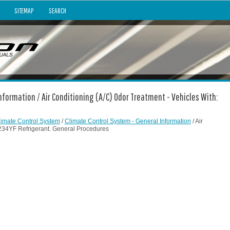
SITEMAP
SEARCH
nformation / Air Conditioning (A/C) Odor Treatment - Vehicles With:
limate Control System
/
Climate Control System - General Information
/ Air
1234YF Refrigerant. General Procedures