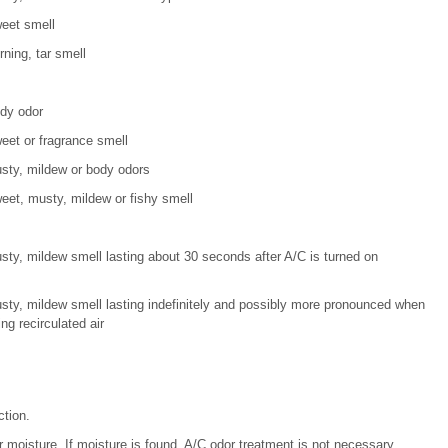
eet smell
rning, tar smell
dy odor
eet or fragrance smell
sty, mildew or body odors
eet, musty, mildew or fishy smell
sty, mildew smell lasting about 30 seconds after A/C is turned on
sty, mildew smell lasting indefinitely and possibly more pronounced when
ng recirculated air
ction.
 moisture. If moisture is found, A/C odor treatment is not necessary.