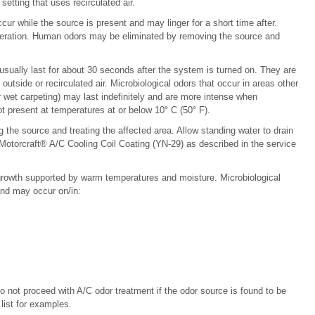
etting that uses recirculated air.
ur while the source is present and may linger for a short time after.
eration. Human odors may be eliminated by removing the source and
 usually last for about 30 seconds after the system is turned on. They are
outside or recirculated air. Microbiological odors that occur in areas other
 wet carpeting) may last indefinitely and are more intense when
ot present at temperatures at or below 10° C (50° F).
 the source and treating the affected area. Allow standing water to drain
otorcraft® A/C Cooling Coil Coating (YN-29) as described in the service
 growth supported by warm temperatures and moisture. Microbiological
nd may occur on/in:
Do not proceed with A/C odor treatment if the odor source is found to be
list for examples.