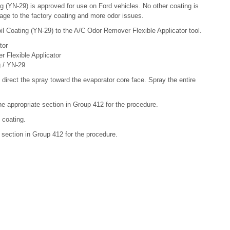
g (YN-29) is approved for use on Ford vehicles. No other coating is
ge to the factory coating and more odor issues.
il Coating (YN-29) to the A/C Odor Remover Flexible Applicator tool.
tor
 Flexible Applicator
g / YN-29
 direct the spray toward the evaporator core face. Spray the entire
the appropriate section in Group 412 for the procedure.
 coating.
te section in Group 412 for the procedure.