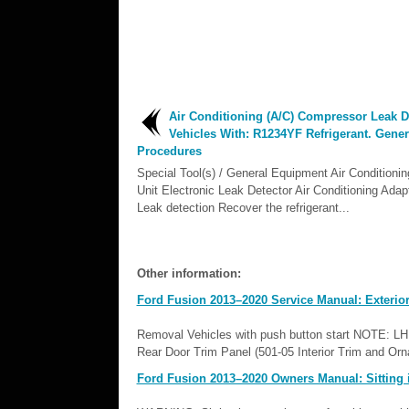
Air Conditioning (A/C) Compressor Leak De
Vehicles With: R1234YF Refrigerant. Gener
Procedures
Special Tool(s) / General Equipment Air Conditionin
Unit Electronic Leak Detector Air Conditioning Adapt
Leak detection Recover the refrigerant...
Other information:
Ford Fusion 2013–2020 Service Manual: Exterior
Removal Vehicles with push button start NOTE: LH s
Rear Door Trim Panel (501-05 Interior Trim and Orn
Ford Fusion 2013–2020 Owners Manual: Sitting i