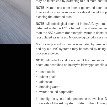
may be minimized by switching to a climate control s
NOTE:
Human and other interior-generated odors occ
These odors may be more noticeable during A/C op
cleaning the affected area.
NOTE:
Microbiological odors, if in the A/C system,
detected while the A/C is turned on and using either 
than the A/C system (for example, water in doors or
recirculated air is used. Microbiological odors are n
Microbiological odors can be eliminated by removing
and dry out. A/C systems may be treated by using M
procedure below.
NOTE:
Microbiological odors result from microbial
odors are described as musty/mildew type smells a
foam seals
rubber seals
adhesives
standing water
water soaked carpet/trim
Identify the type of odor present in the vehicle. 
outside of the A/C system. Refer to the following 