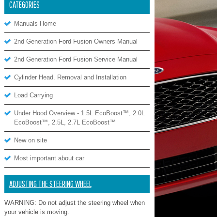
CATEGORIES
Manuals Home
2nd Generation Ford Fusion Owners Manual
2nd Generation Ford Fusion Service Manual
Cylinder Head. Removal and Installation
Load Carrying
Under Hood Overview - 1.5L EcoBoost™, 2.0L
EcoBoost™, 2.5L, 2.7L EcoBoost™
New on site
Most important about car
ADJUSTING THE STEERING WHEEL
WARNING: Do not adjust the steering wheel when
your vehicle is moving.