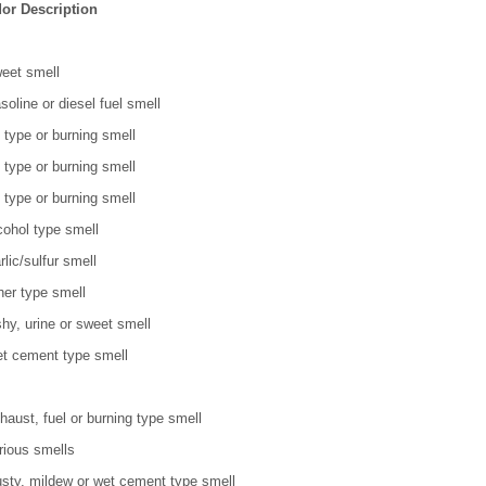
or Description
eet smell
soline or diesel fuel smell
l type or burning smell
l type or burning smell
l type or burning smell
cohol type smell
rlic/sulfur smell
her type smell
shy, urine or sweet smell
t cement type smell
haust, fuel or burning type smell
rious smells
sty, mildew or wet cement type smell