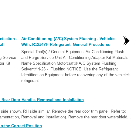
tection -
Air Conditioning (A/C) System Flushing - Vehicles
al
With: R1234YF Refrigerant. General Procedures
Special Tool(s) / General Equipment Air Conditioning Flush
g Service
and Purge Service Unit Air Conditioning Adaptor Kit Materials
or Kit
Name Specification Motorcraft® A/C System Flushing
SolventYN-23 - Flushing NOTICE: Use the Refrigerant
Identification Equipment before recovering any of the vehicle's
refrigerant...
 Rear Door Handle. Removal and Installation
ide shown, RH side similar. Remove the rear door trim panel. Refer to:
amentation, Removal and Installation). Remove the rear door watershield...
n the Correct Position