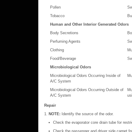
Pollen
Sw
Tobacco
Bu
Human and Other Interior Generated Odors
Body Secretions
Bo
Perfuming Agents
Sw
Clothing
Mu
Food/Beverage
Sw
Microbiological Odors
Microbiological Odors Occurring Inside of
Mu
A/C System
Microbiological Odors Occurring Outside of
Mu
A/C System
usi
Repair
NOTE:
Identify the source of the odor.
Check the evaporator core drain tube for restri
Check the passenger and driver side carpet for