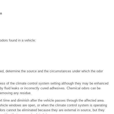
on
odors found in a vehicle:
ired, determine the source and the circumstances under which the odor
less of the climate control system setting although they may be enhanced
y fluid leaks or incorrectly cured adhesives. Chemical odors can be
removing any residue.
t time and diminish after the vehicle passes through the affected area.
ehicle windows are open, or when the climate control system is operating
odors cannot be eliminated because they are external in source, but they