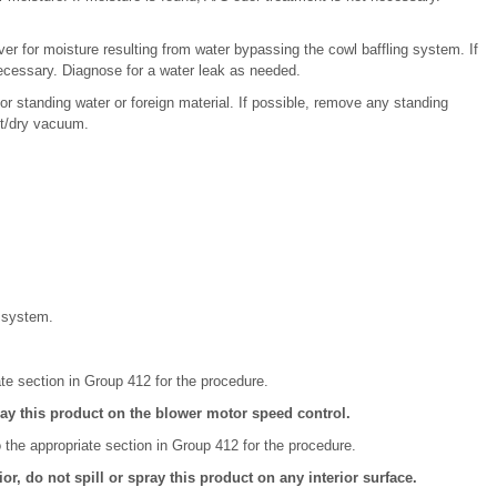
cover for moisture resulting from water bypassing the cowl baffling system. If
necessary. Diagnose for a water leak as needed.
or standing water or foreign material. If possible, remove any standing
et/dry vacuum.
C system.
ate section in Group 412 for the procedure.
ay this product on the blower motor speed control.
the appropriate section in Group 412 for the procedure.
r, do not spill or spray this product on any interior surface.