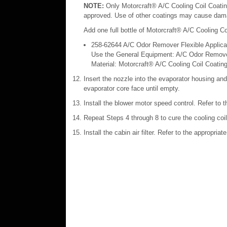
NOTE:
Only Motorcraft® A/C Cooling Coil Coatin
approved. Use of other coatings may cause dama
Add one full bottle of Motorcraft® A/C Cooling Co
258‐62644 A/C Odor Remover Flexible Applica
Use the General Equipment: A/C Odor Remover
Material: Motorcraft® A/C Cooling Coil Coatin
Insert the nozzle into the evaporator housing and
evaporator core face until empty.
Install the blower motor speed control. Refer to 
Repeat Steps 4 through 8 to cure the cooling coil
Install the cabin air filter. Refer to the appropria