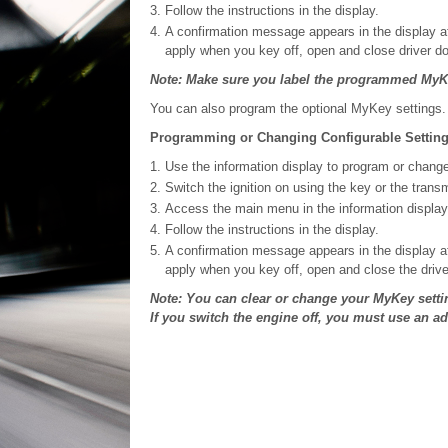
Follow the instructions in the display.
A confirmation message appears in the display a
apply when you key off, open and close driver do
Note: Make sure you label the programmed MyKe
You can also program the optional MyKey settings.
Programming or Changing Configurable Settin
Use the information display to program or chang
Switch the ignition on using the key or the trans
Access the main menu in the information display
Follow the instructions in the display.
A confirmation message appears in the display a
apply when you key off, open and close the drive
Note: You can clear or change your MyKey setti
If you switch the engine off, you must use an a