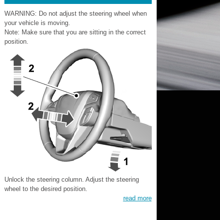
WARNING: Do not adjust the steering wheel when
your vehicle is moving.
Note: Make sure that you are sitting in the correct
position.
Unlock the steering column. Adjust the steering
wheel to the desired position.
read more