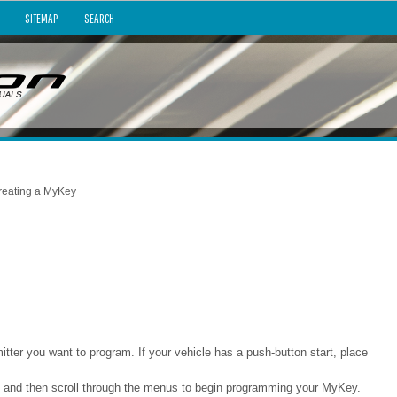
SITEMAP
SEARCH
reating a MyKey
mitter you want to program. If your vehicle has a push-button start, place
y and then scroll through the menus to begin programming your MyKey.