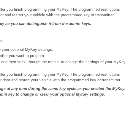
fter you finish programming your MyKey. The programmed restrictions
or and restart your vehicle with the programmed key or transmitter.
y so you can distinguish it from the admin keys.
gs
e your optional MyKey settings.
mitter you want to program.
 and then scroll through the menus to change the settings of your MyKey.
fter you finish programming your MyKey. The programmed restrictions
r door and restart your vehicle with the programmed key or transmitter.
ngs at any time during the same key cycle as you created the MyKey.
dmin key to change or clear your optional MyKey settings.