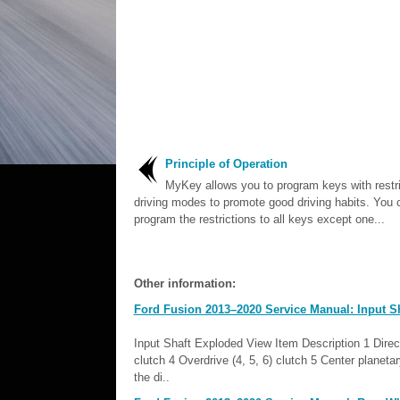
Principle of Operation
MyKey allows you to program keys with restr
driving modes to promote good driving habits. You 
program the restrictions to all keys except one...
Other information:
Ford Fusion 2013–2020 Service Manual: Input Sh
Input Shaft Exploded View Item Description 1 Direct (
clutch 4 Overdrive (4, 5, 6) clutch 5 Center planeta
the di..