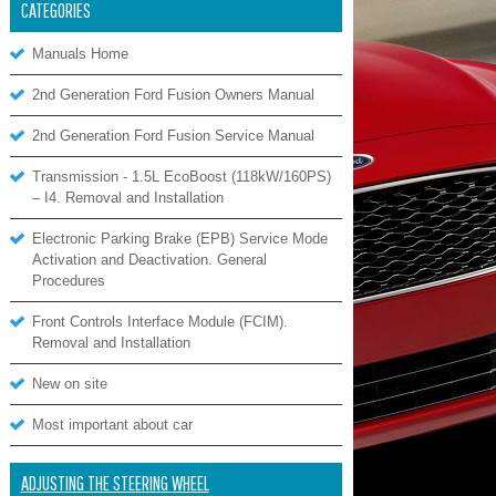
CATEGORIES
Manuals Home
2nd Generation Ford Fusion Owners Manual
2nd Generation Ford Fusion Service Manual
Transmission - 1.5L EcoBoost (118kW/160PS)
– I4. Removal and Installation
Electronic Parking Brake (EPB) Service Mode
Activation and Deactivation. General
Procedures
Front Controls Interface Module (FCIM).
Removal and Installation
New on site
Most important about car
ADJUSTING THE STEERING WHEEL