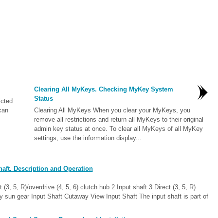
Clearing All MyKeys. Checking MyKey System
Status
icted
can
Clearing All MyKeys When you clear your MyKeys, you
remove all restrictions and return all MyKeys to their original
admin key status at once. To clear all MyKeys of all MyKey
settings, use the information display...
aft. Description and Operation
3, 5, R)/overdrive (4, 5, 6) clutch hub 2 Input shaft 3 Direct (3, 5, R)
ry sun gear Input Shaft Cutaway View Input Shaft The input shaft is part of