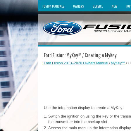
FUSION MANUALS
OWNERS
SERVICE
NEW
TOP
Ford Fusion: MyKey™ / Creating a MyKey
Ford Fusion 2013–2020 Owners Manual
/
MyKey™
/ C
Use the information display to create a MyKey.
Switch the ignition on using the key or the trans
the transmitter into the backup slot.
Access the main menu in the information displa