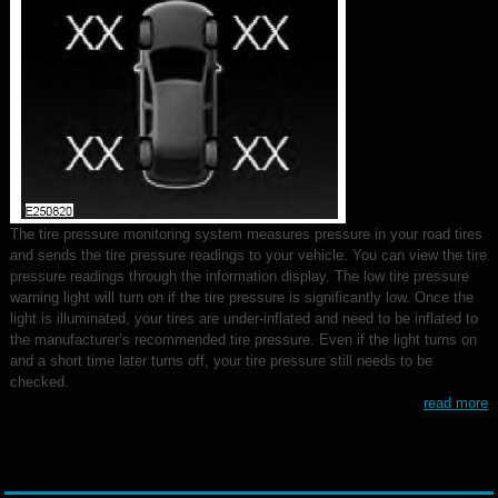
The tire pressure monitoring system measures pressure in your road tires
and sends the tire pressure readings to your vehicle. You can view the tire
pressure readings through the information display. The low tire pressure
warning light will turn on if the tire pressure is significantly low. Once the
light is illuminated, your tires are under-inflated and need to be inflated to
the manufacturer’s recommended tire pressure. Even if the light turns on
and a short time later turns off, your tire pressure still needs to be
checked.
read more