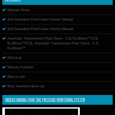
Manuals Home
2nd Generation Ford Fusion Owners Manual
2nd Generation Ford Fusion Service Manual
Automatic Transmission Fluid Check - 1.5L EcoBoost™/2.0L
EcoBoost™/2.5L. Automatic Transmission Fluid Check - 2.7L
EcoBoost™
Electrical
Memory Function
New on site
Most important about car
UNDERSTANDING YOUR TIRE PRESSURE MONITORING SYSTEM