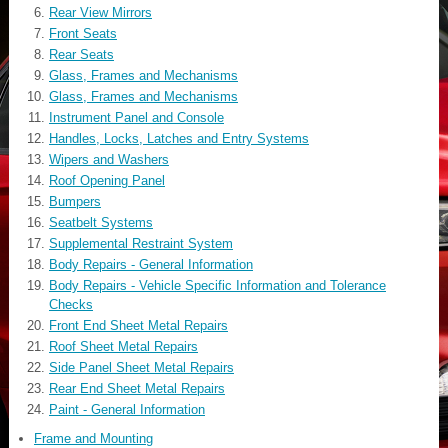
Rear View Mirrors
Front Seats
Rear Seats
Glass, Frames and Mechanisms
Glass, Frames and Mechanisms
Instrument Panel and Console
Handles, Locks, Latches and Entry Systems
Wipers and Washers
Roof Opening Panel
Bumpers
Seatbelt Systems
Supplemental Restraint System
Body Repairs - General Information
Body Repairs - Vehicle Specific Information and Tolerance
Checks
Front End Sheet Metal Repairs
Roof Sheet Metal Repairs
Side Panel Sheet Metal Repairs
Rear End Sheet Metal Repairs
Paint - General Information
Frame and Mounting