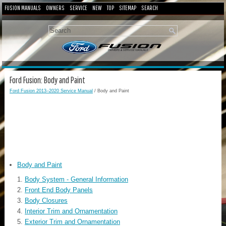
FUSION MANUALS
OWNERS
SERVICE
NEW
TOP
SITEMAP
SEARCH
Ford Fusion: Body and Paint
Ford Fusion 2013–2020 Service Manual
/ Body and Paint
Body and Paint
Body System - General Information
Front End Body Panels
Body Closures
Interior Trim and Ornamentation
Exterior Trim and Ornamentation