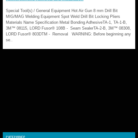
Special Tool(s) / General Equipment Hot Air Gun 8 mm Drill Bit
MIG/MAG Welding Equipment Spot Weld Drill Bit Locking Pliers
Materials Name Specification Metal Bonding AdhesiveTA-1, TA-1-B,
3M™ 08115, LORD Fusor® 108B - Seam SealerTA-2-B, 3M™ 08308,
LORD Fusor® 803DTM - Removal WARNING: Before beginning any
se..
CATEGORIES