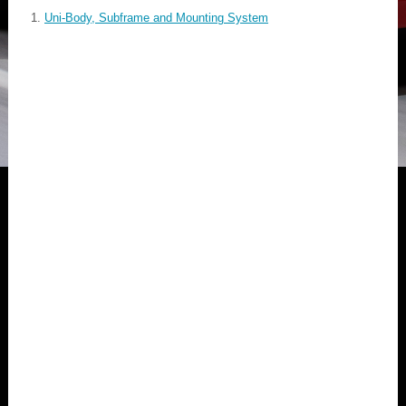
Uni-Body, Subframe and Mounting System