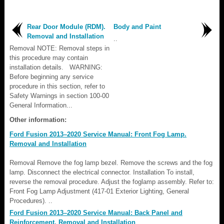
Rear Door Module (RDM).
Body and Paint
Removal and Installation
..
Removal NOTE: Removal steps in
this procedure may contain
installation details. WARNING:
Before beginning any service
procedure in this section, refer to
Safety Warnings in section 100-00
General Information...
Other information:
Ford Fusion 2013–2020 Service Manual: Front Fog Lamp.
Removal and Installation
Removal Remove the fog lamp bezel. Remove the screws and the fog
lamp. Disconnect the electrical connector. Installation To install,
reverse the removal procedure. Adjust the foglamp assembly. Refer to:
Front Fog Lamp Adjustment (417-01 Exterior Lighting, General
Procedures). ..
Ford Fusion 2013–2020 Service Manual: Back Panel and
Reinforcement. Removal and Installation