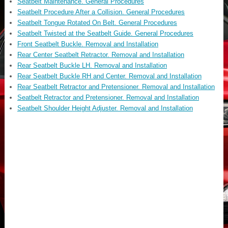
Seatbelt Maintenance. General Procedures
Seatbelt Procedure After a Collision. General Procedures
Seatbelt Tongue Rotated On Belt. General Procedures
Seatbelt Twisted at the Seatbelt Guide. General Procedures
Front Seatbelt Buckle. Removal and Installation
Rear Center Seatbelt Retractor. Removal and Installation
Rear Seatbelt Buckle LH. Removal and Installation
Rear Seatbelt Buckle RH and Center. Removal and Installation
Rear Seatbelt Retractor and Pretensioner. Removal and Installation
Seatbelt Retractor and Pretensioner. Removal and Installation
Seatbelt Shoulder Height Adjuster. Removal and Installation