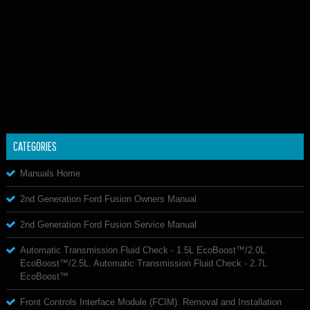
CATEGORIES
Manuals Home
2nd Generation Ford Fusion Owners Manual
2nd Generation Ford Fusion Service Manual
Automatic Transmission Fluid Check - 1.5L EcoBoost™/2.0L
EcoBoost™/2.5L. Automatic Transmission Fluid Check - 2.7L
EcoBoost™
Front Controls Interface Module (FCIM). Removal and Installation