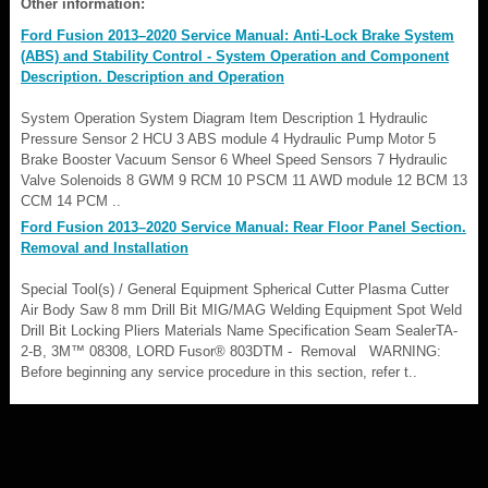
Other information:
Ford Fusion 2013–2020 Service Manual: Anti-Lock Brake System
(ABS) and Stability Control - System Operation and Component
Description. Description and Operation
System Operation System Diagram Item Description 1 Hydraulic
Pressure Sensor 2 HCU 3 ABS module 4 Hydraulic Pump Motor 5
Brake Booster Vacuum Sensor 6 Wheel Speed Sensors 7 Hydraulic
Valve Solenoids 8 GWM 9 RCM 10 PSCM 11 AWD module 12 BCM 13
CCM 14 PCM ..
Ford Fusion 2013–2020 Service Manual: Rear Floor Panel Section.
Removal and Installation
Special Tool(s) / General Equipment Spherical Cutter Plasma Cutter
Air Body Saw 8 mm Drill Bit MIG/MAG Welding Equipment Spot Weld
Drill Bit Locking Pliers Materials Name Specification Seam SealerTA-
2-B, 3M™ 08308, LORD Fusor® 803DTM - Removal WARNING:
Before beginning any service procedure in this section, refer t..