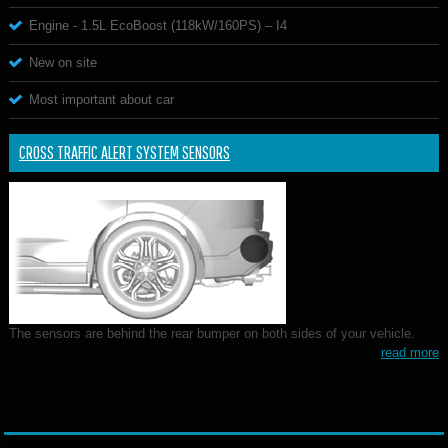
Engine - 1.5L EcoBoost (118kW/160PS) – I4
New on site
Most important about car
CROSS TRAFFIC ALERT SYSTEM SENSORS
The sensors are behind the rear bumper on both sides of your vehicle.
read more