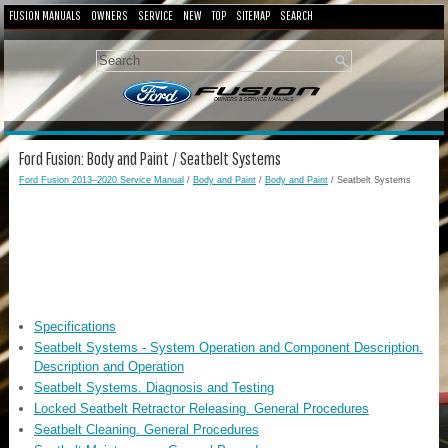
FUSION MANUALS
OWNERS
SERVICE
NEW
TOP
SITEMAP
SEARCH
Ford Fusion: Body and Paint / Seatbelt Systems
Ford Fusion 2013–2020 Service Manual
/
Body and Paint
/
Body and Paint
/ Seatbelt Systems
Specifications
Seatbelt Systems - System Operation and Component Description.
Description and Operation
Seatbelt Systems. Diagnosis and Testing
Locked Seatbelt Retractor Releasing. General Procedures
Seatbelt Cleaning. General Procedures