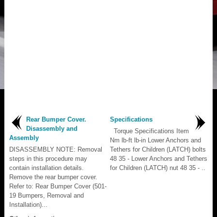
Rear Bumper Cover.
Specifications
Disassembly and
Torque Specifications Item
Assembly
Nm lb-ft lb-in Lower Anchors and
DISASSEMBLY NOTE: Removal
Tethers for Children (LATCH) bolts
steps in this procedure may
48 35 - Lower Anchors and Tethers
contain installation details.
for Children (LATCH) nut 48 35 - ..
Remove the rear bumper cover.
Refer to: Rear Bumper Cover (501-
19 Bumpers, Removal and
Installation)...