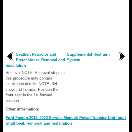
Seatbelt Retractor and
Supplemental Restraint
Pretensioner. Removal and
System
Installation
..
Removal NOTE: Removal steps in
this procedure may contain
installation details. NOTE: RH
shown, LH similar. Position the
front seat in the full forward
position...
Other information:
Ford Fusion 2013–2020 Service Manual: Power Transfer Unit Input
Shaft Seal. Removal and Installation