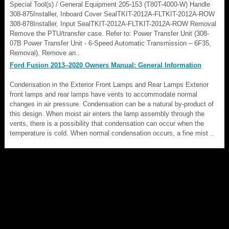
Special Tool(s) / General Equipment 205-153 (T80T-4000-W) Handle
308-875Installer, Inboard Cover SealTKIT-2012A-FLTKIT-2012A-ROW
308-878Installer, Input SealTKIT-2012A-FLTKIT-2012A-ROW Removal
Remove the PTU/transfer case. Refer to: Power Transfer Unit (308-
07B Power Transfer Unit - 6-Speed Automatic Transmission – 6F35,
Removal). Remove an..
Ford Fusion 2013–2020 Owners Manual: General Information
Condensation in the Exterior Front Lamps and Rear Lamps Exterior
front lamps and rear lamps have vents to accommodate normal
changes in air pressure. Condensation can be a natural by-product of
this design. When moist air enters the lamp assembly through the
vents, there is a possibility that condensation can occur when the
temperature is cold. When normal condensation occurs, a fine mist ..