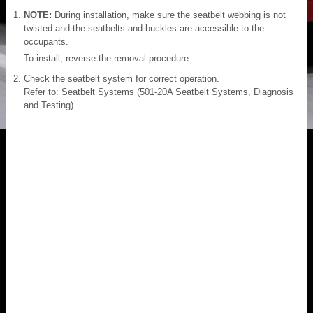
NOTE:
During installation, make sure the seatbelt webbing is not
twisted and the seatbelts and buckles are accessible to the
occupants.
To install, reverse the removal procedure.
Check the seatbelt system for correct operation.
Refer to: Seatbelt Systems (501-20A Seatbelt Systems, Diagnosis
and Testing).