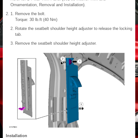
Ornamentation, Removal and Installation).
Remove the bolt.
Torque: 30 lb.ft (40 Nm)
Rotate the seatbelt shoulder height adjuster to release the locking
tab.
Remove the seatbelt shoulder height adjuster.
Installation