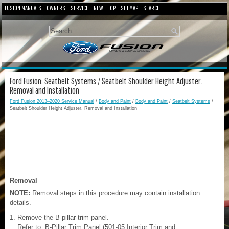
FUSION MANUALS
OWNERS
SERVICE
NEW
TOP
SITEMAP
SEARCH
Ford Fusion: Seatbelt Systems / Seatbelt Shoulder Height Adjuster.
Removal and Installation
Ford Fusion 2013–2020 Service Manual
/
Body and Paint
/
Body and Paint
/
Seatbelt Systems
/
Seatbelt Shoulder Height Adjuster. Removal and Installation
Removal
NOTE:
Removal steps in this procedure may contain installation
details.
Remove the B-pillar trim panel.
Refer to: B-Pillar Trim Panel (501-05 Interior Trim and