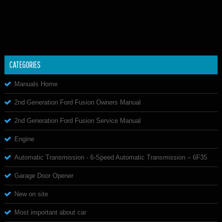
CATEGORIES
Manuals Home
2nd Generation Ford Fusion Owners Manual
2nd Generation Ford Fusion Service Manual
Engine
Automatic Transmission - 6-Speed Automatic Transmission – 6F35
Garage Door Opener
New on site
Most important about car