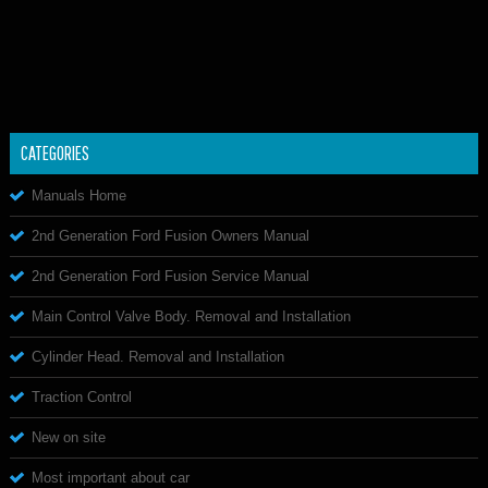
CATEGORIES
Manuals Home
2nd Generation Ford Fusion Owners Manual
2nd Generation Ford Fusion Service Manual
Main Control Valve Body. Removal and Installation
Cylinder Head. Removal and Installation
Traction Control
New on site
Most important about car