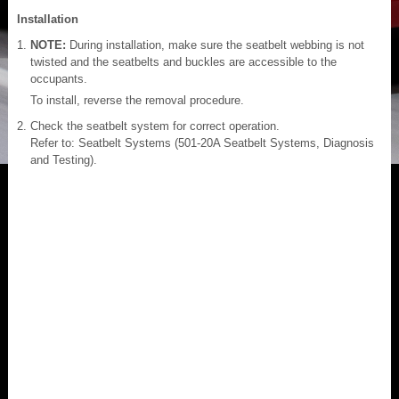
Installation
NOTE:
During installation, make sure the seatbelt webbing is not
twisted and the seatbelts and buckles are accessible to the
occupants.
To install, reverse the removal procedure.
Check the seatbelt system for correct operation.
Refer to: Seatbelt Systems (501-20A Seatbelt Systems, Diagnosis
and Testing).