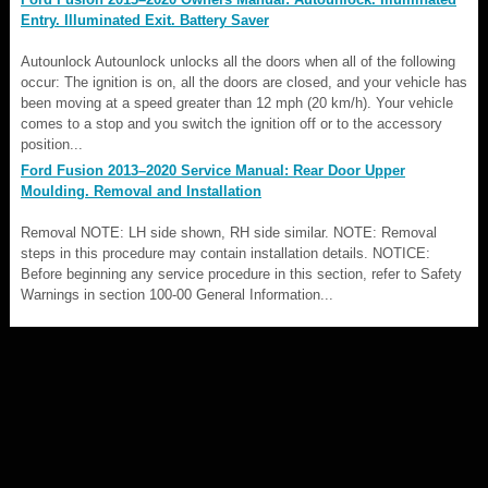
Entry. Illuminated Exit. Battery Saver
Autounlock Autounlock unlocks all the doors when all of the following
occur: The ignition is on, all the doors are closed, and your vehicle has
been moving at a speed greater than 12 mph (20 km/h). Your vehicle
comes to a stop and you switch the ignition off or to the accessory
position...
Ford Fusion 2013–2020 Service Manual: Rear Door Upper
Moulding. Removal and Installation
Removal NOTE: LH side shown, RH side similar. NOTE: Removal
steps in this procedure may contain installation details. NOTICE:
Before beginning any service procedure in this section, refer to Safety
Warnings in section 100-00 General Information...