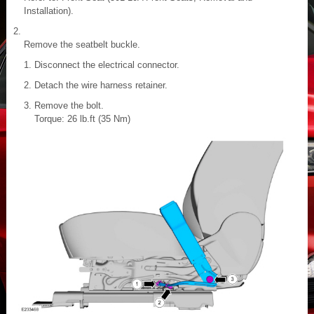
Installation).
Remove the seatbelt buckle.
Disconnect the electrical connector.
Detach the wire harness retainer.
Remove the bolt.
Torque: 26 lb.ft (35 Nm)