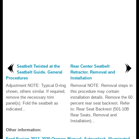
Seatbelt Twisted at the
Rear Center Seatbelt
Seatbelt Guide. General
Retractor. Removal and
Procedures
Installation
Adjustment NOTE: Typical D-ring
Removal NOTE: Removal steps in
shown, others similar. If required,
this procedure may contain
remove the necessary trim
installation details. Remove the 60
panel(s). Fold the seatbelt as
percent rear seat backrest. Refer
indicated...
to: Rear Seat Backrest (501-10B
Rear Seats, Removal and
Installation)...
Other information:
Ford Fusion 2013–2020 Owners Manual: Autounlock. Illuminated