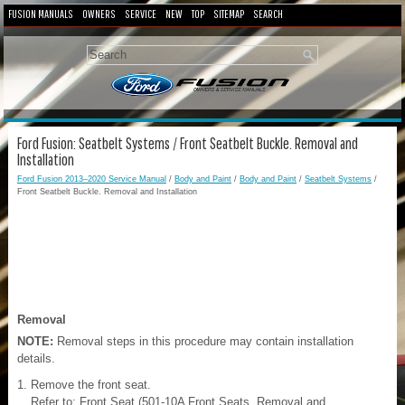
FUSION MANUALS
OWNERS
SERVICE
NEW
TOP
SITEMAP
SEARCH
Ford Fusion: Seatbelt Systems / Front Seatbelt Buckle. Removal and
Installation
Ford Fusion 2013–2020 Service Manual
/
Body and Paint
/
Body and Paint
/
Seatbelt Systems
/
Front Seatbelt Buckle. Removal and Installation
Removal
NOTE:
Removal steps in this procedure may contain installation
details.
Remove the front seat.
Refer to: Front Seat (501-10A Front Seats, Removal and