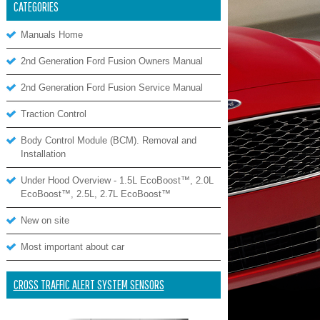
CATEGORIES
Manuals Home
2nd Generation Ford Fusion Owners Manual
2nd Generation Ford Fusion Service Manual
Traction Control
Body Control Module (BCM). Removal and
Installation
Under Hood Overview - 1.5L EcoBoost™, 2.0L
EcoBoost™, 2.5L, 2.7L EcoBoost™
New on site
Most important about car
CROSS TRAFFIC ALERT SYSTEM SENSORS