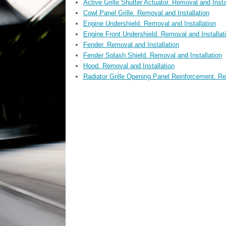
Active Grille Shutter Actuator. Removal and Insta
Cowl Panel Grille. Removal and Installation
Engine Undershield. Removal and Installation
Engine Front Undershield. Removal and Installat
Fender. Removal and Installation
Fender Splash Shield. Removal and Installation
Hood. Removal and Installation
Radiator Grille Opening Panel Reinforcement. Re