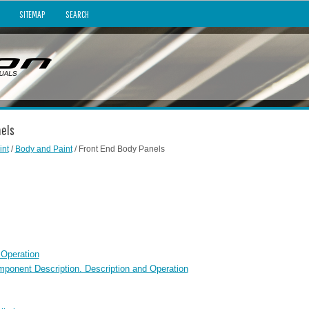
SITEMAP
SEARCH
nels
int
/
Body and Paint
/ Front End Body Panels
 Operation
mponent Description. Description and Operation