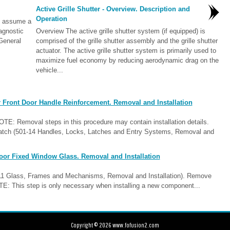
Active Grille Shutter - Overview. Description and
Operation
l assume a
iagnostic
Overview The active grille shutter system (if equipped) is
General
comprised of the grille shutter assembly and the grille shutter
actuator. The active grille shutter system is primarily used to
maximize fuel economy by reducing aerodynamic drag on the
vehicle...
 Front Door Handle Reinforcement. Removal and Installation
E: Removal steps in this procedure may contain installation details.
 Latch (501-14 Handles, Locks, Latches and Entry Systems, Removal and
oor Fixed Window Glass. Removal and Installation
-11 Glass, Frames and Mechanisms, Removal and Installation). Remove
OTE: This step is only necessary when installing a new component...
Copyright © 2026 www.fofusion2.com