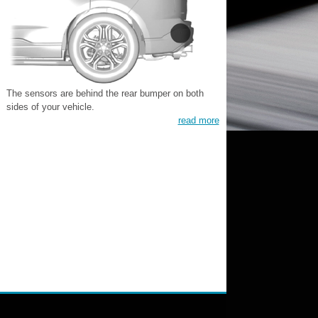
The sensors are behind the rear bumper on both
sides of your vehicle.
read more