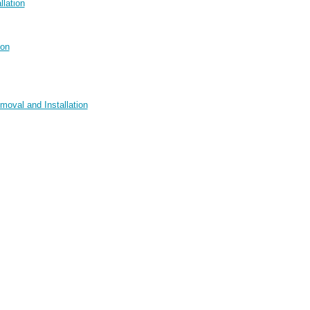
llation
ion
moval and Installation