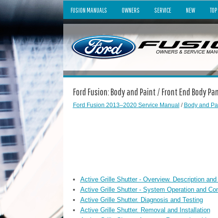
FUSION MANUALS
OWNERS
SERVICE
NEW
TOP
Ford Fusion: Body and Paint / Front End Body Pa
Ford Fusion 2013–2020 Service Manual
/
Body and Pa
Active Grille Shutter - Overview. Description and
Active Grille Shutter - System Operation and Co
Active Grille Shutter. Diagnosis and Testing
Active Grille Shutter. Removal and Installation