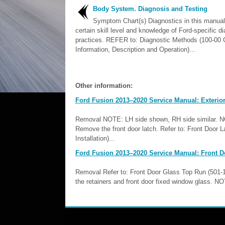
Body System. Diagnosis and Testing
Symptom Chart(s) Diagnostics in this manua
certain skill level and knowledge of Ford-specific d
practices. REFER to: Diagnostic Methods (100-00 
Information, Description and Operation)...
Other information:
Ford Fusion 2013–2020 Service Manual: Exterior
Removal NOTE: LH side shown, RH side similar. NOT
Remove the front door latch. Refer to: Front Door
Installation)...
Ford Fusion 2013–2020 Service Manual: Front D
Removal Refer to: Front Door Glass Top Run (501
the retainers and front door fixed window glass. N