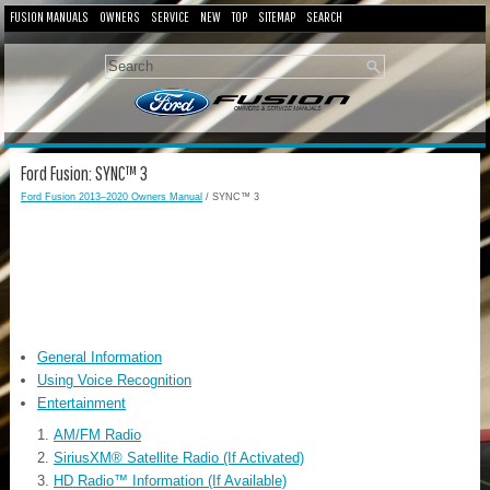
FUSION MANUALS
OWNERS
SERVICE
NEW
TOP
SITEMAP
SEARCH
Ford Fusion: SYNC™ 3
Ford Fusion 2013–2020 Owners Manual
/ SYNC™ 3
General Information
Using Voice Recognition
Entertainment
AM/FM Radio
SiriusXM® Satellite Radio (If Activated)
HD Radio™ Information (If Available)