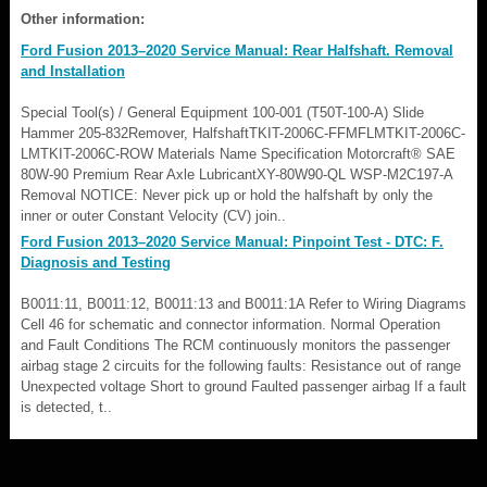
Other information:
Ford Fusion 2013–2020 Service Manual: Rear Halfshaft. Removal
and Installation
Special Tool(s) / General Equipment 100-001 (T50T-100-A) Slide
Hammer 205-832Remover, HalfshaftTKIT-2006C-FFMFLMTKIT-2006C-
LMTKIT-2006C-ROW Materials Name Specification Motorcraft® SAE
80W-90 Premium Rear Axle LubricantXY-80W90-QL WSP-M2C197-A
Removal NOTICE: Never pick up or hold the halfshaft by only the
inner or outer Constant Velocity (CV) join..
Ford Fusion 2013–2020 Service Manual: Pinpoint Test - DTC: F.
Diagnosis and Testing
B0011:11, B0011:12, B0011:13 and B0011:1A Refer to Wiring Diagrams
Cell 46 for schematic and connector information. Normal Operation
and Fault Conditions The RCM continuously monitors the passenger
airbag stage 2 circuits for the following faults: Resistance out of range
Unexpected voltage Short to ground Faulted passenger airbag If a fault
is detected, t..