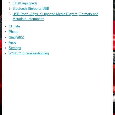
CD (If equipped)
Bluetooth Stereo or USB
USB Ports. Apps. Supported Media Players, Formats and
Metadata Information
Climate
Phone
Navigation
Apps
Settings
SYNC™ 3 Troubleshooting