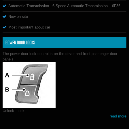
Automatic Transmission - 6-Speed Automatic Transmission – 6F35
New on site
Most important about car
POWER DOOR LOCKS
The power door lock control is on the driver and front passenger door
panels.
Unlock. Lock.
read more