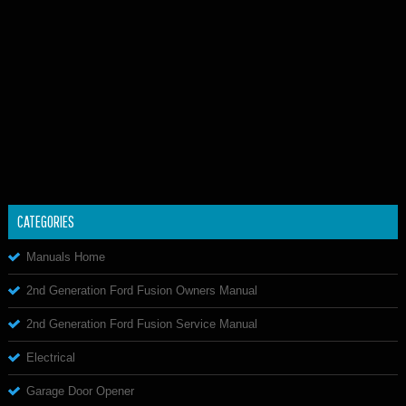
CATEGORIES
Manuals Home
2nd Generation Ford Fusion Owners Manual
2nd Generation Ford Fusion Service Manual
Electrical
Garage Door Opener