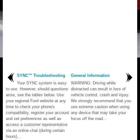
SYNC™ Troubleshooting
General Information
Your SYNC system is easy
WARNING: Driving while
to use. However, should questions
distracted can result in loss of
arise, see the tables below. Use
vehicle control, crash and injury.
your regional Ford website at any
We strongly recommend that you
time to check your phone's
use extreme caution when using
compatibility, register your account
any device that may take your
and set preferences as well as
focus off the road...
access a customer representative
via an online chat (during certain
hours)...