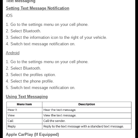
Text Messaging
Setting Text Message Notification
iOS
Go to the settings menu on your cell phone.
Select Bluetooth.
Select the information icon to the right of your vehicle.
Switch text message notification on.
Android
Go to the settings menu on your cell phone.
Select Bluetooth.
Select the profiles option.
Select the phone profile.
Switch text message notification on.
Using Text Messaging
Apple CarPlay (If Equipped)