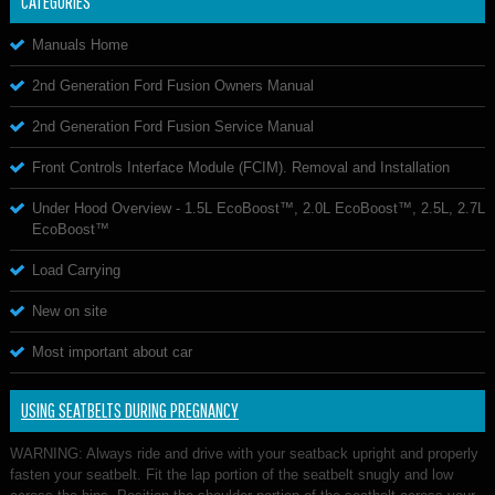
CATEGORIES
Manuals Home
2nd Generation Ford Fusion Owners Manual
2nd Generation Ford Fusion Service Manual
Front Controls Interface Module (FCIM). Removal and Installation
Under Hood Overview - 1.5L EcoBoost™, 2.0L EcoBoost™, 2.5L, 2.7L
EcoBoost™
Load Carrying
New on site
Most important about car
USING SEATBELTS DURING PREGNANCY
WARNING: Always ride and drive with your seatback upright and properly
fasten your seatbelt. Fit the lap portion of the seatbelt snugly and low