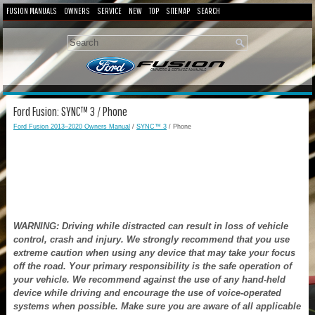
FUSION MANUALS
OWNERS
SERVICE
NEW
TOP
SITEMAP
SEARCH
Ford Fusion: SYNC™ 3 / Phone
Ford Fusion 2013–2020 Owners Manual
/
SYNC™ 3
/ Phone
WARNING: Driving while distracted can result in loss of vehicle
control, crash and injury. We strongly recommend that you use
extreme caution when using any device that may take your focus
off the road. Your primary responsibility is the safe operation of
your vehicle. We recommend against the use of any hand-held
device while driving and encourage the use of voice-operated
systems when possible. Make sure you are aware of all applicable