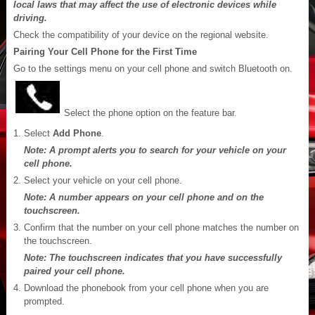
local laws that may affect the use of electronic devices while
driving.
Check the compatibility of your device on the regional website.
Pairing Your Cell Phone for the First Time
Go to the settings menu on your cell phone and switch Bluetooth on.
Select the phone option on the feature bar.
Select
Add Phone
.
Note: A prompt alerts you to search for your vehicle on your
cell phone.
Select your vehicle on your cell phone.
Note: A number appears on your cell phone and on the
touchscreen.
Confirm that the number on your cell phone matches the number on
the touchscreen.
Note: The touchscreen indicates that you have successfully
paired your cell phone.
Download the phonebook from your cell phone when you are
prompted.