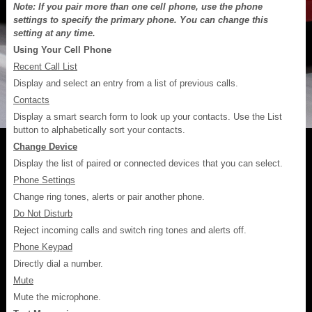
Note: If you pair more than one cell phone, use the phone
settings to specify the primary phone. You can change this
setting at any time.
Using Your Cell Phone
Recent Call List
Display and select an entry from a list of previous calls.
Contacts
Display a smart search form to look up your contacts. Use the List
button to alphabetically sort your contacts.
Change Device
Display the list of paired or connected devices that you can select.
Phone Settings
Change ring tones, alerts or pair another phone.
Do Not Disturb
Reject incoming calls and switch ring tones and alerts off.
Phone Keypad
Directly dial a number.
Mute
Mute the microphone.