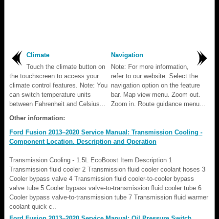
Climate
Navigation
Touch the climate button on
Note: For more information,
the touchscreen to access your
refer to our website. Select the
climate control features. Note: You
navigation option on the feature
can switch temperature units
bar. Map view menu. Zoom out.
between Fahrenheit and Celsius...
Zoom in. Route guidance menu...
Other information:
Ford Fusion 2013–2020 Service Manual: Transmission Cooling -
Component Location. Description and Operation
Transmission Cooling - 1.5L EcoBoost Item Description 1
Transmission fluid cooler 2 Transmission fluid cooler coolant hoses 3
Cooler bypass valve 4 Transmission fluid cooler-to-cooler bypass
valve tube 5 Cooler bypass valve-to-transmission fluid cooler tube 6
Cooler bypass valve-to-transmission tube 7 Transmission fluid warmer
coolant quick c..
Ford Fusion 2013–2020 Service Manual: Oil Pressure Switch.