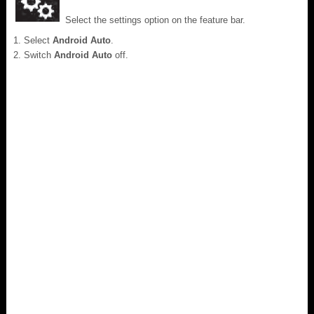
Select the settings option on the feature bar.
Select
Android Auto
.
Switch
Android Auto
off.