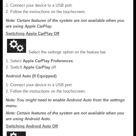
Connect your device to a USB port.
Follow the instructions on the touchscreen.
Note: Certain features of the system are not available when you
are using Apple CarPlay.
Switching Apple CarPlay Off
Select the settings option on the feature bar.
Select
Apple CarPlay Preferences
.
Switch
Apple CarPlay
off.
Android Auto (If Equipped)
Connect your device to a USB port.
Follow the instructions on the touchscreen.
Note: You might need to enable Android Auto from the settings
menu.
Note: Certain features of the system are not available when you
are using Android Auto.
Switching Android Auto Off