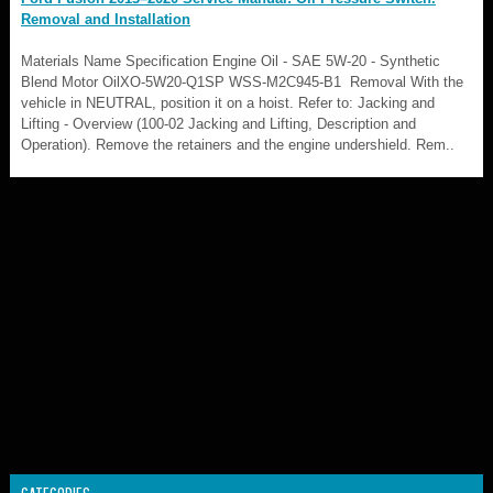
Removal and Installation
Materials Name Specification Engine Oil - SAE 5W-20 - Synthetic
Blend Motor OilXO-5W20-Q1SP WSS-M2C945-B1 Removal With the
vehicle in NEUTRAL, position it on a hoist. Refer to: Jacking and
Lifting - Overview (100-02 Jacking and Lifting, Description and
Operation). Remove the retainers and the engine undershield. Rem..