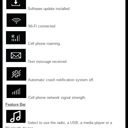
Software update installed.
Wi-Fi connected.
Cell phone roaming.
Text message received.
Automatic crash notification system off.
Cell phone network signal strength.
Feature Bar
Select to use the radio, a USB, a media player or a