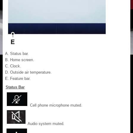
Status bar.
Home screen.
Clock.
Outside air temperature.
Feature bar.
Status Bar
Cell phone microphone muted.
Audio system muted.