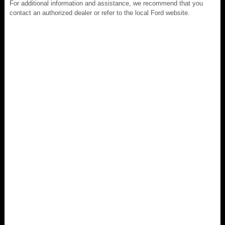
For additional information and assistance, we recommend that you
contact an authorized dealer or refer to the local Ford website.