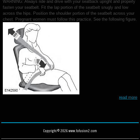
WARNING: Always ride and drive with your seatback upright and properly
fasten your seatbelt. Fit the lap portion of the seatbelt snugly and low
across the hips. Position the shoulder portion of the seatbelt across your
chest. Pregnant women must follow this practice. See the following figure.
read more
Copyright © 2026 www.fofusion2.com