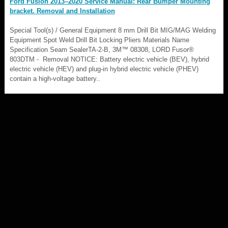
Ford Fusion 2013–2020 Service Manual: Rear Bumper Mounting
bracket. Removal and Installation
Special Tool(s) / General Equipment 8 mm Drill Bit MIG/MAG Welding
Equipment Spot Weld Drill Bit Locking Pliers Materials Name
Specification Seam SealerTA-2-B, 3M™ 08308, LORD Fusor®
803DTM - Removal NOTICE: Battery electric vehicle (BEV), hybrid
electric vehicle (HEV) and plug-in hybrid electric vehicle (PHEV)
contain a high-voltage battery..