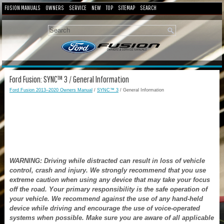
FUSION MANUALS
OWNERS
SERVICE
NEW
TOP
SITEMAP
SEARCH
Ford Fusion: SYNC™ 3 / General Information
Ford Fusion 2013–2020 Owners Manual
/
SYNC™ 3
/ General Information
WARNING: Driving while distracted can result in loss of vehicle
control, crash and injury. We strongly recommend that you use
extreme caution when using any device that may take your focus
off the road. Your primary responsibility is the safe operation of
your vehicle. We recommend against the use of any hand-held
device while driving and encourage the use of voice-operated
systems when possible. Make sure you are aware of all applicable