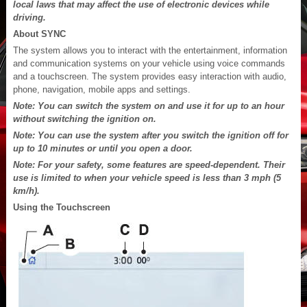
local laws that may affect the use of electronic devices while
driving.
About SYNC
The system allows you to interact with the entertainment, information
and communication systems on your vehicle using voice commands
and a touchscreen. The system provides easy interaction with audio,
phone, navigation, mobile apps and settings.
Note: You can switch the system on and use it for up to an hour
without switching the ignition on.
Note: You can use the system after you switch the ignition off for
up to 10 minutes or until you open a door.
Note: For your safety, some features are speed-dependent. Their
use is limited to when your vehicle speed is less than 3 mph (5
km/h).
Using the Touchscreen