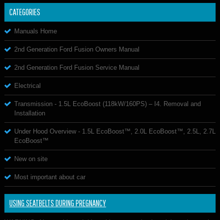
CATEGORIES
Manuals Home
2nd Generation Ford Fusion Owners Manual
2nd Generation Ford Fusion Service Manual
Electrical
Transmission - 1.5L EcoBoost (118kW/160PS) – I4. Removal and
Installation
Under Hood Overview - 1.5L EcoBoost™, 2.0L EcoBoost™, 2.5L, 2.7L
EcoBoost™
New on site
Most important about car
USING SEATBELTS DURING PREGNANCY