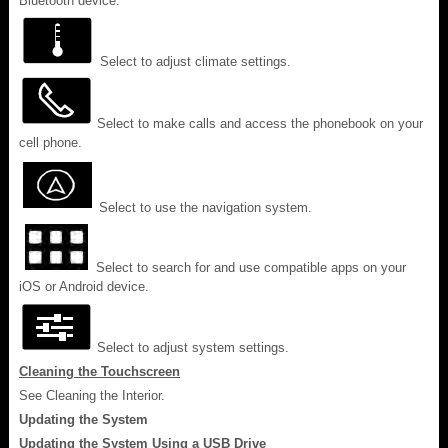
Bluetooth device.
Select to adjust climate settings.
Select to make calls and access the phonebook on your
cell phone.
Select to use the navigation system.
Select to search for and use compatible apps on your
iOS or Android device.
Select to adjust system settings.
Cleaning the Touchscreen
See Cleaning the Interior.
Updating the System
Updating the System Using a USB Drive