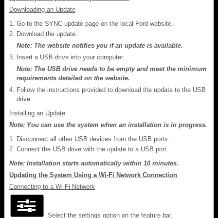
Downloading an Update
Go to the SYNC update page on the local Ford website.
Download the update.
Note: The website notifies you if an update is available.
Insert a USB drive into your computer.
Note: The USB drive needs to be empty and meet the minimum
requirements detailed on the website.
Follow the instructions provided to download the update to the USB
drive.
Installing an Update
Note: You can use the system when an installation is in progress.
Disconnect all other USB devices from the USB ports.
Connect the USB drive with the update to a USB port.
Note: Installation starts automatically within 10 minutes.
Updating the System Using a Wi-Fi Network Connection
Connecting to a Wi-Fi Network
Select the settings option on the feature bar.