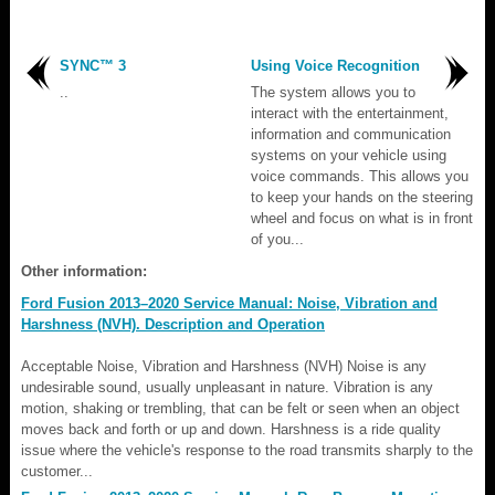
SYNC™ 3
Using Voice Recognition
..
The system allows you to
interact with the entertainment,
information and communication
systems on your vehicle using
voice commands. This allows you
to keep your hands on the steering
wheel and focus on what is in front
of you...
Other information:
Ford Fusion 2013–2020 Service Manual: Noise, Vibration and
Harshness (NVH). Description and Operation
Acceptable Noise, Vibration and Harshness (NVH) Noise is any
undesirable sound, usually unpleasant in nature. Vibration is any
motion, shaking or trembling, that can be felt or seen when an object
moves back and forth or up and down. Harshness is a ride quality
issue where the vehicle's response to the road transmits sharply to the
customer...