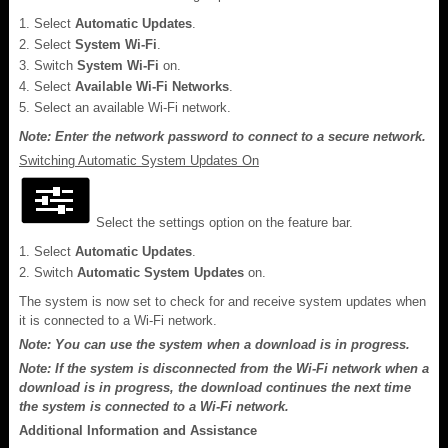
Select
Automatic Updates
.
Select
System Wi-Fi
.
Switch
System Wi-Fi
on.
Select
Available Wi-Fi Networks
.
Select an available Wi-Fi network.
Note: Enter the network password to connect to a secure network.
Switching Automatic System Updates On
Select the settings option on the feature bar.
Select
Automatic Updates
.
Switch
Automatic System Updates
on.
The system is now set to check for and receive system updates when
it is connected to a Wi-Fi network.
Note: You can use the system when a download is in progress.
Note: If the system is disconnected from the Wi-Fi network when a
download is in progress, the download continues the next time
the system is connected to a Wi-Fi network.
Additional Information and Assistance