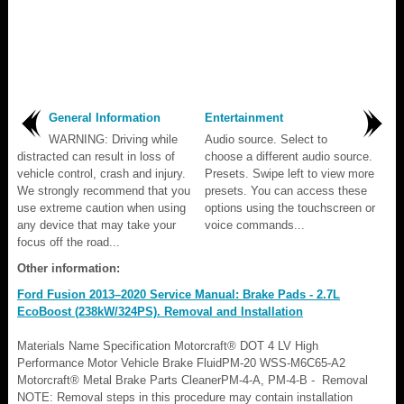
General Information
Entertainment
WARNING: Driving while
Audio source. Select to
distracted can result in loss of
choose a different audio source.
vehicle control, crash and injury.
Presets. Swipe left to view more
We strongly recommend that you
presets. You can access these
use extreme caution when using
options using the touchscreen or
any device that may take your
voice commands...
focus off the road...
Other information:
Ford Fusion 2013–2020 Service Manual: Brake Pads - 2.7L
EcoBoost (238kW/324PS). Removal and Installation
Materials Name Specification Motorcraft® DOT 4 LV High
Performance Motor Vehicle Brake FluidPM-20 WSS-M6C65-A2
Motorcraft® Metal Brake Parts CleanerPM-4-A, PM-4-B - Removal
NOTE: Removal steps in this procedure may contain installation