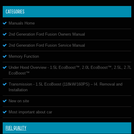
CATEGORIES
Manuals Home
2nd Generation Ford Fusion Owners Manual
2nd Generation Ford Fusion Service Manual
Memory Function
Under Hood Overview - 1.5L EcoBoost™, 2.0L EcoBoost™, 2.5L, 2.7L
EcoBoost™
Transmission - 1.5L EcoBoost (118kW/160PS) – I4. Removal and
Installation
New on site
Most important about car
FUEL QUALITY