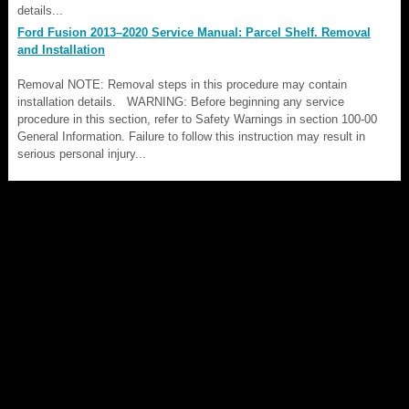
details...
Ford Fusion 2013–2020 Service Manual: Parcel Shelf. Removal
and Installation
Removal NOTE: Removal steps in this procedure may contain
installation details. WARNING: Before beginning any service
procedure in this section, refer to Safety Warnings in section 100-00
General Information. Failure to follow this instruction may result in
serious personal injury...