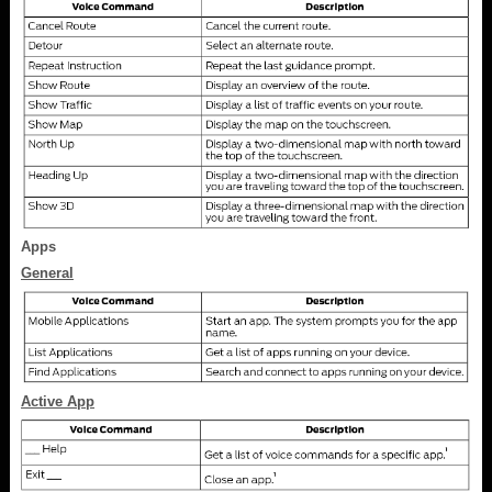
Apps
General
Active App