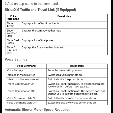
1
Add an app name to the command.
SiriusXM Traffic and Travel Link (If Equipped)
Voice Settings
Automatic Blower Motor Speed Reduction