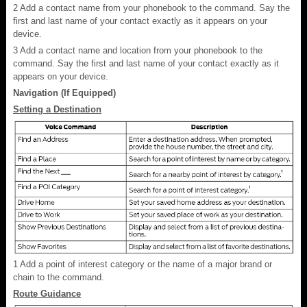
2
Add a contact name from your phonebook to the command. Say the
first and last name of your contact exactly as it appears on your
device.
3
Add a contact name and location from your phonebook to the
command. Say the first and last name of your contact exactly as it
appears on your device.
Navigation (If Equipped)
Setting a Destination
1
Add a point of interest category or the name of a major brand or
chain to the command.
Route Guidance