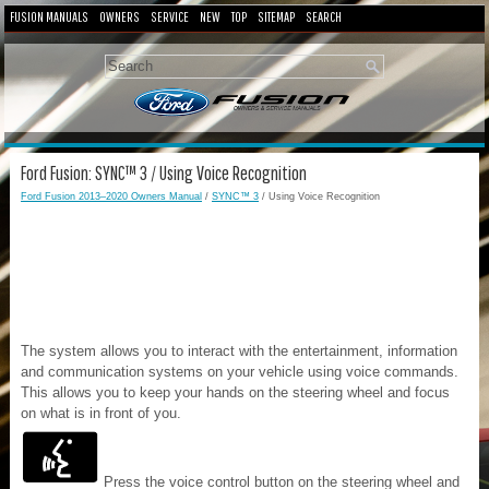
FUSION MANUALS
OWNERS
SERVICE
NEW
TOP
SITEMAP
SEARCH
Ford Fusion: SYNC™ 3 / Using Voice Recognition
Ford Fusion 2013–2020 Owners Manual
/
SYNC™ 3
/ Using Voice Recognition
The system allows you to interact with the entertainment, information
and communication systems on your vehicle using voice commands.
This allows you to keep your hands on the steering wheel and focus
on what is in front of you.
Press the voice control button on the steering wheel and