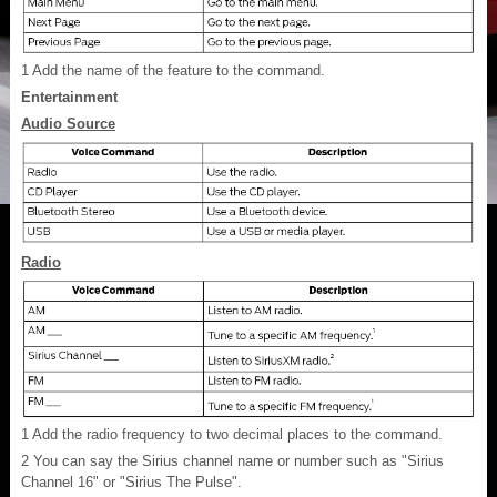
1
Add the name of the feature to the command.
Entertainment
Audio Source
Radio
1
Add the radio frequency to two decimal places to the command.
2
You can say the Sirius channel name or number such as "Sirius
Channel 16" or "Sirius The Pulse".