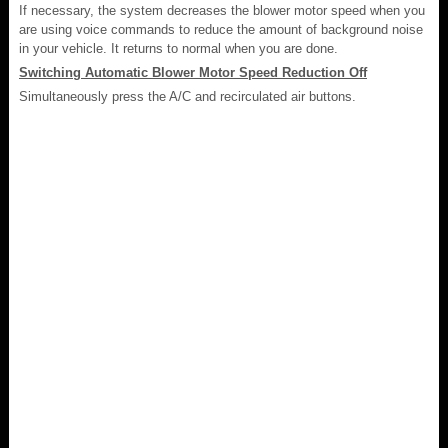
If necessary, the system decreases the blower motor speed when you
are using voice commands to reduce the amount of background noise
in your vehicle. It returns to normal when you are done.
Switching Automatic Blower Motor Speed Reduction Off
Simultaneously press the A/C and recirculated air buttons.