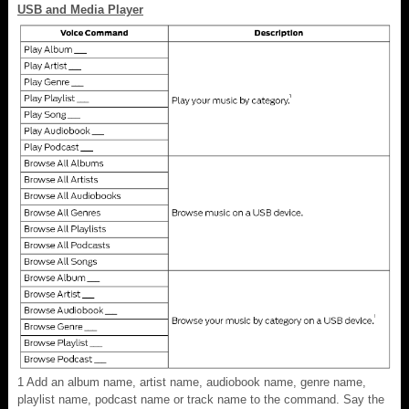
USB and Media Player
1
Add an album name, artist name, audiobook name, genre name,
playlist name, podcast name or track name to the command. Say the