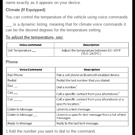
name exactly as it appears on your device.
Climate (If Equipped)
You can control the temperature of the vehicle using voice commands.
___ is a dynamic listing, meaning that for climate voice commands it
can be the desired degrees for the temperature setting.
To adjust the temperature, say:
Phone
1
Add the number you want to dial to the command.