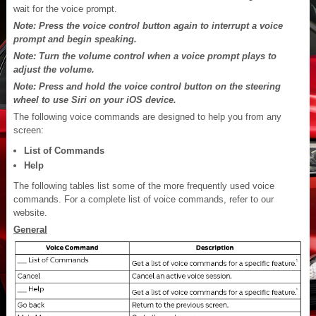
wait for the voice prompt.
Note: Press the voice control button again to interrupt a voice
prompt and begin speaking.
Note: Turn the volume control when a voice prompt plays to
adjust the volume.
Note: Press and hold the voice control button on the steering
wheel to use Siri on your iOS device.
The following voice commands are designed to help you from any
screen:
List of Commands
Help
The following tables list some of the more frequently used voice
commands. For a complete list of voice commands, refer to our
website.
General