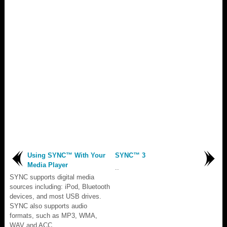
Using SYNC™ With Your
SYNC™ 3
Media Player
..
SYNC supports digital media
sources including: iPod, Bluetooth
devices, and most USB drives.
SYNC also supports audio
formats, such as MP3, WMA,
WAV and ACC...