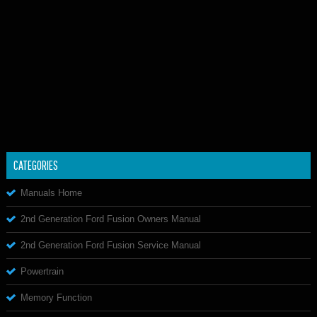
CATEGORIES
Manuals Home
2nd Generation Ford Fusion Owners Manual
2nd Generation Ford Fusion Service Manual
Powertrain
Memory Function