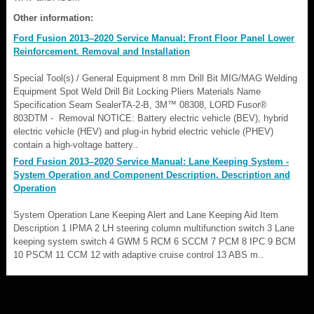
Other information:
Ford Fusion 2013–2020 Service Manual: Front Floor Panel Lower
Reinforcement. Removal and Installation
Special Tool(s) / General Equipment 8 mm Drill Bit MIG/MAG Welding
Equipment Spot Weld Drill Bit Locking Pliers Materials Name
Specification Seam SealerTA-2-B, 3M™ 08308, LORD Fusor®
803DTM - Removal NOTICE: Battery electric vehicle (BEV), hybrid
electric vehicle (HEV) and plug-in hybrid electric vehicle (PHEV)
contain a high-voltage battery..
Ford Fusion 2013–2020 Service Manual: Lane Keeping System -
System Operation and Component Description. Description and
Operation
System Operation Lane Keeping Alert and Lane Keeping Aid Item
Description 1 IPMA 2 LH steering column multifunction switch 3 Lane
keeping system switch 4 GWM 5 RCM 6 SCCM 7 PCM 8 IPC 9 BCM
10 PSCM 11 CCM 12 with adaptive cruise control 13 ABS m..