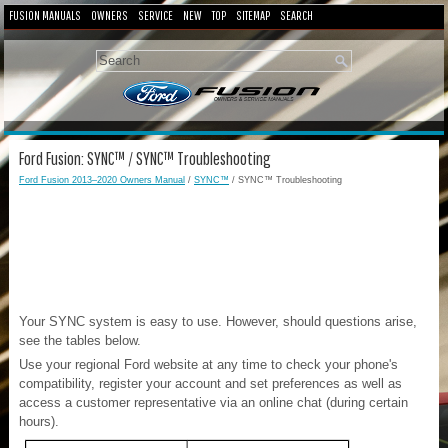
FUSION MANUALS
OWNERS
SERVICE
NEW
TOP
SITEMAP
SEARCH
Ford Fusion: SYNC™ / SYNC™ Troubleshooting
Ford Fusion 2013–2020 Owners Manual
/
SYNC™
/ SYNC™ Troubleshooting
Your SYNC system is easy to use. However, should questions arise,
see the tables below.
Use your regional Ford website at any time to check your phone's
compatibility, register your account and set preferences as well as
access a customer representative via an online chat (during certain
hours).