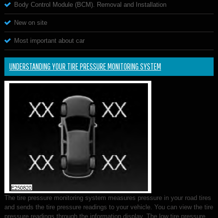
Body Control Module (BCM). Removal and Installation
New on site
Most important about car
UNDERSTANDING YOUR TIRE PRESSURE MONITORING SYSTEM
The tire pressure monitoring system measures pressure in your road tires
and sends the tire pressure readings to your vehicle. You can view the tire
pressure readings through the information display. The low tire pressure