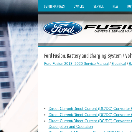
FUSION MANUALS
OWNERS
SERVICE
NEW
TOP
Ford Fusion: Battery and Charging System / Vo
Ford Fusion 2013–2020 Service Manual
/
Electrical
/
B
Direct Current/Direct Current (DC/DC) Converter
Direct Current/Direct Current (DC/DC) Converter 
Direct Current/Direct Current (DC/DC) Converte
Description and Operation