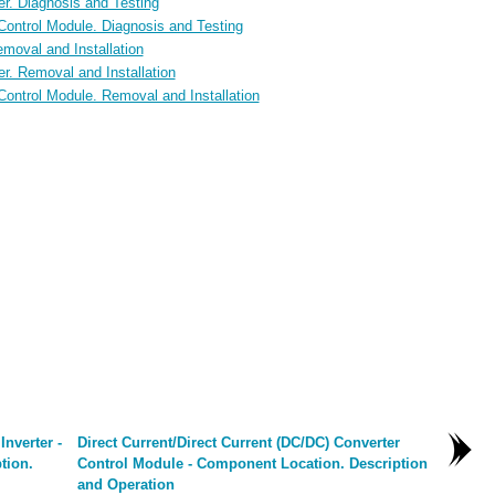
er. Diagnosis and Testing
 Control Module. Diagnosis and Testing
moval and Installation
er. Removal and Installation
Control Module. Removal and Installation
Inverter -
Direct Current/Direct Current (DC/DC) Converter
tion.
Control Module - Component Location. Description
and Operation