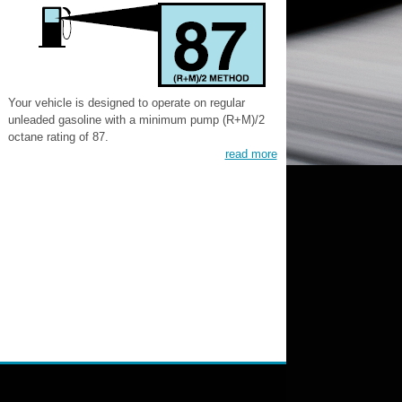
Your vehicle is designed to operate on regular
unleaded gasoline with a minimum pump (R+M)/2
octane rating of 87.
read more