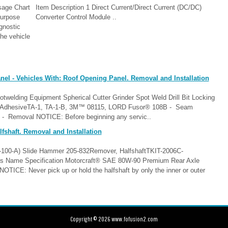
age Chart
Item Description 1 Direct Current/Direct Current (DC/DC)
urpose
Converter Control Module ..
gnostic
he vehicle
el - Vehicles With: Roof Opening Panel. Removal and Installation
twelding Equipment Spherical Cutter Grinder Spot Weld Drill Bit Locking
ing AdhesiveTA-1, TA-1-B, 3M™ 08115, LORD Fusor® 108B - Seam
 Removal NOTICE: Before beginning any servic..
fshaft. Removal and Installation
T-100-A) Slide Hammer 205-832Remover, HalfshaftTKIT-2006C-
Name Specification Motorcraft® SAE 80W-90 Premium Rear Axle
E: Never pick up or hold the halfshaft by only the inner or outer
Copyright © 2026 www.fofusion2.com