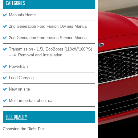
CATEGORIES
Manuals Home
2nd Generation Ford Fusion Owners Manual
2nd Generation Ford Fusion Service Manual
Transmission - 1.5L EcoBoost (118kW/160PS)
– I4. Removal and Installation
Powertrain
Load Carrying
New on site
Most important about car
FUEL QUALITY
Choosing the Right Fuel