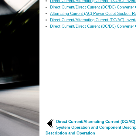
Direct Current/Alternating Current (DC/AC) Invert
Direct Current/Direct Current (DC/DC) Converter
Alternating Current (AC) Power Outlet Socket. Re
Direct Current/Alternating Current (DC/AC) Invert
Direct Current/Direct Current (DC/DC) Converter 
Direct Current/Alternating Current (DC/AC) 
System Operation and Component Descrip
Description and Operation