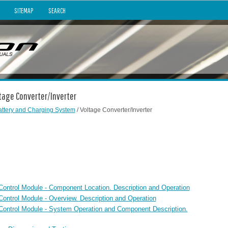
SITEMAP
SEARCH
ltage Converter/Inverter
attery and Charging System
/ Voltage Converter/Inverter
 Control Module - Component Location. Description and Operation
Control Module - Overview. Description and Operation
r Control Module - System Operation and Component Description.