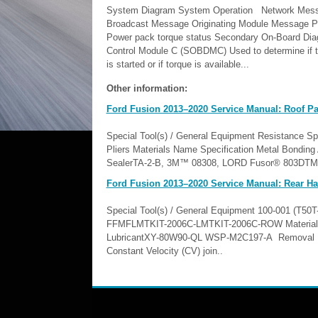
System Diagram System Operation Network Mess
Broadcast Message Originating Module Message P
Power pack torque status Secondary On-Board Dia
Control Module C (SOBDMC) Used to determine if t
is started or if torque is available...
Other information:
Ford Fusion 2013–2020 Service Manual: Roof Pan
Special Tool(s) / General Equipment Resistance Spo
Pliers Materials Name Specification Metal Bond
SealerTA-2-B, 3M™ 08308, LORD Fusor® 803DTM -
Ford Fusion 2013–2020 Service Manual: Rear Hal
Special Tool(s) / General Equipment 100-001 (T50
FFMFLMTKIT-2006C-LMTKIT-2006C-ROW Materials 
LubricantXY-80W90-QL WSP-M2C197-A Removal NOTIC
Constant Velocity (CV) join..