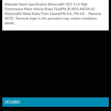
Materials Name Specification Motorcraft® DOT 4 LV High
Performance Motor Vehicle Brake FluidPM-20 WSS-M6C65-A2
Motorcraft® Metal Brake Parts CleanerPM-4-A, PM-4-B - Removal
NOTE: Removal steps in this procedure may contain installation
details...
CATEGORIES