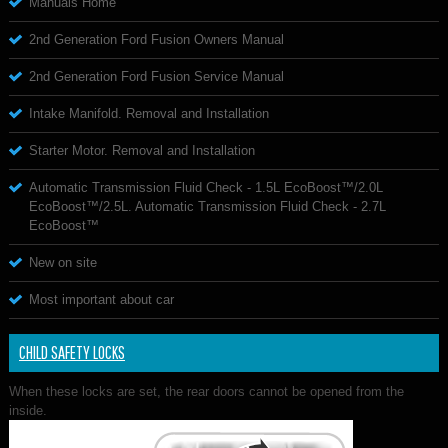
Manuals Home
2nd Generation Ford Fusion Owners Manual
2nd Generation Ford Fusion Service Manual
Intake Manifold. Removal and Installation
Starter Motor. Removal and Installation
Automatic Transmission Fluid Check - 1.5L EcoBoost™/2.0L
EcoBoost™/2.5L. Automatic Transmission Fluid Check - 2.7L
EcoBoost™
New on site
Most important about car
CHILD SAFETY LOCKS
When these locks are set, the rear doors cannot be opened from the
inside.