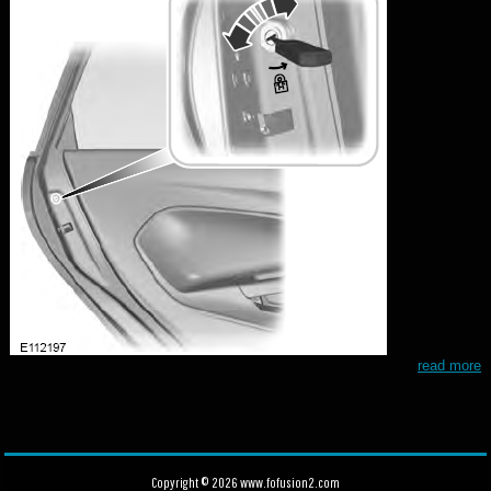
read more
Copyright © 2026 www.fofusion2.com