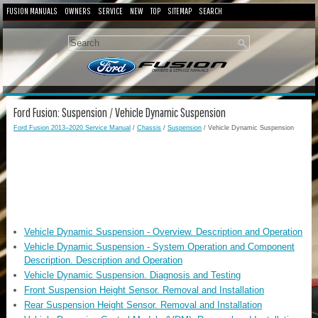
FUSION MANUALS
OWNERS
SERVICE
NEW
TOP
SITEMAP
SEARCH
Ford Fusion: Suspension / Vehicle Dynamic Suspension
Ford Fusion 2013–2020 Service Manual
/
Chassis
/
Suspension
/ Vehicle Dynamic Suspension
Vehicle Dynamic Suspension - Overview. Description and Operation
Vehicle Dynamic Suspension - System Operation and Component
Description. Description and Operation
Vehicle Dynamic Suspension. Diagnosis and Testing
Front Suspension Height Sensor. Removal and Installation
Rear Suspension Height Sensor. Removal and Installation