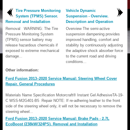
Tire Pressure Monitoring
Vehicle Dynamic
System (TPMS) Sensor.
Suspension - Overview.
Removal and Installation
Description and Operation
Removal WARNING: The Tire
Overview The semi-active
Pressure Monitoring System
suspension dampening provides
(TPMS) sensor battery may
improved handling, comfort and
release hazardous chemicals if
stability by continuously adjusting
exposed to extreme mechanical
the adaptive shock absorber force
damage...
to the current road and driving
conditions...
Other information:
Ford Fusion 2013–2020 Service Manual: Steering Wheel Cover
Repair. General Procedures
Materials Name Specification Motorcraft® Instant Gel AdhesiveTA-19-
C WSS-M2G401-B5 Repair NOTE: If re-adhering leather to the front
side of the steering wheel only, it will not be necessary to remove the
steering wheel...
Ford Fusion 2013–2020 Service Manual: Brake Pads - 2.7L
EcoBoost (238kW/324PS). Removal and Installation