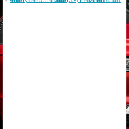
Vehicle Dynamics Control Module (VDM). Removal and Installation