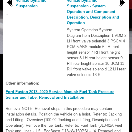
Vehicle Dynamic
Vehicle Dynamic
Suspension
Suspension - System
Operation and Component
..
Description. Description and
Operation
System Operation System
Diagram Item Description 1 VDM 2
LH front valve solenoid 3 PSCM 4
PCM 5 ABS module 6 LH front
height sensor 7 RH front height
sensor 8 LH rear height sensor 9
RH rear height sensor 10 BCM 11
RH front valve solenoid 12 LH rear
valve solenoid 13 R..
Other information:
Ford Fusion 2013–2020 Service Manual: Fuel Tank Pressure
Sensor and Tube. Removal and Installation
Removal NOTE: Removal steps in this procedure may contain
installation details. Position the vehicle on a hoist. Refer to: Jacking
and Lifting - Overview (100-02 Jacking and Lifting, Description and
Operation). Remove the fuel tank. Refer to: Fuel Tank (310-01A Fuel
Tank and Lines - 1.5L EcoBoost (118kW/160PS) – I4, Removal and