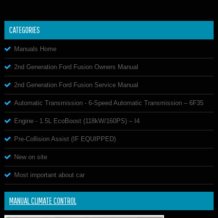
CATEGORIES
Manuals Home
2nd Generation Ford Fusion Owners Manual
2nd Generation Ford Fusion Service Manual
Automatic Transmission - 6-Speed Automatic Transmission – 6F35
Engine - 1.5L EcoBoost (118kW/160PS) – I4
Pre-Collision Assist (IF EQUIPPED)
New on site
Most important about car
MANUAL CLIMATE CONTROL