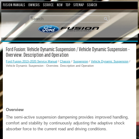
FUSION MANUALS
OWNERS
SERVICE
NEW
TOP
SITEMAP
SEARCH
Ford Fusion: Vehicle Dynamic Suspension / Vehicle Dynamic Suspension -
Overview. Description and Operation
Ford Fusion 2013–2020 Service Manual
/
Chassis
/
Suspension
/
Vehicle Dynamic Suspension
/
Vehicle Dynamic Suspension - Overview. Description and Operation
Overview
The semi-active suspension dampening provides improved handling,
comfort and stability by continuously adjusting the adaptive shock
absorber force to the current road and driving conditions.