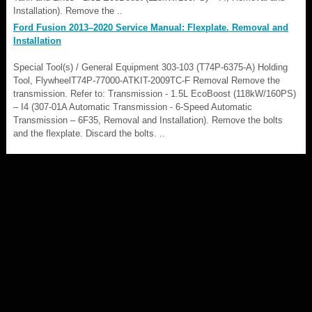
Installation). Remove the ..
Ford Fusion 2013–2020 Service Manual: Flexplate. Removal and
Installation
Special Tool(s) / General Equipment 303-103 (T74P-6375-A) Holding
Tool, FlywheelT74P-77000-ATKIT-2009TC-F Removal Remove the
transmission. Refer to: Transmission - 1.5L EcoBoost (118kW/160PS)
– I4 (307-01A Automatic Transmission - 6-Speed Automatic
Transmission – 6F35, Removal and Installation). Remove the bolts
and the flexplate. Discard the bolts. ..