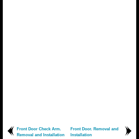
Front Door Check Arm.
Front Door. Removal and
Removal and Installation
Installation