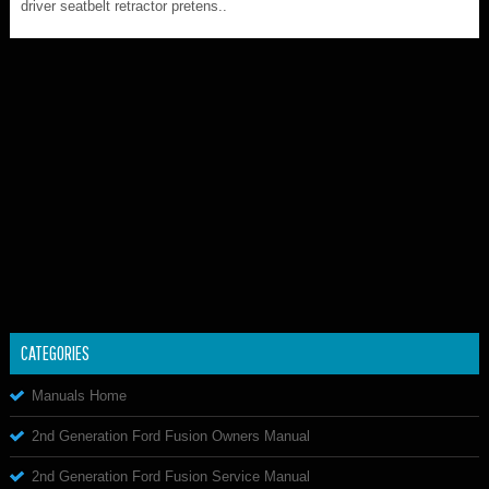
driver seatbelt retractor pretens..
CATEGORIES
Manuals Home
2nd Generation Ford Fusion Owners Manual
2nd Generation Ford Fusion Service Manual