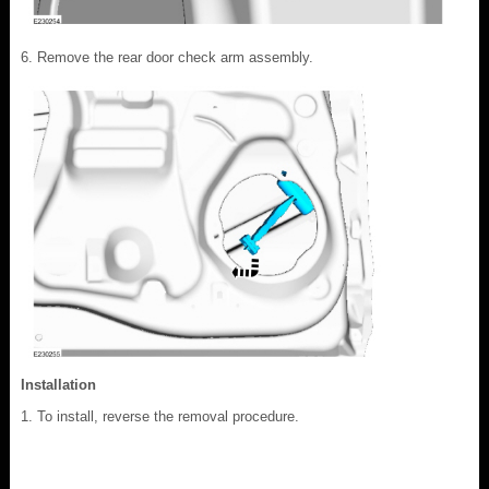
Remove the rear door check arm assembly.
Installation
To install, reverse the removal procedure.