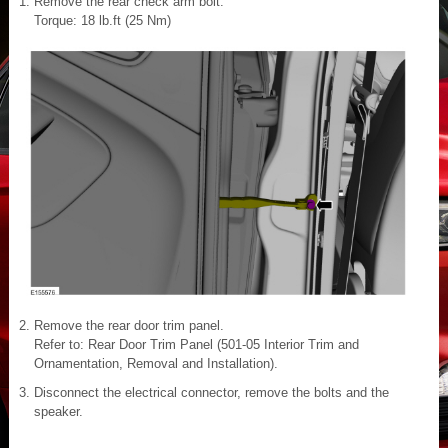
Remove the rear check arm bolt.
Torque: 18 lb.ft (25 Nm)
Remove the rear door trim panel.
Refer to: Rear Door Trim Panel (501-05 Interior Trim and
Ornamentation, Removal and Installation).
Disconnect the electrical connector, remove the bolts and the
speaker.