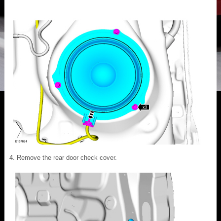
Remove the rear door check cover.