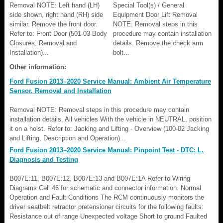
Removal NOTE: Left hand (LH)
Special Tool(s) / General
side shown, right hand (RH) side
Equipment Door Lift Removal
similar. Remove the front door.
NOTE: Removal steps in this
Refer to: Front Door (501-03 Body
procedure may contain installation
Closures, Removal and
details. Remove the check arm
Installation)...
bolt...
Other information:
Ford Fusion 2013–2020 Service Manual: Ambient Air Temperature
Sensor. Removal and Installation
Removal NOTE: Removal steps in this procedure may contain
installation details. All vehicles With the vehicle in NEUTRAL, position
it on a hoist. Refer to: Jacking and Lifting - Overview (100-02 Jacking
and Lifting, Description and Operation)...
Ford Fusion 2013–2020 Service Manual: Pinpoint Test - DTC: L.
Diagnosis and Testing
B007E:11, B007E:12, B007E:13 and B007E:1A Refer to Wiring
Diagrams Cell 46 for schematic and connector information. Normal
Operation and Fault Conditions The RCM continuously monitors the
driver seatbelt retractor pretensioner circuits for the following faults:
Resistance out of range Unexpected voltage Short to ground Faulted