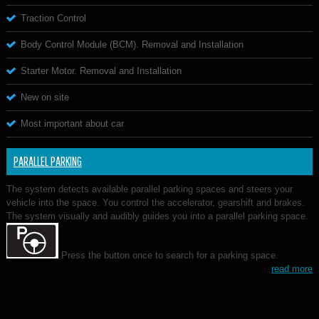
Traction Control
Body Control Module (BCM). Removal and Installation
Starter Motor. Removal and Installation
New on site
Most important about car
PARALLEL PARKING
The system detects available parallel parking spaces and steers your
vehicle into the space. You control the accelerator, gearshift and brakes.
The system visually and audibly guides you into a parallel parking space.
Press the button once to search for a parking space.
read more