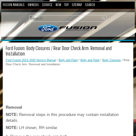
FUSION MANUALS
OWNERS
SERVICE
NEW
TOP
SITEMAP
SEARCH
Ford Fusion: Body Closures / Rear Door Check Arm. Removal and
Installation
Ford Fusion 2013–2020 Service Manual
/
Body and Paint
/
Body and Paint
/
Body Closures
/ Rear
Door Check Arm. Removal and Installation
Removal
NOTE:
Removal steps in this procedure may contain installation
details.
NOTE:
LH shown, RH similar.