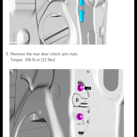
Remove the rear door check arm nuts.
Torque: 106 lb.in (12 Nm)