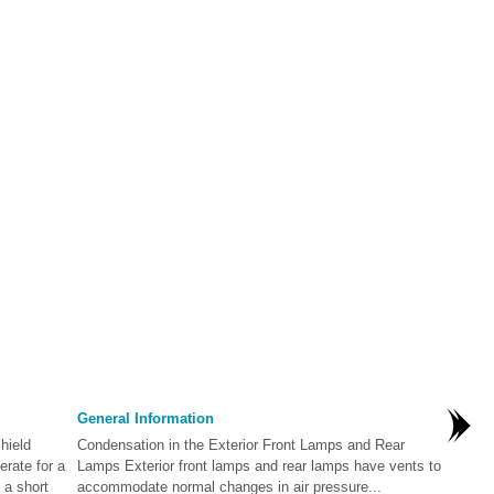
General Information
hield
Condensation in the Exterior Front Lamps and Rear
rate for a
Lamps Exterior front lamps and rear lamps have vents to
 a short
accommodate normal changes in air pressure...