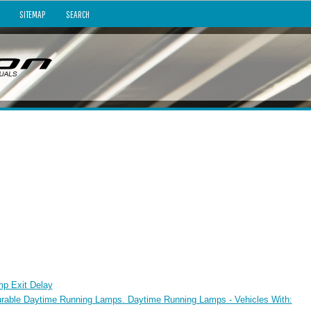
SITEMAP
SEARCH
mp Exit Delay
urable Daytime Running Lamps. Daytime Running Lamps - Vehicles With: