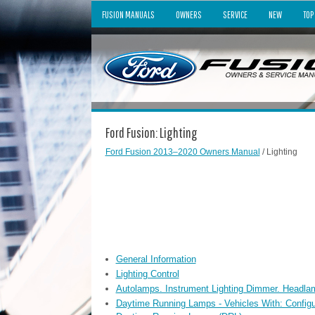
FUSION MANUALS
OWNERS
SERVICE
NEW
TOP
Ford Fusion: Lighting
Ford Fusion 2013–2020 Owners Manual
/ Lighting
General Information
Lighting Control
Autolamps. Instrument Lighting Dimmer. Headla
Daytime Running Lamps - Vehicles With: Config