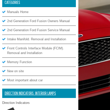
CATEGORIES
Manuals Home
2nd Generation Ford Fusion Owners Manual
2nd Generation Ford Fusion Service Manual
Intake Manifold. Removal and Installation
Front Controls Interface Module (FCIM).
Removal and Installation
Memory Function
New on site
Most important about car
DIRECTION INDICATORS. INTERIOR LAMPS
Direction Indicators