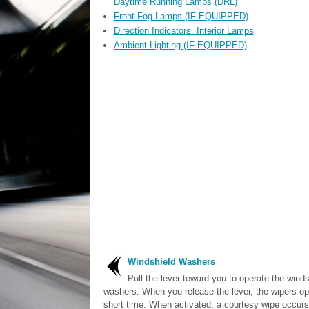
Daytime Running Lamps (DRL)
Front Fog Lamps (IF EQUIPPED)
Direction Indicators. Interior Lamps
Ambient Lighting (IF EQUIPPED)
Windshield Washers
Pull the lever toward you to operate the winds
washers. When you release the lever, the wipers ope
short time. When activated, a courtesy wipe occurs