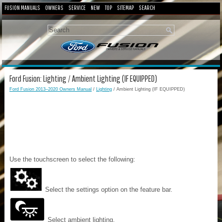
FUSION MANUALS
OWNERS
SERVICE
NEW
TOP
SITEMAP
SEARCH
Ford Fusion: Lighting / Ambient Lighting (IF EQUIPPED)
Ford Fusion 2013–2020 Owners Manual
/
Lighting
/ Ambient Lighting (IF EQUIPPED)
Use the touchscreen to select the following:
Select the settings option on the feature bar.
Select ambient lighting.