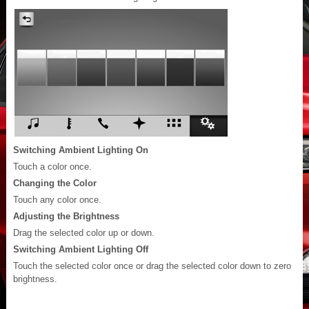
Switching Ambient Lighting On
Touch a color once.
Changing the Color
Touch any color once.
Adjusting the Brightness
Drag the selected color up or down.
Switching Ambient Lighting Off
Touch the selected color once or drag the selected color down to zero
brightness.