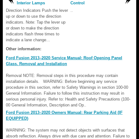
Interior Lamps
Control
Direction Indicators Push the lever
..
up or down to use the direction
indicators. Note: Tap the lever up
or down to make the direction
indicators flash three times to
indicate a lane change...
Other information:
Ford Fusion 2013–2020 Service Manual: Roof Opening Panel
Glass. Removal and Installation
Removal NOTE: Removal steps in this procedure may contain
installation details. WARNING: Before beginning any service
procedure in this section, refer to Safety Warnings in section 100-00
General Information. Failure to follow this instruction may result in
serious personal injury. Refer to: Health and Safety Precautions (100-
00 General Information, Description and Op..
Ford Fusion 2013–2020 Owners Manual: Rear Parking Aid (IF
EQUIPPED)
WARNING: The system may not detect objects with surfaces that
absorb reflection. Always drive with due care and attention. Failure to