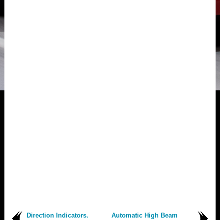
Direction Indicators.
Automatic High Beam