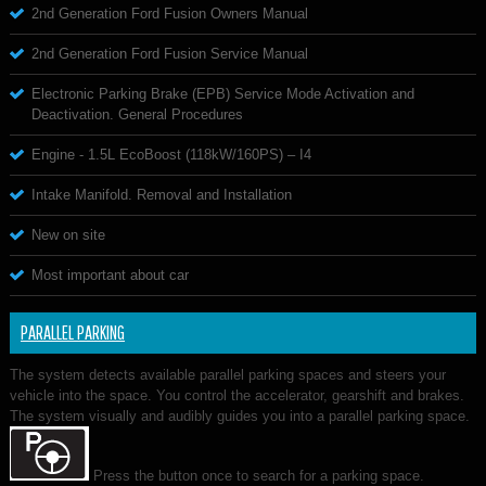
2nd Generation Ford Fusion Owners Manual
2nd Generation Ford Fusion Service Manual
Electronic Parking Brake (EPB) Service Mode Activation and
Deactivation. General Procedures
Engine - 1.5L EcoBoost (118kW/160PS) – I4
Intake Manifold. Removal and Installation
New on site
Most important about car
PARALLEL PARKING
The system detects available parallel parking spaces and steers your
vehicle into the space. You control the accelerator, gearshift and brakes.
The system visually and audibly guides you into a parallel parking space.
Press the button once to search for a parking space.