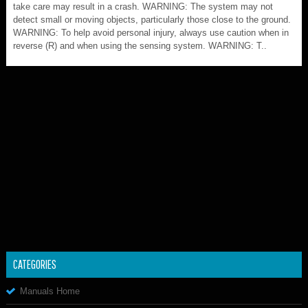
take care may result in a crash. WARNING: The system may not
detect small or moving objects, particularly those close to the ground.
WARNING: To help avoid personal injury, always use caution when in
reverse (R) and when using the sensing system. WARNING: T..
CATEGORIES
Manuals Home