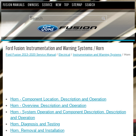
FUSION MANUALS
OWNERS
SERVICE
NEW
TOP
SITEMAP
SEARCH
Ford Fusion: Instrumentation and Warning Systems / Horn
Ford Fusion 2013–2020 Service Manual
/
Electrical
/
Instrumentation and Warning Systems
/ Horn
Horn - Component Location. Description and Operation
Horn - Overview. Description and Operation
Horn - System Operation and Component Description. Description
and Operation
Horn. Diagnosis and Testing
Horn. Removal and Installation