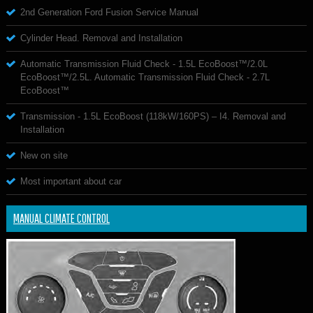
2nd Generation Ford Fusion Service Manual
Cylinder Head. Removal and Installation
Automatic Transmission Fluid Check - 1.5L EcoBoost™/2.0L
EcoBoost™/2.5L. Automatic Transmission Fluid Check - 2.7L
EcoBoost™
Transmission - 1.5L EcoBoost (118kW/160PS) – I4. Removal and
Installation
New on site
Most important about car
MANUAL CLIMATE CONTROL