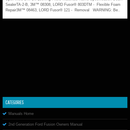
SealerTA-2-B, 3M™ 08308, LORD Fusor® 803DTM - Flexible Foam
Repair3M™ 08463, LORD Fusor® 121 - Removal WARNING: Be..
CATEGORIES
Manuals Home
2nd Generation Ford Fusion Owners Manual