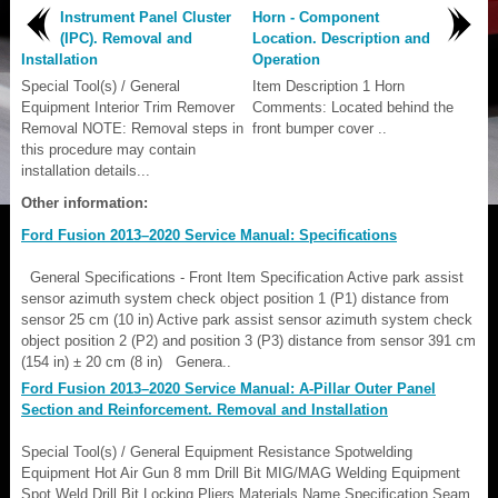
Instrument Panel Cluster
Horn - Component
(IPC). Removal and
Location. Description and
Installation
Operation
Special Tool(s) / General
Item Description 1 Horn
Equipment Interior Trim Remover
Comments: Located behind the
Removal NOTE: Removal steps in
front bumper cover ..
this procedure may contain
installation details...
Other information:
Ford Fusion 2013–2020 Service Manual: Specifications
General Specifications - Front Item Specification Active park assist
sensor azimuth system check object position 1 (P1) distance from
sensor 25 cm (10 in) Active park assist sensor azimuth system check
object position 2 (P2) and position 3 (P3) distance from sensor 391 cm
(154 in) ± 20 cm (8 in) Genera..
Ford Fusion 2013–2020 Service Manual: A-Pillar Outer Panel
Section and Reinforcement. Removal and Installation
Special Tool(s) / General Equipment Resistance Spotwelding
Equipment Hot Air Gun 8 mm Drill Bit MIG/MAG Welding Equipment
Spot Weld Drill Bit Locking Pliers Materials Name Specification Seam