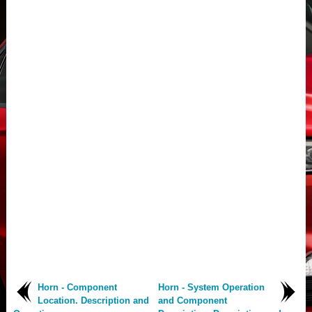
Horn - Component
Horn - System Operation
Location. Description and
and Component