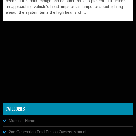
beams if it is dark enough and no other traffic is present. If it detects
an approaching vehicle’s headlamps or tail lamps, or street lighting
ahead, the system turns the high beams off...
CATEGORIES
Manuals Home
2nd Generation Ford Fusion Owners Manual