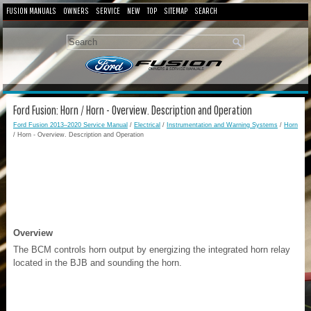
FUSION MANUALS
OWNERS
SERVICE
NEW
TOP
SITEMAP
SEARCH
Ford Fusion: Horn / Horn - Overview. Description and Operation
Ford Fusion 2013–2020 Service Manual
/
Electrical
/
Instrumentation and Warning Systems
/
Horn
/ Horn - Overview. Description and Operation
Overview
The BCM controls horn output by energizing the integrated horn relay
located in the BJB and sounding the horn.