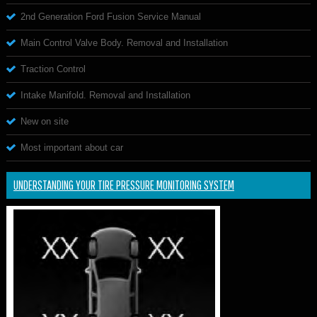
2nd Generation Ford Fusion Service Manual
Main Control Valve Body. Removal and Installation
Traction Control
Intake Manifold. Removal and Installation
New on site
Most important about car
UNDERSTANDING YOUR TIRE PRESSURE MONITORING SYSTEM