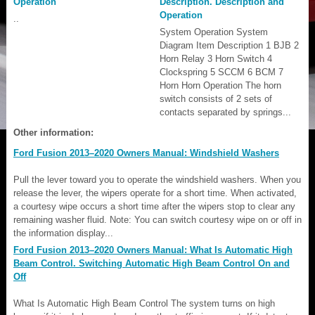
Operation
Description. Description and
Operation
..
System Operation System
Diagram Item Description 1 BJB 2
Horn Relay 3 Horn Switch 4
Clockspring 5 SCCM 6 BCM 7
Horn Horn Operation The horn
switch consists of 2 sets of
contacts separated by springs...
Other information:
Ford Fusion 2013–2020 Owners Manual: Windshield Washers
Pull the lever toward you to operate the windshield washers. When you
release the lever, the wipers operate for a short time. When activated,
a courtesy wipe occurs a short time after the wipers stop to clear any
remaining washer fluid. Note: You can switch courtesy wipe on or off in
the information display...
Ford Fusion 2013–2020 Owners Manual: What Is Automatic High
Beam Control. Switching Automatic High Beam Control On and
Off
What Is Automatic High Beam Control The system turns on high