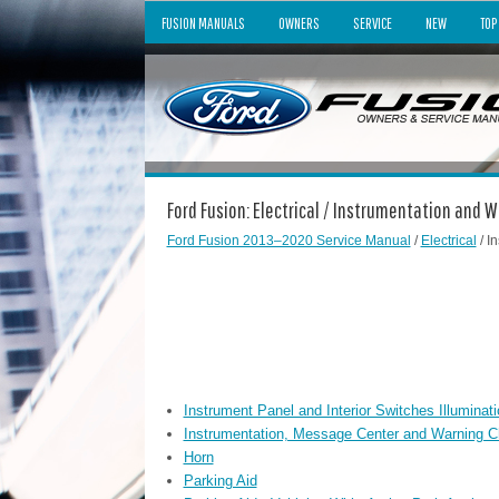
FUSION MANUALS
OWNERS
SERVICE
NEW
TOP
Ford Fusion: Electrical / Instrumentation and
Ford Fusion 2013–2020 Service Manual
/
Electrical
/ I
Instrument Panel and Interior Switches Illuminati
Instrumentation, Message Center and Warning 
Horn
Parking Aid