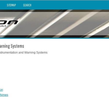
SITEMAP
SEARCH
 Warning Systems
nstrumentation and Warning Systems
on
Chimes