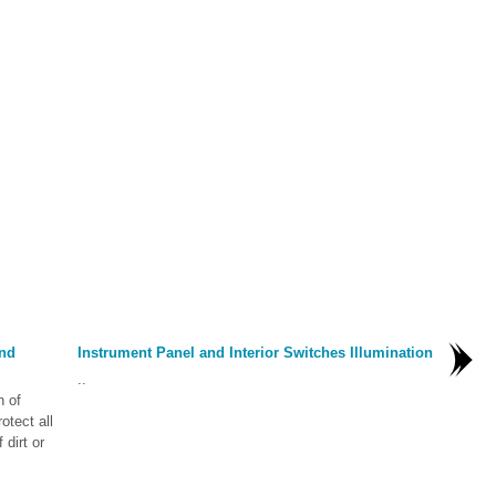
nd
Instrument Panel and Interior Switches Illumination
..
n of
otect all
 dirt or