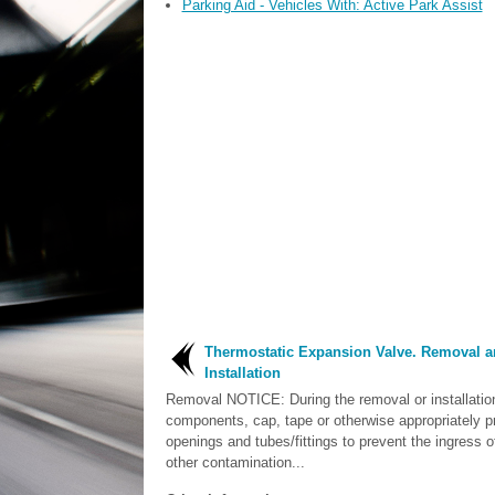
Parking Aid - Vehicles With: Active Park Assist
Thermostatic Expansion Valve. Removal a
Installation
Removal NOTICE: During the removal or installatio
components, cap, tape or otherwise appropriately pr
openings and tubes/fittings to prevent the ingress of
other contamination...