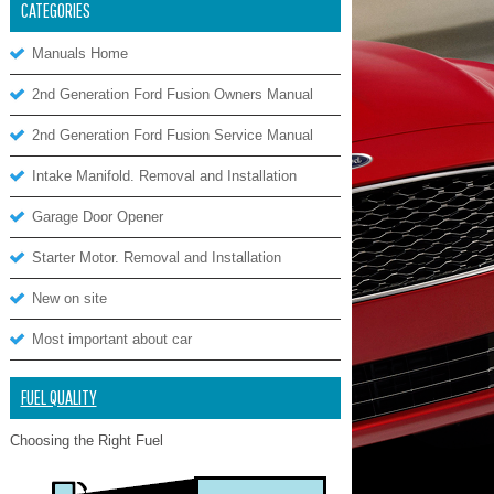
CATEGORIES
Manuals Home
2nd Generation Ford Fusion Owners Manual
2nd Generation Ford Fusion Service Manual
Intake Manifold. Removal and Installation
Garage Door Opener
Starter Motor. Removal and Installation
New on site
Most important about car
FUEL QUALITY
Choosing the Right Fuel