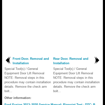
Front Door. Removal and
Rear Door. Removal and
Installation
Installation
Special Tool(s) / General
Special Tool(s) / General
Equipment Door Lift Removal
Equipment Door Lift Removal
NOTE: Removal steps in this
NOTE: Removal steps in this
procedure may contain installation
procedure may contain installation
details. Remove the check arm
details. Remove the check arm
bolt...
bolt...
Other information:
Ford Fusion 2013–2020 Service Manual: Pinpoint Test - DTC: B.