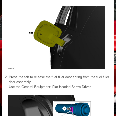
Press the tab to release the fuel filler door spring from the fuel filler
door assembly.
Use the General Equipment: Flat Headed Screw Driver