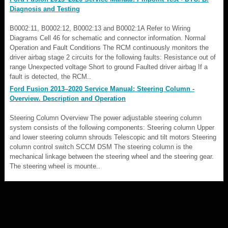
Diagnosis and Testing
B0002:11, B0002:12, B0002:13 and B0002:1A Refer to Wiring
Diagrams Cell 46 for schematic and connector information. Normal
Operation and Fault Conditions The RCM continuously monitors the
driver airbag stage 2 circuits for the following faults: Resistance out of
range Unexpected voltage Short to ground Faulted driver airbag If a
fault is detected, the RCM..
Ford Fusion 2013–2020 Service Manual: Steering Column -
Overview. Description and Operation
Steering Column Overview The power adjustable steering column
system consists of the following components: Steering column Upper
and lower steering column shrouds Telescopic and tilt motors Steering
column control switch SCCM DSM The steering column is the
mechanical linkage between the steering wheel and the steering gear.
The steering wheel is mounte..