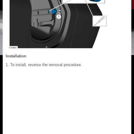
Installation
To install, reverse the removal procedure.