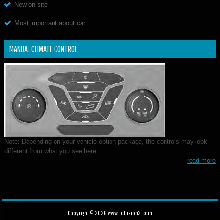
New on site
Most important about car
MANUAL CLIMATE CONTROL
Note: Depending on your vehicle option package, the controls may look
different from what you see here.
read more
Copyright © 2026 www.fofusion2.com