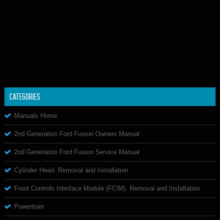
CATEGORIES
Manuals Home
2nd Generation Ford Fusion Owners Manual
2nd Generation Ford Fusion Service Manual
Cylinder Head. Removal and Installation
Front Controls Interface Module (FCIM). Removal and Installation
Powertrain