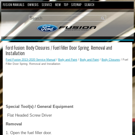
FUSION MANUALS
OWNERS
SERVICE
NEW
TOP
SITEMAP
SEARCH
Ford Fusion: Body Closures / Fuel Filler Door Spring. Removal and
Installation
Ford Fusion 2013–2020 Service Manual
/
Body and Paint
/
Body and Paint
/
Body Closures
/ Fuel
Filler Door Spring. Removal and Installation
Special Tool(s) / General Equipment
Flat Headed Screw Driver
Removal
Open the fuel filler door.