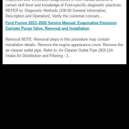
certain skill level and knowledge of Ford-specific diagnostic practices.
REFER to: Diagnostic Methods (100-00 General Information,
Description and Operation). Verify the customer concern...
Ford Fusion 2013–2020 Service Manual: Evaporative Emission
Canister Purge Valve. Removal and Installation
Removal NOTE: Removal steps in this procedure may contain
installation details. Remove the engine appearance cover. Remove the
air cleaner outlet pipe. Refer to: Air Cleaner Outlet Pipe (303-12A
Intake Air Distribution and Filtering - 1...