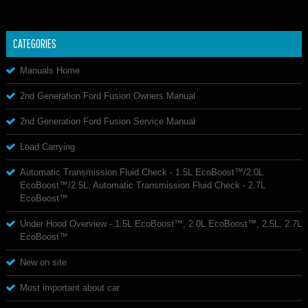
CATEGORIES
Manuals Home
2nd Generation Ford Fusion Owners Manual
2nd Generation Ford Fusion Service Manual
Load Carrying
Automatic Transmission Fluid Check - 1.5L EcoBoost™/2.0L
EcoBoost™/2.5L. Automatic Transmission Fluid Check - 2.7L
EcoBoost™
Under Hood Overview - 1.5L EcoBoost™, 2.0L EcoBoost™, 2.5L, 2.7L
EcoBoost™
New on site
Most important about car