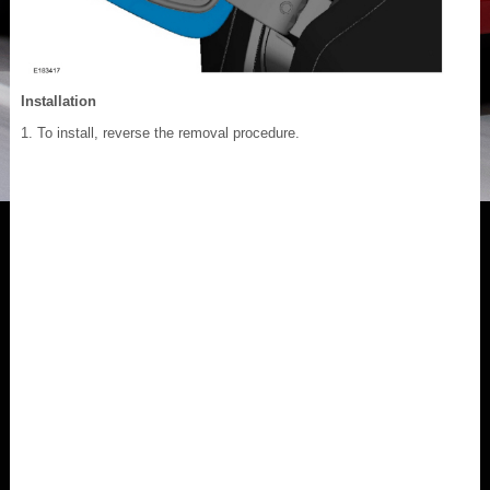
Installation
To install, reverse the removal procedure.