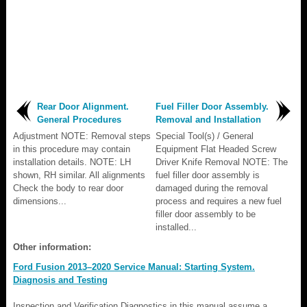
Rear Door Alignment.
Fuel Filler Door Assembly.
General Procedures
Removal and Installation
Adjustment NOTE: Removal steps
Special Tool(s) / General
in this procedure may contain
Equipment Flat Headed Screw
installation details. NOTE: LH
Driver Knife Removal NOTE: The
shown, RH similar. All alignments
fuel filler door assembly is
Check the body to rear door
damaged during the removal
dimensions...
process and requires a new fuel
filler door assembly to be
installed...
Other information:
Ford Fusion 2013–2020 Service Manual: Starting System.
Diagnosis and Testing
Inspection and Verification Diagnostics in this manual assume a