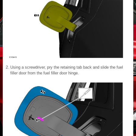
Using a screwdriver, pry the retaining tab back and slide the fuel
filler door from the fuel filler door hinge.