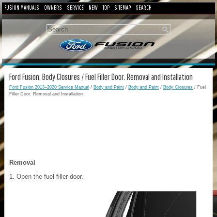
FUSION MANUALS
OWNERS
SERVICE
NEW
TOP
SITEMAP
SEARCH
Ford Fusion: Body Closures / Fuel Filler Door. Removal and Installation
Ford Fusion 2013–2020 Service Manual
/
Body and Paint
/
Body and Paint
/
Body Closures
/ Fuel
Filler Door. Removal and Installation
Removal
Open the fuel filler door.