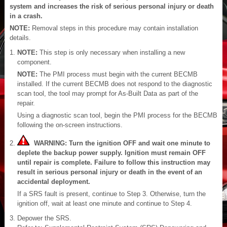
system and increases the risk of serious personal injury or death
in a crash.
NOTE:
Removal steps in this procedure may contain installation
details.
NOTE:
This step is only necessary when installing a new
component.
NOTE:
The PMI process must begin with the current BECMB
installed. If the current BECMB does not respond to the diagnostic
scan tool, the tool may prompt for As-Built Data as part of the
repair.
Using a diagnostic scan tool, begin the PMI process for the BECMB
following the on-screen instructions.
WARNING: Turn the ignition OFF and wait one minute to
deplete the backup power supply. Ignition must remain OFF
until repair is complete. Failure to follow this instruction may
result in serious personal injury or death in the event of an
accidental deployment.
If a SRS fault is present, continue to Step 3. Otherwise, turn the
ignition off, wait at least one minute and continue to Step 4.
Depower the SRS.