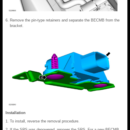
Remove the pin-type retainers and separate the BECMB from the
bracket.
Installation
To install, reverse the removal procedure.
If the SRS was depowered, repower the SRS. For a new BECMB,