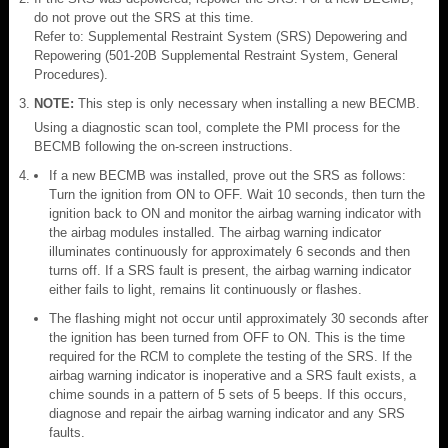
do not prove out the SRS at this time.
Refer to: Supplemental Restraint System (SRS) Depowering and
Repowering (501-20B Supplemental Restraint System, General
Procedures).
NOTE:
This step is only necessary when installing a new BECMB.
Using a diagnostic scan tool, complete the PMI process for the
BECMB following the on-screen instructions.
If a new BECMB was installed, prove out the SRS as follows:
Turn the ignition from ON to OFF. Wait 10 seconds, then turn the
ignition back to ON and monitor the airbag warning indicator with
the airbag modules installed. The airbag warning indicator
illuminates continuously for approximately 6 seconds and then
turns off. If a SRS fault is present, the airbag warning indicator
either fails to light, remains lit continuously or flashes.
The flashing might not occur until approximately 30 seconds after
the ignition has been turned from OFF to ON. This is the time
required for the RCM to complete the testing of the SRS. If the
airbag warning indicator is inoperative and a SRS fault exists, a
chime sounds in a pattern of 5 sets of 5 beeps. If this occurs,
diagnose and repair the airbag warning indicator and any SRS
faults.