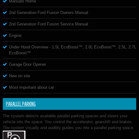
Manuals Home
2nd Generation Ford Fusion Owners Manual
2nd Generation Ford Fusion Service Manual
Engine
Under Hood Overview - 1.5L EcoBoost™, 2.0L EcoBoost™, 2.5L, 2.7L
EcoBoost™
Garage Door Opener
New on site
Most important about car
PARALLEL PARKING
The system detects available parallel parking spaces and steers your
vehicle into the space. You control the accelerator, gearshift and brakes.
The system visually and audibly guides you into a parallel parking space.