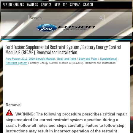
FUSION MANUALS
OWNERS
SERVICE
NEW
TOP
SITEMAP
SEARCH
Ford Fusion: Supplemental Restraint System / Battery Energy Control
Module B (BECMB). Removal and Installation
Ford Fusion 2013–2020 Service Manual
/
Body and Paint
/
Body and Paint
/
Supplemental
Restraint System
/ Battery Energy Control Module B (BECMB). Removal and Installation
Removal
WARNING: The following procedure prescribes critical repair
steps required for correct restraint system operation during a
crash. Follow all notes and steps carefully. Failure to follow step
instructions may result in incorrect operation of the restraint