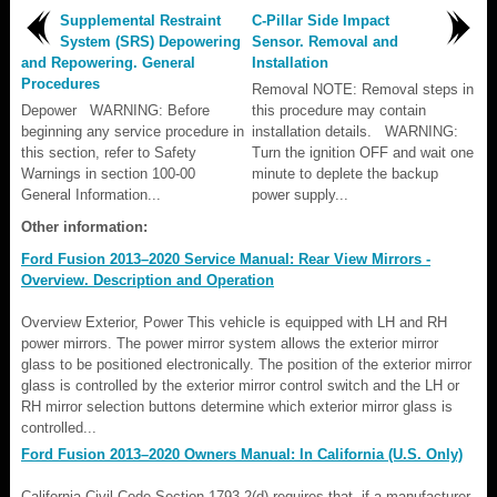
Supplemental Restraint
C-Pillar Side Impact
System (SRS) Depowering
Sensor. Removal and
and Repowering. General
Installation
Procedures
Removal NOTE: Removal steps in
Depower WARNING: Before
this procedure may contain
beginning any service procedure in
installation details. WARNING:
this section, refer to Safety
Turn the ignition OFF and wait one
Warnings in section 100-00
minute to deplete the backup
General Information...
power supply...
Other information:
Ford Fusion 2013–2020 Service Manual: Rear View Mirrors -
Overview. Description and Operation
Overview Exterior, Power This vehicle is equipped with LH and RH
power mirrors. The power mirror system allows the exterior mirror
glass to be positioned electronically. The position of the exterior mirror
glass is controlled by the exterior mirror control switch and the LH or
RH mirror selection buttons determine which exterior mirror glass is
controlled...
Ford Fusion 2013–2020 Owners Manual: In California (U.S. Only)
California Civil Code Section 1793.2(d) requires that, if a manufacturer