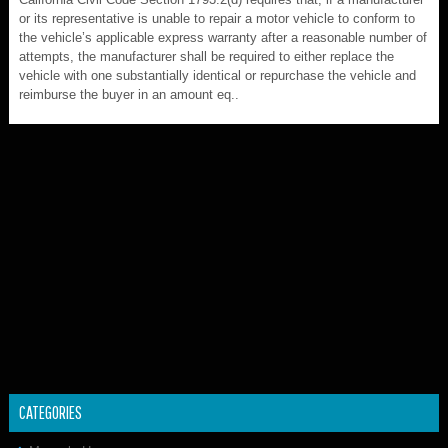
or its representative is unable to repair a motor vehicle to conform to
the vehicle’s applicable express warranty after a reasonable number of
attempts, the manufacturer shall be required to either replace the
vehicle with one substantially identical or repurchase the vehicle and
reimburse the buyer in an amount eq..
CATEGORIES