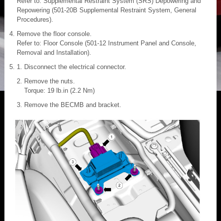
Refer to: Supplemental Restraint System (SRS) Depowering and
Repowering (501-20B Supplemental Restraint System, General
Procedures).
Remove the floor console.
Refer to: Floor Console (501-12 Instrument Panel and Console,
Removal and Installation).
Disconnect the electrical connector.
Remove the nuts.
Torque: 19 lb.in (2.2 Nm)
Remove the BECMB and bracket.