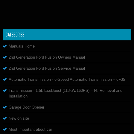
CATEGORIES
Manuals Home
2nd Generation Ford Fusion Owners Manual
2nd Generation Ford Fusion Service Manual
Automatic Transmission - 6-Speed Automatic Transmission – 6F35
Transmission - 1.5L EcoBoost (118kW/160PS) – I4. Removal and
Installation
Garage Door Opener
New on site
Most important about car