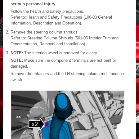
serious personal injury.
Follow the health and safety precautions.
Refer to: Health and Safety Precautions (100-00 General
Information, Description and Operation).
Remove the steering column shrouds.
Refer to: Steering Column Shrouds (501-05 Interior Trim and
Ornamentation, Removal and Installation).
NOTE:
The steering wheel is removed for clarity.
NOTE:
Make sure the component terminals are not bent or
damaged.
Remove the retainers and the LH steering column multifunction
switch.