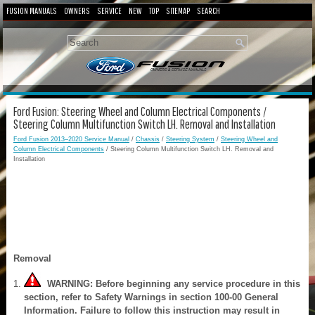
FUSION MANUALS
OWNERS
SERVICE
NEW
TOP
SITEMAP
SEARCH
Ford Fusion: Steering Wheel and Column Electrical Components /
Steering Column Multifunction Switch LH. Removal and Installation
Ford Fusion 2013–2020 Service Manual
/
Chassis
/
Steering System
/
Steering Wheel and
Column Electrical Components
/ Steering Column Multifunction Switch LH. Removal and
Installation
Removal
WARNING: Before beginning any service procedure in this
section, refer to Safety Warnings in section 100-00 General
Information. Failure to follow this instruction may result in