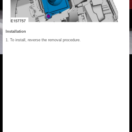
Installation
To install, reverse the removal procedure.