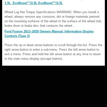
1.5L EcoBoost™/2.0L EcoBoost™/2.5L
Wheel Lug Nut Torque Specifications WARNING: When you install a
wheel, always remove any corrosion, dirt or foreign materials present
on the mounting surfaces of the wheel or the surface of the wheel hub,
brake drum or brake disc that contacts the wheel...
Ford Fusion 2013–2020 Owners Manual: Information Display
Controls (Type 3)
Press the up or down arrow buttons to scroll through the list. Press the
right arrow button to enter a sub-menu. Press the left arrow button to
exit a menu. Press and hold the left arrow button at any time to return
to the main menu display (escape button)...