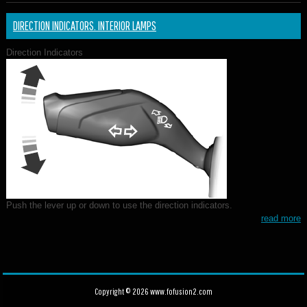
DIRECTION INDICATORS. INTERIOR LAMPS
Direction Indicators
Push the lever up or down to use the direction indicators.
read more
Copyright © 2026 www.fofusion2.com