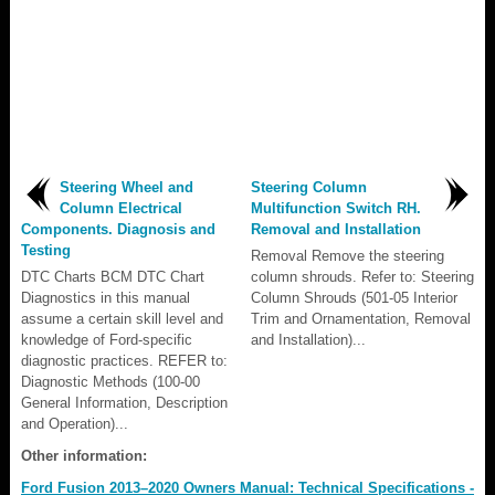
Steering Wheel and
Steering Column
Column Electrical
Multifunction Switch RH.
Components. Diagnosis and
Removal and Installation
Testing
Removal Remove the steering
DTC Charts BCM DTC Chart
column shrouds. Refer to: Steering
Diagnostics in this manual
Column Shrouds (501-05 Interior
assume a certain skill level and
Trim and Ornamentation, Removal
knowledge of Ford-specific
and Installation)...
diagnostic practices. REFER to:
Diagnostic Methods (100-00
General Information, Description
and Operation)...
Other information:
Ford Fusion 2013–2020 Owners Manual: Technical Specifications -