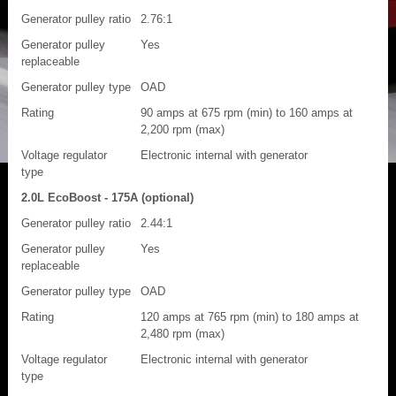
Generator pulley ratio
2.76:1
Generator pulley
Yes
replaceable
Generator pulley type
OAD
Rating
90 amps at 675 rpm (min) to 160 amps at
2,200 rpm (max)
Voltage regulator
Electronic internal with generator
type
2.0L EcoBoost - 175A (optional)
Generator pulley ratio
2.44:1
Generator pulley
Yes
replaceable
Generator pulley type
OAD
Rating
120 amps at 765 rpm (min) to 180 amps at
2,480 rpm (max)
Voltage regulator
Electronic internal with generator
type