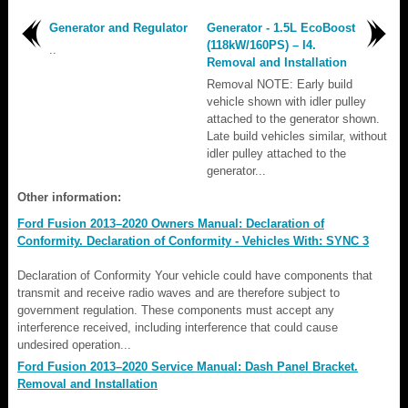
Generator and Regulator
Generator - 1.5L EcoBoost
(118kW/160PS) – I4.
..
Removal and Installation
Removal NOTE: Early build
vehicle shown with idler pulley
attached to the generator shown.
Late build vehicles similar, without
idler pulley attached to the
generator...
Other information:
Ford Fusion 2013–2020 Owners Manual: Declaration of
Conformity. Declaration of Conformity - Vehicles With: SYNC 3
Declaration of Conformity Your vehicle could have components that
transmit and receive radio waves and are therefore subject to
government regulation. These components must accept any
interference received, including interference that could cause
undesired operation...
Ford Fusion 2013–2020 Service Manual: Dash Panel Bracket.
Removal and Installation