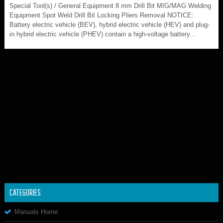
Special Tool(s) / General Equipment 8 mm Drill Bit MIG/MAG Welding
Equipment Spot Weld Drill Bit Locking Pliers Removal NOTICE:
Battery electric vehicle (BEV), hybrid electric vehicle (HEV) and plug-
in hybrid electric vehicle (PHEV) contain a high-voltage battery...
CATEGORIES
Manuals Home