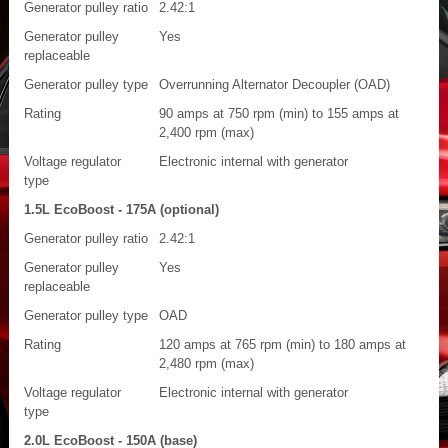
Generator pulley ratio
2.42:1
Generator pulley
Yes
replaceable
Generator pulley type
Overrunning Alternator Decoupler (OAD)
Rating
90 amps at 750 rpm (min) to 155 amps at
2,400 rpm (max)
Voltage regulator
Electronic internal with generator
type
1.5L EcoBoost - 175A (optional)
Generator pulley ratio
2.42:1
Generator pulley
Yes
replaceable
Generator pulley type
OAD
Rating
120 amps at 765 rpm (min) to 180 amps at
2,480 rpm (max)
Voltage regulator
Electronic internal with generator
type
2.0L EcoBoost - 150A (base)