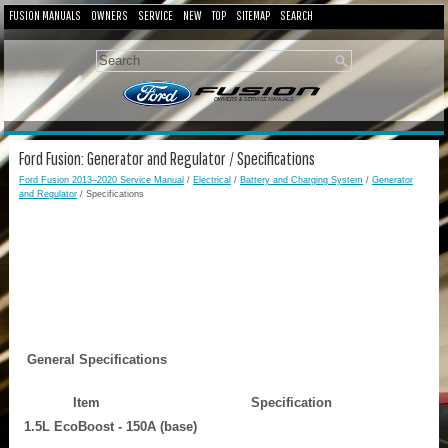
FUSION MANUALS
OWNERS
SERVICE
NEW
TOP
SITEMAP
SEARCH
Ford Fusion: Generator and Regulator / Specifications
Ford Fusion 2013–2020 Service Manual
/
Electrical
/
Battery and Charging System
/
Generator
and Regulator
/ Specifications
General Specifications
Item
Specification
1.5L EcoBoost - 150A (base)