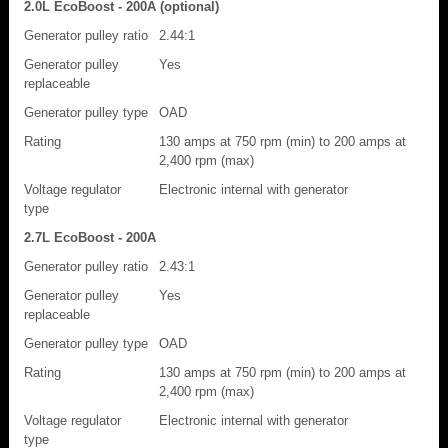
2.0L EcoBoost - 200A (optional)
Generator pulley ratio
2.44:1
Generator pulley
Yes
replaceable
Generator pulley type
OAD
Rating
130 amps at 750 rpm (min) to 200 amps at
2,400 rpm (max)
Voltage regulator
Electronic internal with generator
type
2.7L EcoBoost - 200A
Generator pulley ratio
2.43:1
Generator pulley
Yes
replaceable
Generator pulley type
OAD
Rating
130 amps at 750 rpm (min) to 200 amps at
2,400 rpm (max)
Voltage regulator
Electronic internal with generator
type