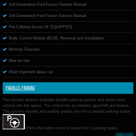
2nd Generation Ford Fusion Owners Manual
2nd Generation Ford Fusion Service Manual
Pre-Collision Assist (IF EQUIPPED)
Body Control Module (BCM). Removal and Installation
Memory Function
New on site
Most important about car
PARALLEL PARKING
The system detects available parallel parking spaces and steers your
vehicle into the space. You control the accelerator, gearshift and brakes.
The system visually and audibly guides you into a parallel parking space.
Press the button once to search for a parking space.
read more