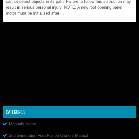
cannot detect objects in its path. Failure to follow this instruction may
result in serious personal injury. NOTE: A new roof opening panel
motor must be initialized after i..
CATEGORIES
Manuals Home
2nd Generation Ford Fusion Owners Manual