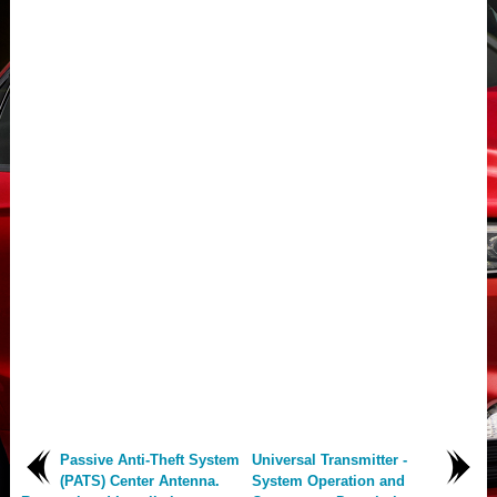
Passive Anti-Theft System
Universal Transmitter -
(PATS) Center Antenna.
System Operation and