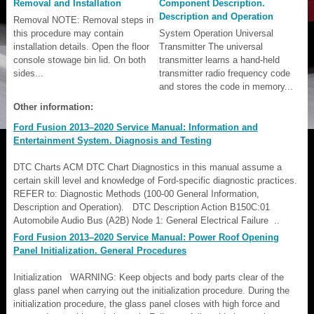
Removal and Installation
Component Description.
Description and Operation
Removal NOTE: Removal steps in
this procedure may contain
System Operation Universal
installation details. Open the floor
Transmitter The universal
console stowage bin lid. On both
transmitter learns a hand-held
sides...
transmitter radio frequency code
and stores the code in memory...
Other information:
Ford Fusion 2013–2020 Service Manual: Information and
Entertainment System. Diagnosis and Testing
DTC Charts ACM DTC Chart Diagnostics in this manual assume a
certain skill level and knowledge of Ford-specific diagnostic practices.
REFER to: Diagnostic Methods (100-00 General Information,
Description and Operation). DTC Description Action B150C:01
Automobile Audio Bus (A2B) Node 1: General Electrical Failure ..
Ford Fusion 2013–2020 Service Manual: Power Roof Opening
Panel Initialization. General Procedures
Initialization WARNING: Keep objects and body parts clear of the
glass panel when carrying out the initialization procedure. During the
initialization procedure, the glass panel closes with high force and