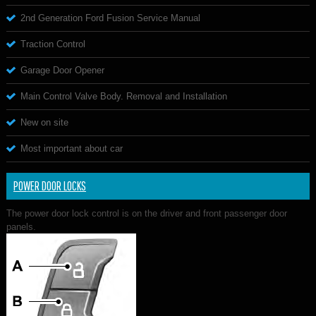
2nd Generation Ford Fusion Service Manual
Traction Control
Garage Door Opener
Main Control Valve Body. Removal and Installation
New on site
Most important about car
POWER DOOR LOCKS
The power door lock control is on the driver and front passenger door
panels.