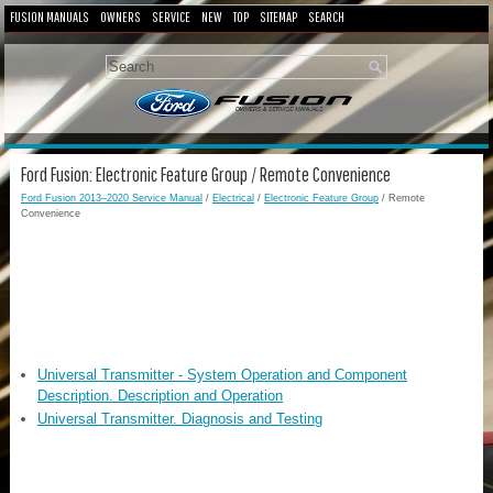
FUSION MANUALS
OWNERS
SERVICE
NEW
TOP
SITEMAP
SEARCH
Ford Fusion: Electronic Feature Group / Remote Convenience
Ford Fusion 2013–2020 Service Manual
/
Electrical
/
Electronic Feature Group
/ Remote
Convenience
Universal Transmitter - System Operation and Component
Description. Description and Operation
Universal Transmitter. Diagnosis and Testing