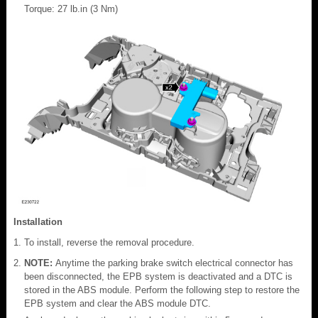
Torque: 27 lb.in (3 Nm)
Installation
To install, reverse the removal procedure.
NOTE:
Anytime the parking brake switch electrical connector has
been disconnected, the EPB system is deactivated and a DTC is
stored in the ABS module. Perform the following step to restore the
EPB system and clear the ABS module DTC.