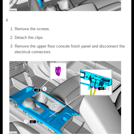
Remove the screws.
Detach the clips.
Remove the upper floor console finish panel and disconnect the
electrical connectors.