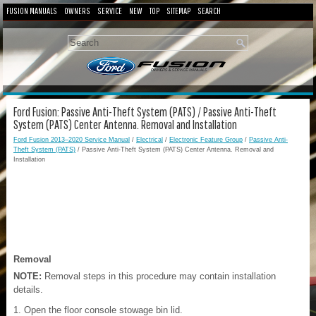
FUSION MANUALS
OWNERS
SERVICE
NEW
TOP
SITEMAP
SEARCH
Ford Fusion: Passive Anti-Theft System (PATS) / Passive Anti-Theft
System (PATS) Center Antenna. Removal and Installation
Ford Fusion 2013–2020 Service Manual
/
Electrical
/
Electronic Feature Group
/
Passive Anti-
Theft System (PATS)
/ Passive Anti-Theft System (PATS) Center Antenna. Removal and
Installation
Removal
NOTE:
Removal steps in this procedure may contain installation
details.
Open the floor console stowage bin lid.