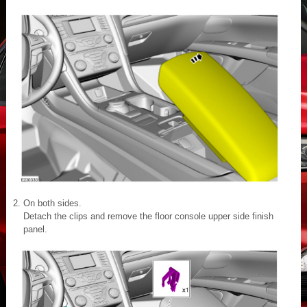
On both sides.
Detach the clips and remove the floor console upper side finish
panel.