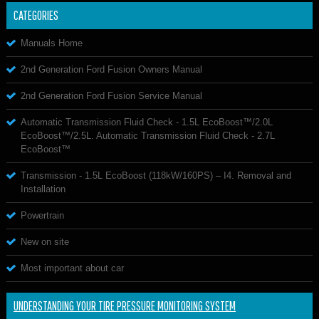
CATEGORIES
Manuals Home
2nd Generation Ford Fusion Owners Manual
2nd Generation Ford Fusion Service Manual
Automatic Transmission Fluid Check - 1.5L EcoBoost™/2.0L
EcoBoost™/2.5L. Automatic Transmission Fluid Check - 2.7L
EcoBoost™
Transmission - 1.5L EcoBoost (118kW/160PS) – I4. Removal and
Installation
Powertrain
New on site
Most important about car
UNDERSTANDING YOUR TIRE PRESSURE MONITORING SYSTEM