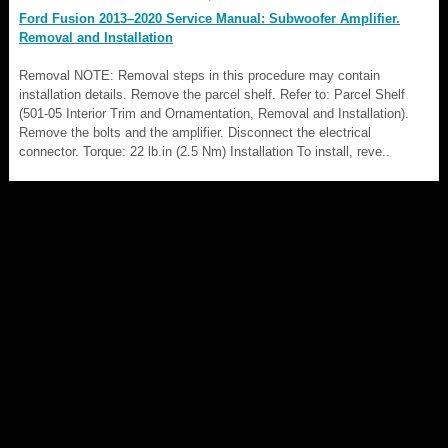
Ford Fusion 2013–2020 Service Manual: Subwoofer Amplifier.
Removal and Installation
Removal NOTE: Removal steps in this procedure may contain
installation details. Remove the parcel shelf. Refer to: Parcel Shelf
(501-05 Interior Trim and Ornamentation, Removal and Installation).
Remove the bolts and the amplifier. Disconnect the electrical
connector. Torque: 22 lb.in (2.5 Nm) Installation To install, reve..