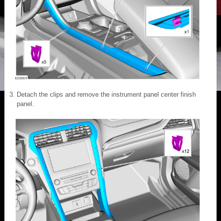
Detach the clips and remove the instrument panel center finish
panel.