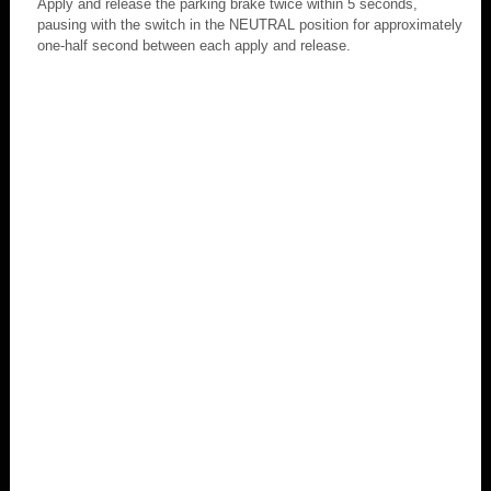
Apply and release the parking brake twice within 5 seconds,
pausing with the switch in the NEUTRAL position for approximately
one-half second between each apply and release.