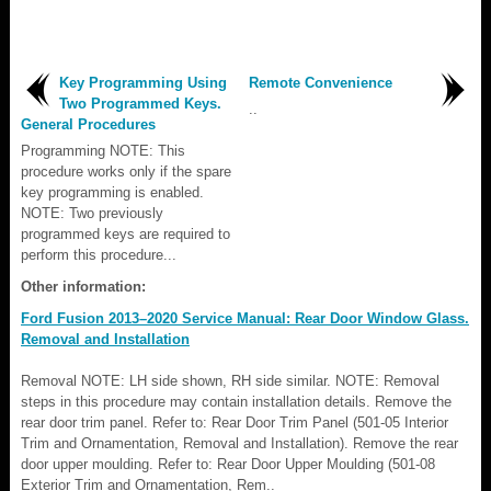
Key Programming Using
Remote Convenience
Two Programmed Keys.
..
General Procedures
Programming NOTE: This
procedure works only if the spare
key programming is enabled.
NOTE: Two previously
programmed keys are required to
perform this procedure...
Other information:
Ford Fusion 2013–2020 Service Manual: Rear Door Window Glass.
Removal and Installation
Removal NOTE: LH side shown, RH side similar. NOTE: Removal
steps in this procedure may contain installation details. Remove the
rear door trim panel. Refer to: Rear Door Trim Panel (501-05 Interior
Trim and Ornamentation, Removal and Installation). Remove the rear
door upper moulding. Refer to: Rear Door Upper Moulding (501-08
Exterior Trim and Ornamentation, Rem..