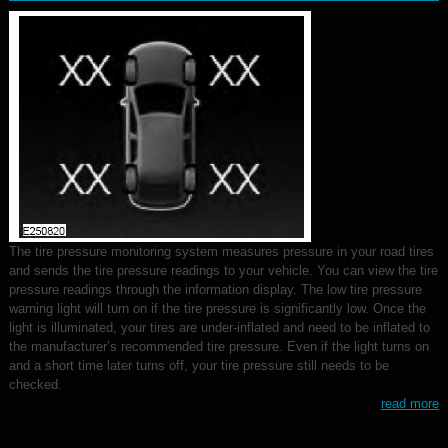
The tire pressure monitoring system measures pressure in your road tires
and sends the tire pressure readings to your vehicle. You can view the tire
pressure readings through the information display. The low tire pressure
warning light will turn on if the tire pressure is significantly low. Once the
light is illuminated, your tires are under-inflated and need to be inflated to
the manufacturer’s recommended tire pressure. Even if the light turns on
and a short time later turns off, your tire pressure still needs to be
checked.
read more