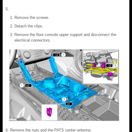
Remove the screws.
Detach the clips.
Remove the floor console upper support and disconnect the
electrical connectors.
Remove the nuts and the PATS center antenna.