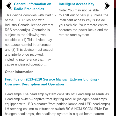
General Information on
Intelligent Access Key
Radio Frequencies
Note: You may not be able
This device complies with Part 15
to shift out of park (P) unless the
of the FCC Rules and with
intelligent access key is inside
Industry Canada license-exempt
your vehicle. Your remote control
RSS standard(s). Operation is
operates the power locks and the
subject to the following two
remote start system...
conditions: (1) This device may
not cause harmful interference,
and (2) This device must accept
any interference received,
including interference that may
cause undesired operation...
Other information:
Ford Fusion 2013–2020 Service Manual: Exterior Lighting -
Overview. Description and Operation
Headlamps The headlamp system consists of: Headlamp assemblies
Headlamp switch Adaptive front lighting module (halogen headlamps
equipped with LED signature/front parking lamps and LED headlamps)
LH steering column multifunction switch BCM HCM SCCM IPMA For
halogen headlamps, the headlamp system is a quad-beam pattern