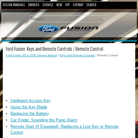
FUSION MANUALS
OWNERS
SERVICE
NEW
TOP
SITEMAP
SEARCH
Ford Fusion: Keys and Remote Controls / Remote Control
Ford Fusion 2013–2020 Owners Manual
/
Keys and Remote Controls
/ Remote Control
Intelligent Access Key
Using the Key Blade
Replacing the Battery
Car Finder. Sounding the Panic Alarm
Remote Start (If Equipped). Replacing a Lost Key or Remote
Control