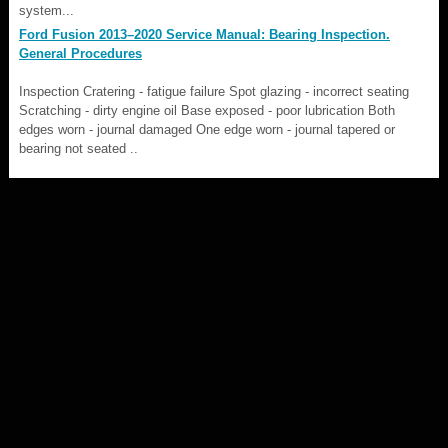
system...
Ford Fusion 2013–2020 Service Manual: Bearing Inspection.
General Procedures
Inspection Cratering - fatigue failure Spot glazing - incorrect seating
Scratching - dirty engine oil Base exposed - poor lubrication Both
edges worn - journal damaged One edge worn - journal tapered or
bearing not seated ..