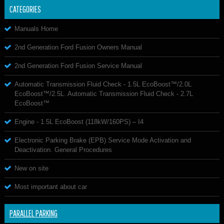
CATEGORIES
Manuals Home
2nd Generation Ford Fusion Owners Manual
2nd Generation Ford Fusion Service Manual
Automatic Transmission Fluid Check - 1.5L EcoBoost™/2.0L
EcoBoost™/2.5L. Automatic Transmission Fluid Check - 2.7L
EcoBoost™
Engine - 1.5L EcoBoost (118kW/160PS) – I4
Electronic Parking Brake (EPB) Service Mode Activation and
Deactivation. General Procedures
New on site
Most important about car
PARALLEL PARKING