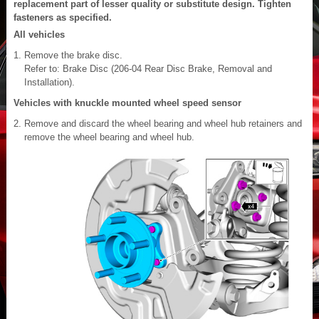
replacement part of lesser quality or substitute design. Tighten
fasteners as specified.
All vehicles
Remove the brake disc.
Refer to: Brake Disc (206-04 Rear Disc Brake, Removal and
Installation).
Vehicles with knuckle mounted wheel speed sensor
Remove and discard the wheel bearing and wheel hub retainers and
remove the wheel bearing and wheel hub.