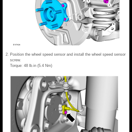
Position the wheel speed sensor and install the wheel speed sensor
screw.
Torque: 48 lb.in (5.4 Nm)