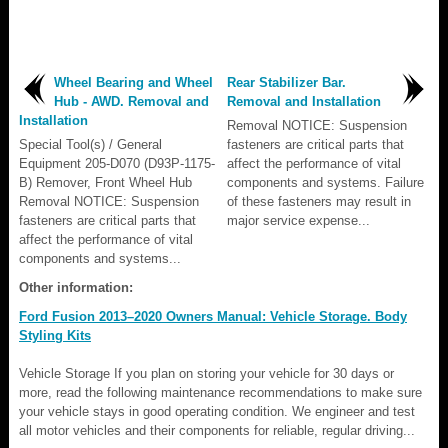
Wheel Bearing and Wheel
Rear Stabilizer Bar.
Hub - AWD. Removal and
Removal and Installation
Installation
Removal NOTICE: Suspension
Special Tool(s) / General
fasteners are critical parts that
Equipment 205-D070 (D93P-1175-
affect the performance of vital
B) Remover, Front Wheel Hub
components and systems. Failure
Removal NOTICE: Suspension
of these fasteners may result in
fasteners are critical parts that
major service expense...
affect the performance of vital
components and systems...
Other information:
Ford Fusion 2013–2020 Owners Manual: Vehicle Storage. Body
Styling Kits
Vehicle Storage If you plan on storing your vehicle for 30 days or
more, read the following maintenance recommendations to make sure
your vehicle stays in good operating condition. We engineer and test
all motor vehicles and their components for reliable, regular driving...