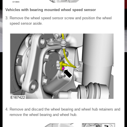
Vehicles with bearing mounted wheel speed sensor
Remove the wheel speed sensor screw and position the wheel
speed sensor aside.
Remove and discard the wheel bearing and wheel hub retainers and
remove the wheel bearing and wheel hub.