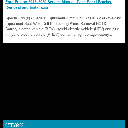
Ford Fusion 2013–2020 Service Manual: Dash Panel Bracket.
Removal and Installation
Special Tool(s) / General Equipment 8 mm Drill Bit MIG/MAG Welding
Equipment Spot Weld Drill Bit Locking Pliers Removal NOTICE:
Battery electric vehicle (BEV), hybrid electric vehicle (HEV) and plug-
in hybrid electric vehicle (PHEV) contain a high-voltage battery...
CATEGORIES