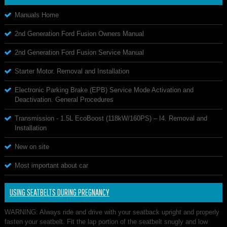
Manuals Home
2nd Generation Ford Fusion Owners Manual
2nd Generation Ford Fusion Service Manual
Starter Motor. Removal and Installation
Electronic Parking Brake (EPB) Service Mode Activation and
Deactivation. General Procedures
Transmission - 1.5L EcoBoost (118kW/160PS) – I4. Removal and
Installation
New on site
Most important about car
USING SEATBELTS DURING PREGNANCY
WARNING: Always ride and drive with your seatback upright and properly
fasten your seatbelt. Fit the lap portion of the seatbelt snugly and low