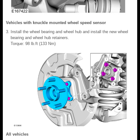
Vehicles with knuckle mounted wheel speed sensor
Install the wheel bearing and wheel hub and install the new wheel
bearing and wheel hub retainers.
Torque: 98 lb.ft (133 Nm)
All vehicles