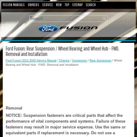
FUSION MANUALS
OWNERS
SERVICE
NEW
TOP
SITEMAP
SEARCH
Ford Fusion: Rear Suspension / Wheel Bearing and Wheel Hub - FWD.
Removal and Installation
Ford Fusion 2013–2020 Service Manual
/
Chassis
/
Suspension
/
Rear Suspension
/ Wheel
Bearing and Wheel Hub - FWD. Removal and Installation
Removal
NOTICE: Suspension fasteners are critical parts that affect the
performance of vital components and systems. Failure of these
fasteners may result in major service expense. Use the same or
equivalent parts if replacement is necessary. Do not use a