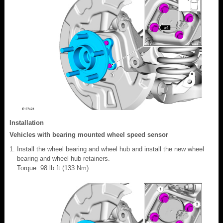
Installation
Vehicles with bearing mounted wheel speed sensor
Install the wheel bearing and wheel hub and install the new wheel
bearing and wheel hub retainers.
Torque: 98 lb.ft (133 Nm)