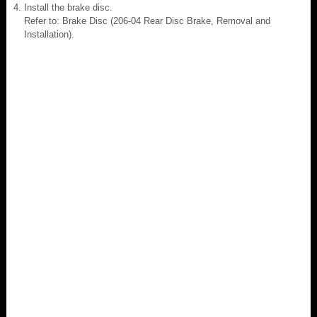
Install the brake disc.
Refer to: Brake Disc (206-04 Rear Disc Brake, Removal and
Installation).