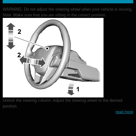
WARNING: Do not adjust the steering wheel when your vehicle is moving.
Note: Make sure that you are sitting in the correct position.
Unlock the steering column. Adjust the steering wheel to the desired
position.
read more