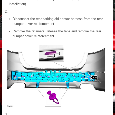
Installation).
Disconnect the rear parking aid sensor harness from the rear
bumper cover reinforcement.
Remove the retainers, release the tabs and remove the rear
bumper cover reinforcement.