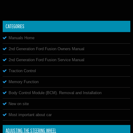
CATEGORIES
Manuals Home
2nd Generation Ford Fusion Owners Manual
2nd Generation Ford Fusion Service Manual
Traction Control
Memory Function
Body Control Module (BCM). Removal and Installation
New on site
Most important about car
ADJUSTING THE STEERING WHEEL