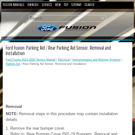
FUSION MANUALS
OWNERS
SERVICE
NEW
TOP
SITEMAP
SEARCH
Ford Fusion: Parking Aid / Rear Parking Aid Sensor. Removal and
Installation
Ford Fusion 2013–2020 Service Manual
/
Electrical
/
Instrumentation and Warning Systems
/
Parking Aid
/ Rear Parking Aid Sensor. Removal and Installation
Removal
NOTE:
Removal steps in this procedure may contain installation
details.
Remove the rear bumper cover.
Refer to: Rear Bumper Cover (501-19 Bumpers, Removal and