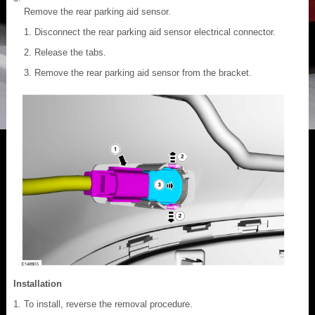
Remove the rear parking aid sensor.
Disconnect the rear parking aid sensor electrical connector.
Release the tabs.
Remove the rear parking aid sensor from the bracket.
Installation
To install, reverse the removal procedure.