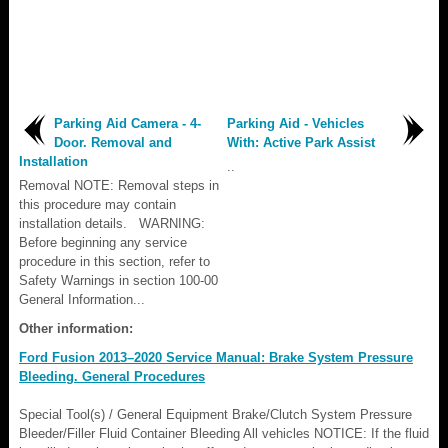
Parking Aid Camera - 4-
Parking Aid - Vehicles
Door. Removal and
With: Active Park Assist
Installation
..
Removal NOTE: Removal steps in
this procedure may contain
installation details. WARNING:
Before beginning any service
procedure in this section, refer to
Safety Warnings in section 100-00
General Information...
Other information:
Ford Fusion 2013–2020 Service Manual: Brake System Pressure
Bleeding. General Procedures
Special Tool(s) / General Equipment Brake/Clutch System Pressure
Bleeder/Filler Fluid Container Bleeding All vehicles NOTICE: If the fluid