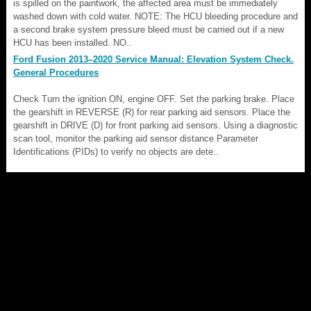
is spilled on the paintwork, the affected area must be immediately
washed down with cold water. NOTE: The HCU bleeding procedure and
a second brake system pressure bleed must be carried out if a new
HCU has been installed. NO..
Ford Fusion 2013–2020 Service Manual: Elevation System Check.
General Procedures
Check Turn the ignition ON, engine OFF. Set the parking brake. Place
the gearshift in REVERSE (R) for rear parking aid sensors. Place the
gearshift in DRIVE (D) for front parking aid sensors. Using a diagnostic
scan tool, monitor the parking aid sensor distance Parameter
Identifications (PIDs) to verify no objects are dete..