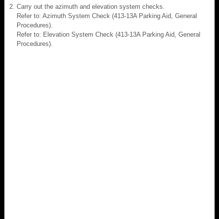
Carry out the azimuth and elevation system checks.
Refer to: Azimuth System Check (413-13A Parking Aid, General
Procedures).
Refer to: Elevation System Check (413-13A Parking Aid, General
Procedures).