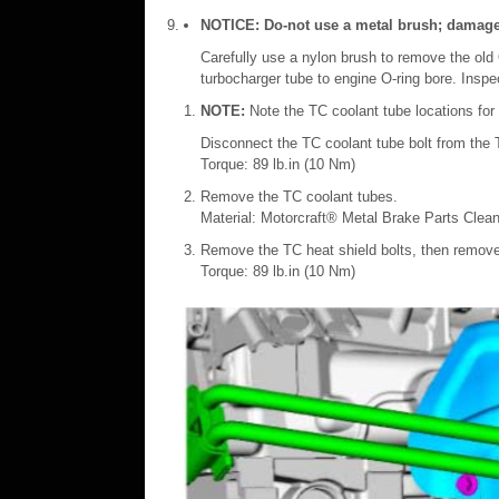
NOTICE: Do-not use a metal brush; damage to
Carefully use a nylon brush to remove the old 
turbocharger tube to engine O-ring bore. Insp
NOTE:
Note the TC coolant tube locations for i
Disconnect the TC coolant tube bolt from the 
Torque: 89 lb.in (10 Nm)
Remove the TC coolant tubes.
Material: Motorcraft® Metal Brake Parts Clea
Remove the TC heat shield bolts, then remove
Torque: 89 lb.in (10 Nm)