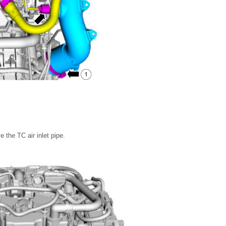
.
 the TC air inlet pipe.