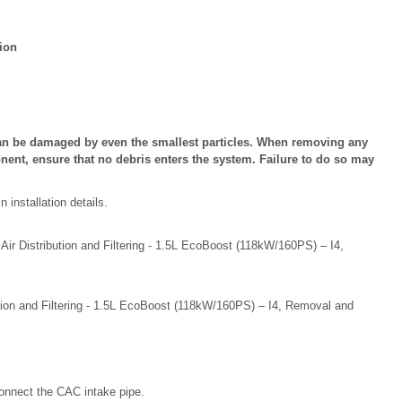
ion
n be damaged by even the smallest particles. When removing any
ent, ensure that no debris enters the system. Failure to do so may
installation details.
 Air Distribution and Filtering - 1.5L EcoBoost (118kW/160PS) – I4,
bution and Filtering - 1.5L EcoBoost (118kW/160PS) – I4, Removal and
onnect the CAC intake pipe.