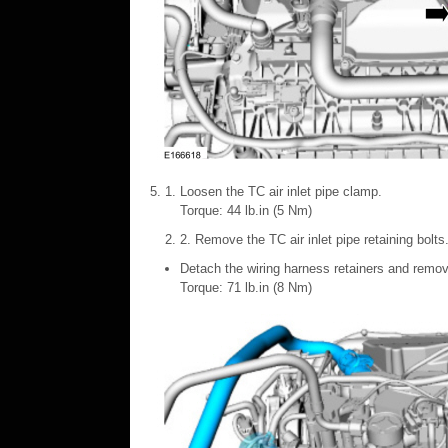
Loosen the TC air inlet pipe clamp.
Torque: 44 lb.in (5 Nm)
2. Remove the TC air inlet pipe retaining bolts
Detach the wiring harness retainers and remove
Torque: 71 lb.in (8 Nm)