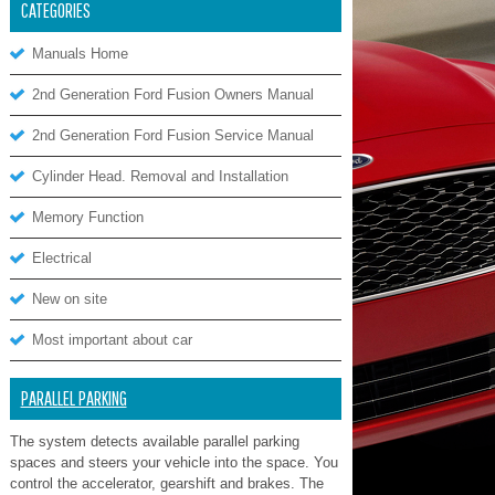
CATEGORIES
Manuals Home
2nd Generation Ford Fusion Owners Manual
2nd Generation Ford Fusion Service Manual
Cylinder Head. Removal and Installation
Memory Function
Electrical
New on site
Most important about car
PARALLEL PARKING
The system detects available parallel parking
spaces and steers your vehicle into the space. You
control the accelerator, gearshift and brakes. The