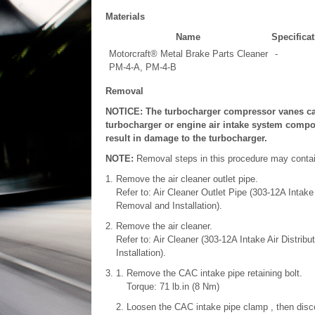
Materials
Name
Specificat
Motorcraft® Metal Brake Parts Cleaner
-
PM-4-A, PM-4-B
Removal
NOTICE: The turbocharger compressor vanes ca
turbocharger or engine air intake system compon
result in damage to the turbocharger.
NOTE:
Removal steps in this procedure may contain 
Remove the air cleaner outlet pipe.
Refer to: Air Cleaner Outlet Pipe (303-12A Intake
Removal and Installation).
Remove the air cleaner.
Refer to: Air Cleaner (303-12A Intake Air Distri
Installation).
Remove the CAC intake pipe retaining bolt.
Torque: 71 lb.in (8 Nm)
Loosen the CAC intake pipe clamp , then disc