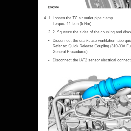
Loosen the TC air outlet pipe clamp.
Torque: 44 lb.in (5 Nm)
2. Squeeze the sides of the coupling and dis
Disconnect the crankcase ventilation tube qui
Refer to: Quick Release Coupling (310-00A Fu
General Procedures).
Disconnect the IAT2 sensor electrical connect