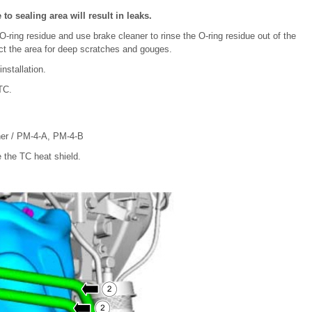
 sealing area will result in leaks.
O-ring residue and use brake cleaner to rinse the O-ring residue out of the
ect the area for deep scratches and gouges.
nstallation.
TC.
ner / PM-4-A, PM-4-B
 the TC heat shield.