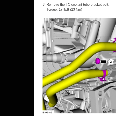
Remove the TC coolant tube bracket bolt.
Torque: 17 lb.ft (23 Nm)