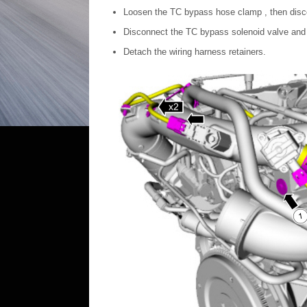
Loosen the TC bypass hose clamp , then dis
Disconnect the TC bypass solenoid valve and 
Detach the wiring harness retainers.