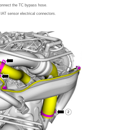
connect the TC bypass hose.
IAT sensor electrical connectors.