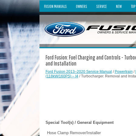
FUSION MANUALS
OWNERS
SERVICE
NEW
TOP
Ford Fusion: Fuel Charging and Controls - Turb
and Installation
Ford Fusion 2013–2020 Service Manual
/
Powertrain
/
(118kW/160PS) – I4
/ Turbocharger. Removal and Instal
Special Tool(s) / General Equipment
Hose Clamp Remover/Installer