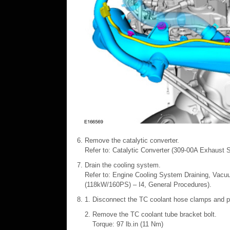
Remove the catalytic converter.
Refer to: Catalytic Converter (309-00A Exhaust 
Drain the cooling system.
Refer to: Engine Cooling System Draining, Vacuu
(118kW/160PS) – I4, General Procedures).
Disconnect the TC coolant hose clamps and po
Remove the TC coolant tube bracket bolt.
Torque: 97 lb.in (11 Nm)