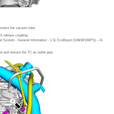
connect the vacuum tube.
ck release coupling.
el System - General Information - 1.5L EcoBoost (118kW/160PS) – I4,
or and remove the TC air outlet pipe.