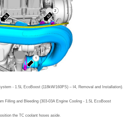
System - 1.5L EcoBoost (118kW/160PS) – I4, Removal and Installation).
m Filling and Bleeding (303-03A Engine Cooling - 1.5L EcoBoost
sition the TC coolant hoses aside.