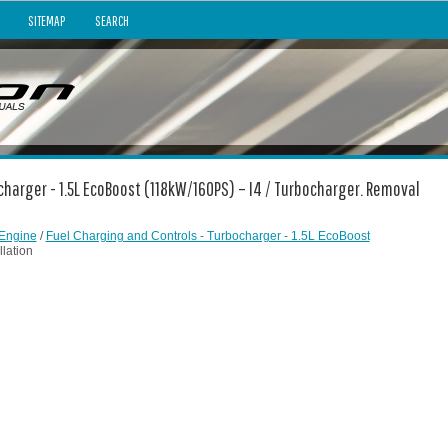
SITEMAP
SEARCH
ocharger - 1.5L EcoBoost (118kW/160PS) – I4 / Turbocharger. Removal
Engine
/
Fuel Charging and Controls - Turbocharger - 1.5L EcoBoost
lation