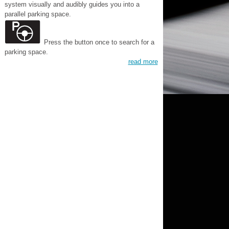
system visually and audibly guides you into a
parallel parking space.
Press the button once to search for a
parking space.
read more