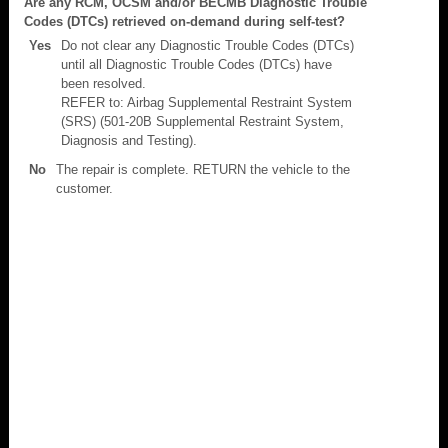
Are any RCM, OCSM and/or BECMB Diagnostic Trouble
Codes (DTCs) retrieved on-demand during self-test?
Yes
Do not clear any Diagnostic Trouble Codes (DTCs)
until all Diagnostic Trouble Codes (DTCs) have
been resolved.
REFER to: Airbag Supplemental Restraint System
(SRS) (501-20B Supplemental Restraint System,
Diagnosis and Testing).
No
The repair is complete. RETURN the vehicle to the
customer.