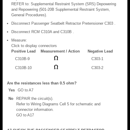
REFER to: Supplemental Restraint System (SRS) Depowering
and Repowering (501-20B Supplemental Restraint System,
General Procedures).
Disconnect Passenger Seatbelt Retractor Pretensioner C303 .
Disconnect RCM C310A and C310B .
Measure:
Click to display connectors
Positive Lead
Measurement / Action
Negative Lead
C310B-9
C303-1
C310B-10
C303-2
Are the resistances less than 0.5 ohm?
Yes
GO to A7
No
REPAIR the circuit(s).
Refer to Wiring Diagrams Cell 5 for schematic and
connector information.
GO to A17