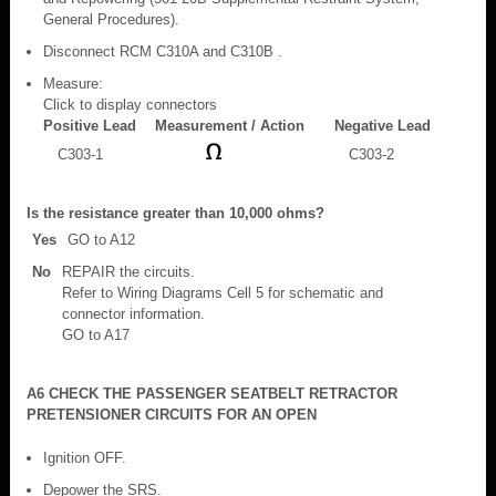
General Procedures).
Disconnect RCM C310A and C310B .
Measure:
Click to display connectors
Positive Lead
Measurement / Action
Negative Lead
C303-1
C303-2
Is the resistance greater than 10,000 ohms?
Yes
GO to A12
No
REPAIR the circuits.
Refer to Wiring Diagrams Cell 5 for schematic and
connector information.
GO to A17
A6 CHECK THE PASSENGER SEATBELT RETRACTOR
PRETENSIONER CIRCUITS FOR AN OPEN
Ignition OFF.
Depower the SRS.