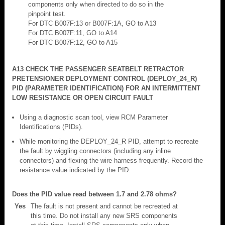
components only when directed to do so in the
pinpoint test.
For DTC B007F:13 or B007F:1A, GO to A13
For DTC B007F:11, GO to A14
For DTC B007F:12, GO to A15
A13 CHECK THE PASSENGER SEATBELT RETRACTOR
PRETENSIONER DEPLOYMENT CONTROL (DEPLOY_24_R)
PID (PARAMETER IDENTIFICATION) FOR AN INTERMITTENT
LOW RESISTANCE OR OPEN CIRCUIT FAULT
Using a diagnostic scan tool, view RCM Parameter
Identifications (PIDs).
While monitoring the DEPLOY_24_R PID, attempt to recreate
the fault by wiggling connectors (including any inline
connectors) and flexing the wire harness frequently. Record the
resistance value indicated by the PID.
Does the PID value read between 1.7 and 2.78 ohms?
Yes
The fault is not present and cannot be recreated at
this time. Do not install any new SRS components