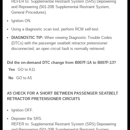
REFER to: Supplemental Restraint System (SRS) Depowering
and Repowering (501-20B Supplemental Restraint System,
General Procedures).
Ignition ON.
Using a diagnostic scan tool, perform RCM self-test.
DIAGNOSTIC TIP:
When viewing Diagnostic Trouble Codes
(DTCs) with the passenger seatbelt retractor pretensioner
disconnected, an open circuit fault is normally retrieved.
Did the on-demand DTC change from B007F:1A to B007F:13?
Yes
GO to A11
No
GO to A5
A5 CHECK FOR A SHORT BETWEEN PASSENGER SEATBELT
RETRACTOR PRETENSIONER CIRCUITS
Ignition OFF.
Depower the SRS.
REFER to: Supplemental Restraint System (SRS) Depowering
and Repowering (501-20B Supplemental Restraint System,