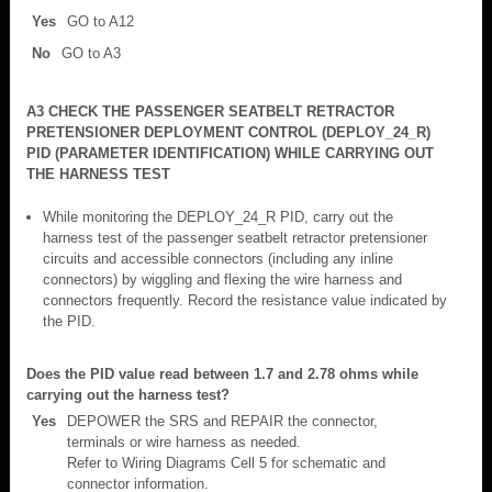
Yes
GO to A12
No
GO to A3
A3 CHECK THE PASSENGER SEATBELT RETRACTOR
PRETENSIONER DEPLOYMENT CONTROL (DEPLOY_24_R)
PID (PARAMETER IDENTIFICATION) WHILE CARRYING OUT
THE HARNESS TEST
While monitoring the DEPLOY_24_R PID, carry out the
harness test of the passenger seatbelt retractor pretensioner
circuits and accessible connectors (including any inline
connectors) by wiggling and flexing the wire harness and
connectors frequently. Record the resistance value indicated by
the PID.
Does the PID value read between 1.7 and 2.78 ohms while
carrying out the harness test?
Yes
DEPOWER the SRS and REPAIR the connector,
terminals or wire harness as needed.
Refer to Wiring Diagrams Cell 5 for schematic and
connector information.