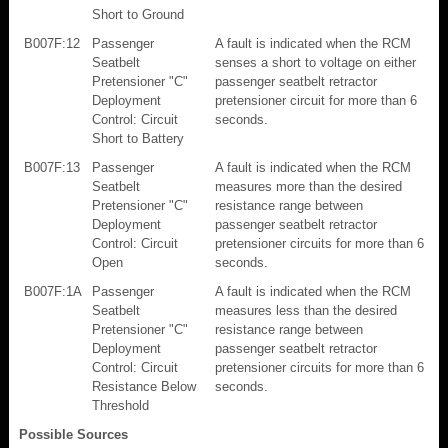
Short to Ground
B007F:12
Passenger
A fault is indicated when the RCM
Seatbelt
senses a short to voltage on either
Pretensioner "C"
passenger seatbelt retractor
Deployment
pretensioner circuit for more than 6
Control: Circuit
seconds.
Short to Battery
B007F:13
Passenger
A fault is indicated when the RCM
Seatbelt
measures more than the desired
Pretensioner "C"
resistance range between
Deployment
passenger seatbelt retractor
Control: Circuit
pretensioner circuits for more than 6
Open
seconds.
B007F:1A
Passenger
A fault is indicated when the RCM
Seatbelt
measures less than the desired
Pretensioner "C"
resistance range between
Deployment
passenger seatbelt retractor
Control: Circuit
pretensioner circuits for more than 6
Resistance Below
seconds.
Threshold
Possible Sources