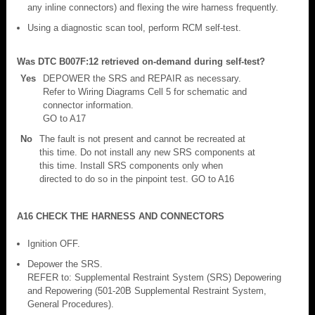
any inline connectors) and flexing the wire harness frequently.
Using a diagnostic scan tool, perform RCM self-test.
Was DTC B007F:12 retrieved on-demand during self-test?
Yes
DEPOWER the SRS and REPAIR as necessary.
Refer to Wiring Diagrams Cell 5 for schematic and
connector information.
GO to A17
No
The fault is not present and cannot be recreated at
this time. Do not install any new SRS components at
this time. Install SRS components only when
directed to do so in the pinpoint test. GO to A16
A16 CHECK THE HARNESS AND CONNECTORS
Ignition OFF.
Depower the SRS.
REFER to: Supplemental Restraint System (SRS) Depowering
and Repowering (501-20B Supplemental Restraint System,
General Procedures).