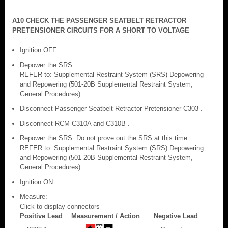
A10 CHECK THE PASSENGER SEATBELT RETRACTOR
PRETENSIONER CIRCUITS FOR A SHORT TO VOLTAGE
Ignition OFF.
Depower the SRS.
REFER to: Supplemental Restraint System (SRS) Depowering
and Repowering (501-20B Supplemental Restraint System,
General Procedures).
Disconnect Passenger Seatbelt Retractor Pretensioner C303 .
Disconnect RCM C310A and C310B .
Repower the SRS. Do not prove out the SRS at this time.
REFER to: Supplemental Restraint System (SRS) Depowering
and Repowering (501-20B Supplemental Restraint System,
General Procedures).
Ignition ON.
Measure:
Click to display connectors
Positive Lead
Measurement / Action
Negative Lead