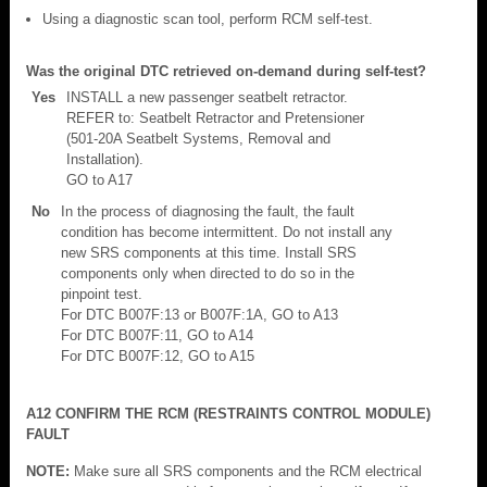
Using a diagnostic scan tool, perform RCM self-test.
Was the original DTC retrieved on-demand during self-test?
Yes
INSTALL a new passenger seatbelt retractor.
REFER to: Seatbelt Retractor and Pretensioner
(501-20A Seatbelt Systems, Removal and
Installation).
GO to A17
No
In the process of diagnosing the fault, the fault
condition has become intermittent. Do not install any
new SRS components at this time. Install SRS
components only when directed to do so in the
pinpoint test.
For DTC B007F:13 or B007F:1A, GO to A13
For DTC B007F:11, GO to A14
For DTC B007F:12, GO to A15
A12 CONFIRM THE RCM (RESTRAINTS CONTROL MODULE)
FAULT
NOTE:
Make sure all SRS components and the RCM electrical