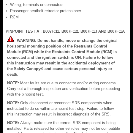
Wiring, terminals or connectors
Passenger seatbelt retractor pretensioner
RCM
PINPOINT TEST A : B007F:11, B007F:12, B007F:13 AND B007F:1A
WARNING: Do not handle, move or change the original
horizontal mounting position of the Restraints Control
Module (RCM) while the Restraints Control Module (RCM) is
connected and the ignition switch is ON. Failure to follow
this instruction may result in the accidental deployment of
the Safety Canopy® and cause serious personal injury or
death.
NOTE:
Most faults are due to connector and/or wiring concerns.
Carry out a thorough inspection and verification before proceeding
with the pinpoint test.
NOTE:
Only disconnect or reconnect SRS components when
instructed to do so within a pinpoint test step. Failure to follow
this instruction may result in incorrect diagnosis of the SRS.
NOTE:
Always make sure the correct SRS component is being
installed. Parts released for other vehicles may not be compatible