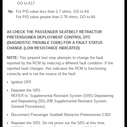
GO to A17
No
For PID value less than 1.7 ohms, GO to A4
For PID value greater than 2.78 ohms, GO to A6
A4 CHECK THE PASSENGER SEATBELT RETRACTOR
PRETENSIONER DEPLOYMENT CONTROL DTC
(DIAGNOSTIC TROUBLE CODE) FOR A FAULT STATUS
CHANGE (LOW RESISTANCE INDICATED)
NOTE:
This pinpoint test step attempts to change the fault
reported by the RCM by inducing a different fault condition. If the
reported fault changes, this indicates the RCM is functioning
correctly and is not the source of the fault.
Ignition OFF.
Depower the SRS.
REFER to: Supplemental Restraint System (SRS) Depowering
and Repowering (501-20B Supplemental Restraint System,
General Procedures).
Disconnect Passenger Seatbelt Retractor Pretensioner C303 .
Repower the SRS. Do not prove out the SRS at this time.