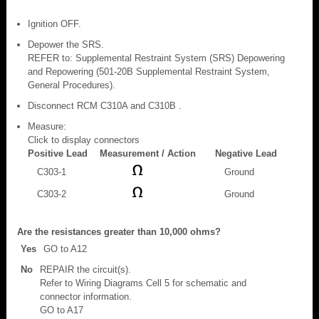
Ignition OFF.
Depower the SRS.
REFER to: Supplemental Restraint System (SRS) Depowering
and Repowering (501-20B Supplemental Restraint System,
General Procedures).
Disconnect RCM C310A and C310B .
Measure:
Click to display connectors
Positive Lead
Measurement / Action
Negative Lead
C303-1
Ground
C303-2
Ground
Are the resistances greater than 10,000 ohms?
Yes
GO to A12
No
REPAIR the circuit(s).
Refer to Wiring Diagrams Cell 5 for schematic and
connector information.
GO to A17