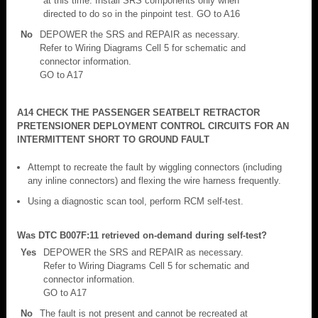
at this time. Install SRS components only when
directed to do so in the pinpoint test. GO to A16
No
DEPOWER the SRS and REPAIR as necessary.
Refer to Wiring Diagrams Cell 5 for schematic and
connector information.
GO to A17
A14 CHECK THE PASSENGER SEATBELT RETRACTOR
PRETENSIONER DEPLOYMENT CONTROL CIRCUITS FOR AN
INTERMITTENT SHORT TO GROUND FAULT
Attempt to recreate the fault by wiggling connectors (including
any inline connectors) and flexing the wire harness frequently.
Using a diagnostic scan tool, perform RCM self-test.
Was DTC B007F:11 retrieved on-demand during self-test?
Yes
DEPOWER the SRS and REPAIR as necessary.
Refer to Wiring Diagrams Cell 5 for schematic and
connector information.
GO to A17
No
The fault is not present and cannot be recreated at