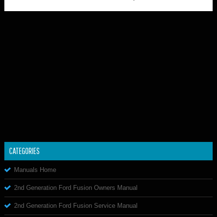
CATEGORIES
Manuals Home
2nd Generation Ford Fusion Owners Manual
2nd Generation Ford Fusion Service Manual