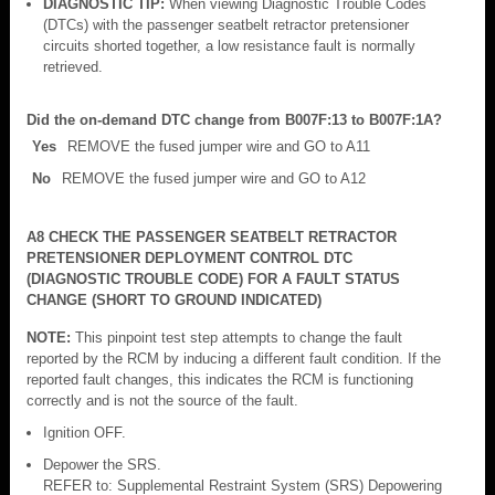
DIAGNOSTIC TIP:
When viewing Diagnostic Trouble Codes
(DTCs) with the passenger seatbelt retractor pretensioner
circuits shorted together, a low resistance fault is normally
retrieved.
Did the on-demand DTC change from B007F:13 to B007F:1A?
Yes
REMOVE the fused jumper wire and GO to A11
No
REMOVE the fused jumper wire and GO to A12
A8 CHECK THE PASSENGER SEATBELT RETRACTOR
PRETENSIONER DEPLOYMENT CONTROL DTC
(DIAGNOSTIC TROUBLE CODE) FOR A FAULT STATUS
CHANGE (SHORT TO GROUND INDICATED)
NOTE:
This pinpoint test step attempts to change the fault
reported by the RCM by inducing a different fault condition. If the
reported fault changes, this indicates the RCM is functioning
correctly and is not the source of the fault.
Ignition OFF.
Depower the SRS.
REFER to: Supplemental Restraint System (SRS) Depowering