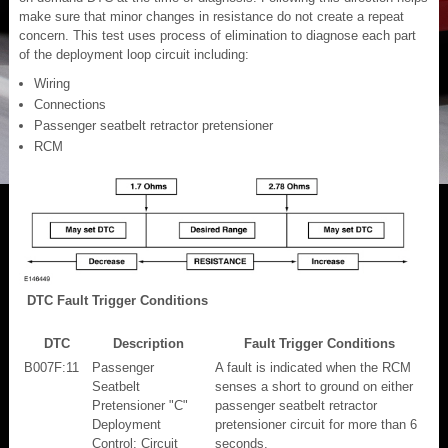
make sure that minor changes in resistance do not create a repeat
concern. This test uses process of elimination to diagnose each part
of the deployment loop circuit including:
Wiring
Connections
Passenger seatbelt retractor pretensioner
RCM
DTC Fault Trigger Conditions
DTC
Description
Fault Trigger Conditions
B007F:11
Passenger
A fault is indicated when the RCM
Seatbelt
senses a short to ground on either
Pretensioner "C"
passenger seatbelt retractor
Deployment
pretensioner circuit for more than 6
Control: Circuit
seconds.