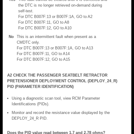
the DTC is no longer retrieved on-demand during
self-test.
For DTC B007F:13 or B007F:1A, GO to A2
For DTC B007F:11, GO to A8
For DTC B007F:12, GO to A10
No
This is an intermittent fault when present as a
CMDTC only.
For DTC B007F:13 or B007F:1A, GO to A13
For DTC B007F:11, GO to A14
For DTC B007F:12, GO to A15
A2 CHECK THE PASSENGER SEATBELT RETRACTOR
PRETENSIONER DEPLOYMENT CONTROL (DEPLOY_24_R)
PID (PARAMETER IDENTIFICATION)
Using a diagnostic scan tool, view RCM Parameter
Identifications (PIDs).
Monitor and record the resistance value displayed by the
DEPLOY_24_R PID.
Does the PID value read between 1.7 and 2.78 ohms?