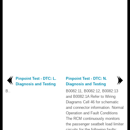
Pinpoint Test - DTC: L.
Pinpoint Test - DTC: N.
Diagnosis and Testing
Diagnosis and Testing
B..
B0082:11, B0082:12, B0082:13
and B0082:1A Refer to Wiring
Diagrams Cell 46 for schematic
and connector information. Normal
Operation and Fault Conditions
The RCM continuously monitors
the passenger seatbelt load limiter
circuits for the following faults: