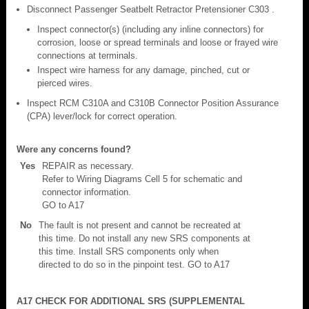
Disconnect Passenger Seatbelt Retractor Pretensioner C303 .
Inspect connector(s) (including any inline connectors) for
corrosion, loose or spread terminals and loose or frayed wire
connections at terminals.
Inspect wire harness for any damage, pinched, cut or
pierced wires.
Inspect RCM C310A and C310B Connector Position Assurance
(CPA) lever/lock for correct operation.
Were any concerns found?
Yes
REPAIR as necessary.
Refer to Wiring Diagrams Cell 5 for schematic and
connector information.
GO to A17
No
The fault is not present and cannot be recreated at
this time. Do not install any new SRS components at
this time. Install SRS components only when
directed to do so in the pinpoint test. GO to A17
A17 CHECK FOR ADDITIONAL SRS (SUPPLEMENTAL