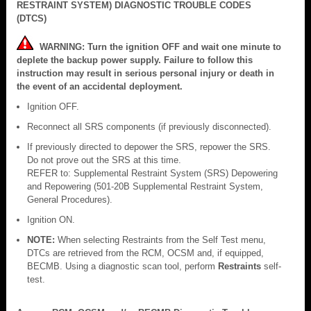
RESTRAINT SYSTEM) DIAGNOSTIC TROUBLE CODES
(DTCS)
WARNING: Turn the ignition OFF and wait one minute to
deplete the backup power supply. Failure to follow this
instruction may result in serious personal injury or death in
the event of an accidental deployment.
Ignition OFF.
Reconnect all SRS components (if previously disconnected).
If previously directed to depower the SRS, repower the SRS.
Do not prove out the SRS at this time.
REFER to: Supplemental Restraint System (SRS) Depowering
and Repowering (501-20B Supplemental Restraint System,
General Procedures).
Ignition ON.
NOTE:
When selecting Restraints from the Self Test menu,
DTCs are retrieved from the RCM, OCSM and, if equipped,
BECMB. Using a diagnostic scan tool, perform
Restraints
self-
test.