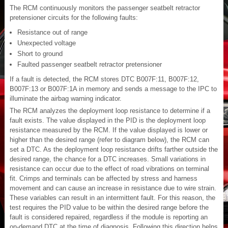
The RCM continuously monitors the passenger seatbelt retractor
pretensioner circuits for the following faults:
Resistance out of range
Unexpected voltage
Short to ground
Faulted passenger seatbelt retractor pretensioner
If a fault is detected, the RCM stores DTC B007F:11, B007F:12,
B007F:13 or B007F:1A in memory and sends a message to the IPC to
illuminate the airbag warning indicator.
The RCM analyzes the deployment loop resistance to determine if a
fault exists. The value displayed in the PID is the deployment loop
resistance measured by the RCM. If the value displayed is lower or
higher than the desired range (refer to diagram below), the RCM can
set a DTC. As the deployment loop resistance drifts farther outside the
desired range, the chance for a DTC increases. Small variations in
resistance can occur due to the effect of road vibrations on terminal
fit. Crimps and terminals can be affected by stress and harness
movement and can cause an increase in resistance due to wire strain.
These variables can result in an intermittent fault. For this reason, the
test requires the PID value to be within the desired range before the
fault is considered repaired, regardless if the module is reporting an
on-demand DTC at the time of diagnosis. Following this direction helps