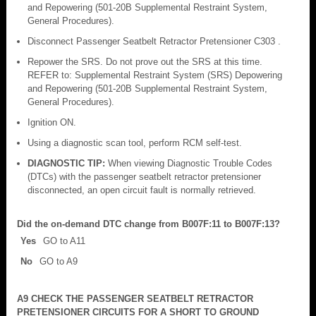
and Repowering (501-20B Supplemental Restraint System,
General Procedures).
Disconnect Passenger Seatbelt Retractor Pretensioner C303 .
Repower the SRS. Do not prove out the SRS at this time.
REFER to: Supplemental Restraint System (SRS) Depowering
and Repowering (501-20B Supplemental Restraint System,
General Procedures).
Ignition ON.
Using a diagnostic scan tool, perform RCM self-test.
DIAGNOSTIC TIP:
When viewing Diagnostic Trouble Codes
(DTCs) with the passenger seatbelt retractor pretensioner
disconnected, an open circuit fault is normally retrieved.
Did the on-demand DTC change from B007F:11 to B007F:13?
Yes
GO to A11
No
GO to A9
A9 CHECK THE PASSENGER SEATBELT RETRACTOR
PRETENSIONER CIRCUITS FOR A SHORT TO GROUND