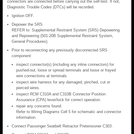
connectors are connected before carrying out the self-test. If not,
Diagnostic Trouble Codes (DTCs) will be recorded.
Ignition OFF.
Depower the SRS.
REFER to: Supplemental Restraint System (SRS) Depowering
and Repowering (501-20B Supplemental Restraint System,
General Procedures).
Prior to reconnecting any previously disconnected SRS
component:
inspect connector(s) (including any inline connectors) for
pushed-out, loose or spread terminals and loose or frayed
wire connections at terminals.
inspect wire harness for any damaged, pinched, cut or
pierced wires.
inspect RCM C310A and C310B Connector Position
Assurance (CPA) lever/lock for correct operation.
repair any concerns found.
Refer to Wiring Diagrams Cell 5 for schematic and connector
information.
Connect Passenger Seatbelt Retractor Pretensioner C303 .