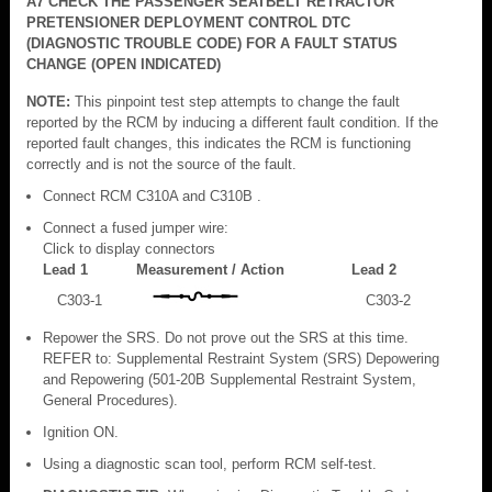
A7 CHECK THE PASSENGER SEATBELT RETRACTOR
PRETENSIONER DEPLOYMENT CONTROL DTC
(DIAGNOSTIC TROUBLE CODE) FOR A FAULT STATUS
CHANGE (OPEN INDICATED)
NOTE:
This pinpoint test step attempts to change the fault
reported by the RCM by inducing a different fault condition. If the
reported fault changes, this indicates the RCM is functioning
correctly and is not the source of the fault.
Connect RCM C310A and C310B .
Connect a fused jumper wire:
Click to display connectors
Lead 1
Measurement / Action
Lead 2
C303-1
C303-2
Repower the SRS. Do not prove out the SRS at this time.
REFER to: Supplemental Restraint System (SRS) Depowering
and Repowering (501-20B Supplemental Restraint System,
General Procedures).
Ignition ON.
Using a diagnostic scan tool, perform RCM self-test.