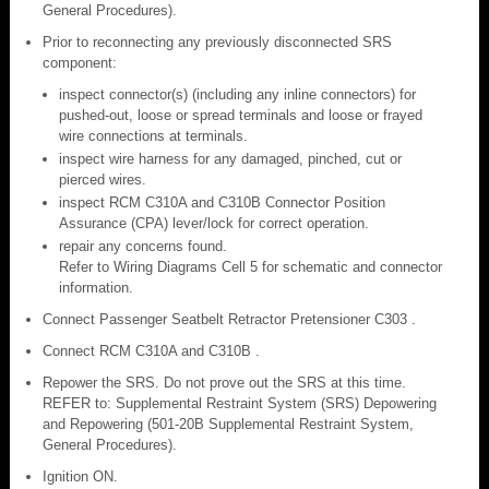
General Procedures).
Prior to reconnecting any previously disconnected SRS
component:
inspect connector(s) (including any inline connectors) for
pushed-out, loose or spread terminals and loose or frayed
wire connections at terminals.
inspect wire harness for any damaged, pinched, cut or
pierced wires.
inspect RCM C310A and C310B Connector Position
Assurance (CPA) lever/lock for correct operation.
repair any concerns found.
Refer to Wiring Diagrams Cell 5 for schematic and connector
information.
Connect Passenger Seatbelt Retractor Pretensioner C303 .
Connect RCM C310A and C310B .
Repower the SRS. Do not prove out the SRS at this time.
REFER to: Supplemental Restraint System (SRS) Depowering
and Repowering (501-20B Supplemental Restraint System,
General Procedures).
Ignition ON.