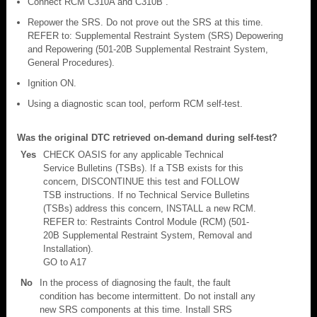
Connect RCM C310A and C310B .
Repower the SRS. Do not prove out the SRS at this time.
REFER to: Supplemental Restraint System (SRS) Depowering
and Repowering (501-20B Supplemental Restraint System,
General Procedures).
Ignition ON.
Using a diagnostic scan tool, perform RCM self-test.
Was the original DTC retrieved on-demand during self-test?
Yes
CHECK OASIS for any applicable Technical
Service Bulletins (TSBs). If a TSB exists for this
concern, DISCONTINUE this test and FOLLOW
TSB instructions. If no Technical Service Bulletins
(TSBs) address this concern, INSTALL a new RCM.
REFER to: Restraints Control Module (RCM) (501-
20B Supplemental Restraint System, Removal and
Installation).
GO to A17
No
In the process of diagnosing the fault, the fault
condition has become intermittent. Do not install any
new SRS components at this time. Install SRS