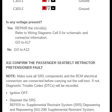
C303-1
Ground
C303-2
Ground
Is any voltage present?
Yes
REPAIR the circuit(s).
Refer to Wiring Diagrams Cell 5 for schematic and
connector information.
GO to A17
No
GO to A12
A11 CONFIRM THE PASSENGER SEATBELT RETRACTOR
PRETENSIONER FAULT
NOTE:
Make sure all SRS components and the RCM electrical
connectors are connected before carrying out the self-test. If not,
Diagnostic Trouble Codes (DTCs) will be recorded.
Ignition OFF.
Depower the SRS.
REFER to: Supplemental Restraint System (SRS) Depowering
and Repowering (501-20B Supplemental Restraint System,