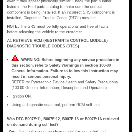
even if they appear physically similar. Check the part number
listed in the Ford parts catalog to make sure the correct
component is being installed. If an incorrect SRS component is
installed, Diagnostic Trouble Codes (DTCs) may set.
NOTE:
The SRS must be fully operational and free of faults
before releasing the vehicle to the customer.
A1 RETRIEVE RCM (RESTRAINTS CONTROL MODULE)
DIAGNOSTIC TROUBLE CODES (DTCS)
WARNING: Before beginning any service procedure in
this section, refer to Safety Warnings in section 100-00
General Information. Failure to follow this instruction may
result in serious personal injury.
REFER to: Pyrotechnic Device Health and Safety Precautions
(100-00 General Information, Description and Operation).
Ignition ON.
Using a diagnostic scan tool, perform RCM self-test.
Was DTC B007F:11, B007F:12, B007F:13 or B007F:1A retrieved
on-demand during self-test?
Yes
This fault cannot be cleared until it is corrected and