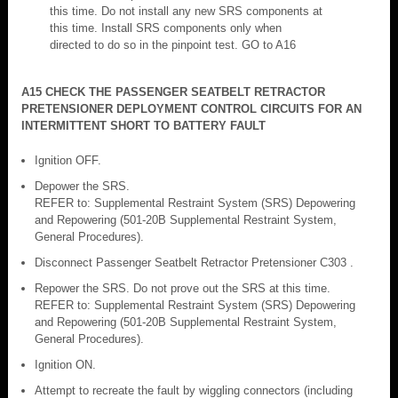
this time. Do not install any new SRS components at
this time. Install SRS components only when
directed to do so in the pinpoint test. GO to A16
A15 CHECK THE PASSENGER SEATBELT RETRACTOR
PRETENSIONER DEPLOYMENT CONTROL CIRCUITS FOR AN
INTERMITTENT SHORT TO BATTERY FAULT
Ignition OFF.
Depower the SRS.
REFER to: Supplemental Restraint System (SRS) Depowering
and Repowering (501-20B Supplemental Restraint System,
General Procedures).
Disconnect Passenger Seatbelt Retractor Pretensioner C303 .
Repower the SRS. Do not prove out the SRS at this time.
REFER to: Supplemental Restraint System (SRS) Depowering
and Repowering (501-20B Supplemental Restraint System,
General Procedures).
Ignition ON.
Attempt to recreate the fault by wiggling connectors (including