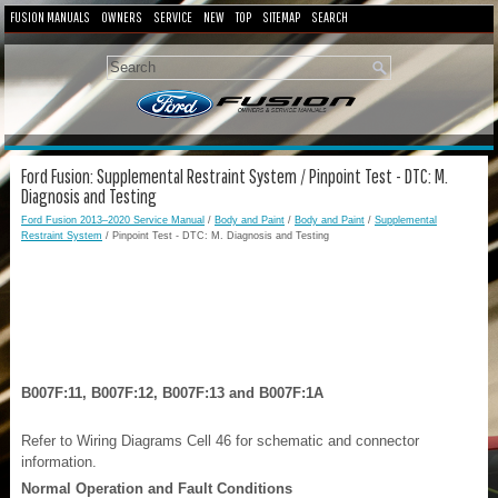
FUSION MANUALS
OWNERS
SERVICE
NEW
TOP
SITEMAP
SEARCH
Ford Fusion: Supplemental Restraint System / Pinpoint Test - DTC: M.
Diagnosis and Testing
Ford Fusion 2013–2020 Service Manual
/
Body and Paint
/
Body and Paint
/
Supplemental
Restraint System
/ Pinpoint Test - DTC: M. Diagnosis and Testing
B007F:11, B007F:12, B007F:13 and B007F:1A
Refer to Wiring Diagrams Cell 46 for schematic and connector
information.
Normal Operation and Fault Conditions