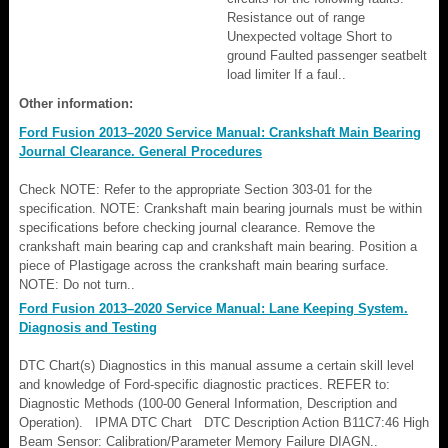
Resistance out of range
Unexpected voltage Short to
ground Faulted passenger seatbelt
load limiter If a faul..
Other information:
Ford Fusion 2013–2020 Service Manual: Crankshaft Main Bearing
Journal Clearance. General Procedures
Check NOTE: Refer to the appropriate Section 303-01 for the
specification. NOTE: Crankshaft main bearing journals must be within
specifications before checking journal clearance. Remove the
crankshaft main bearing cap and crankshaft main bearing. Position a
piece of Plastigage across the crankshaft main bearing surface.
NOTE: Do not turn..
Ford Fusion 2013–2020 Service Manual: Lane Keeping System.
Diagnosis and Testing
DTC Chart(s) Diagnostics in this manual assume a certain skill level
and knowledge of Ford-specific diagnostic practices. REFER to:
Diagnostic Methods (100-00 General Information, Description and
Operation). IPMA DTC Chart DTC Description Action B11C7:46 High
Beam Sensor: Calibration/Parameter Memory Failure DIAGN..