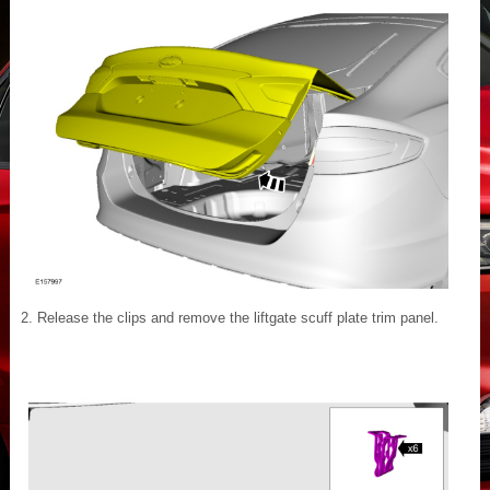
Release the clips and remove the liftgate scuff plate trim panel.