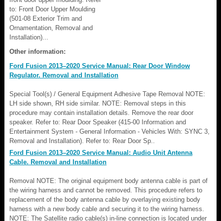
to: Front Door Upper Moulding
(501-08 Exterior Trim and
Ornamentation, Removal and
Installation)...
Other information:
Ford Fusion 2013–2020 Service Manual: Rear Door Window
Regulator. Removal and Installation
Special Tool(s) / General Equipment Adhesive Tape Removal NOTE:
LH side shown, RH side similar. NOTE: Removal steps in this
procedure may contain installation details. Remove the rear door
speaker. Refer to: Rear Door Speaker (415-00 Information and
Entertainment System - General Information - Vehicles With: SYNC 3,
Removal and Installation). Refer to: Rear Door Sp..
Ford Fusion 2013–2020 Service Manual: Audio Unit Antenna
Cable. Removal and Installation
Removal NOTE: The original equipment body antenna cable is part of
the wiring harness and cannot be removed. This procedure refers to
replacement of the body antenna cable by overlaying existing body
harness with a new body cable and securing it to the wiring harness.
NOTE: The Satellite radio cable(s) in-line connection is located under