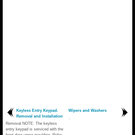
Keyless Entry Keypad.
Wipers and Washers
Removal and Installation
..
Removal NOTE: The keyless
entry keypad is serviced with the
front door upper moulding. Refer