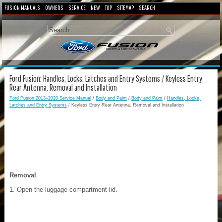
FUSION MANUALS
OWNERS
SERVICE
NEW
TOP
SITEMAP
SEARCH
Ford Fusion: Handles, Locks, Latches and Entry Systems / Keyless Entry
Rear Antenna. Removal and Installation
Ford Fusion 2013–2020 Service Manual
/
Body and Paint
/
Body and Paint
/
Handles, Locks,
Latches and Entry Systems
/ Keyless Entry Rear Antenna. Removal and Installation
Removal
Open the luggage compartment lid.