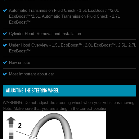
Automatic Transmission Fluid Check - 1.5L EcoBoost™/2.0L
EcoBoost™/2.5L. Automatic Transmission Fluid Check - 2.7L
EcoBoost™
Cylinder Head. Removal and Installation
Under Hood Overview - 1.5L EcoBoost™, 2.0L EcoBoost™, 2.5L, 2.7L
EcoBoost™
New on site
Most important about car
ADJUSTING THE STEERING WHEEL
WARNING: Do not adjust the steering wheel when your vehicle is moving.
Note: Make sure that you are sitting in the correct position.