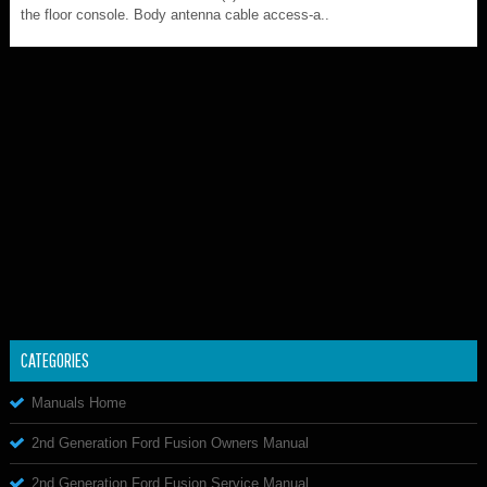
the floor console. Body antenna cable access-a..
CATEGORIES
Manuals Home
2nd Generation Ford Fusion Owners Manual
2nd Generation Ford Fusion Service Manual