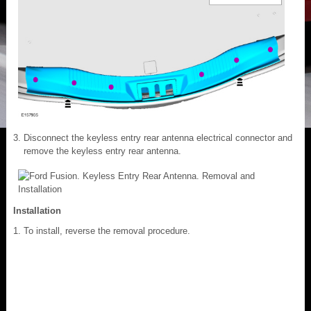
Disconnect the keyless entry rear antenna electrical connector and
remove the keyless entry rear antenna.
Installation
To install, reverse the removal procedure.