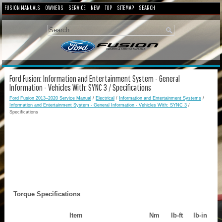
FUSION MANUALS
OWNERS
SERVICE
NEW
TOP
SITEMAP
SEARCH
Ford Fusion: Information and Entertainment System - General
Information - Vehicles With: SYNC 3 / Specifications
Ford Fusion 2013–2020 Service Manual
/
Electrical
/
Information and Entertainment Systems
/
Information and Entertainment System - General Information - Vehicles With: SYNC 3
/
Specifications
Torque Specifications
Item
Nm
lb-ft
lb-in