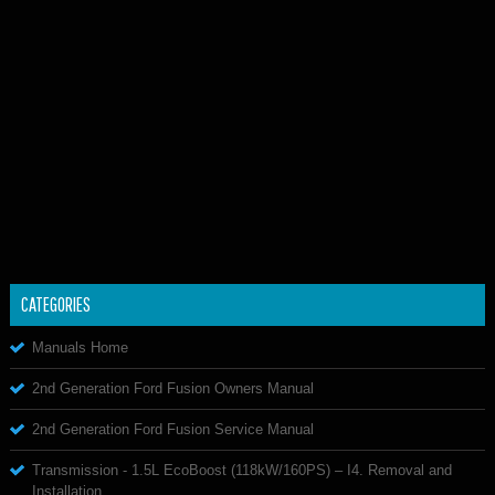
CATEGORIES
Manuals Home
2nd Generation Ford Fusion Owners Manual
2nd Generation Ford Fusion Service Manual
Transmission - 1.5L EcoBoost (118kW/160PS) – I4. Removal and
Installation