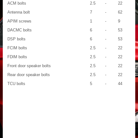
ACM bolts
2.5
-
22
Antenna bolt
7
-
62
APIM screws
1
-
9
DACMC bolts
6
-
53
DSP bolts
6
-
53
FCIM bolts
2.5
-
22
FDIM bolts
2.5
-
22
Front door speaker bolts
2.5
-
22
Rear door speaker bolts
2.5
-
22
TCU bolts
5
-
44