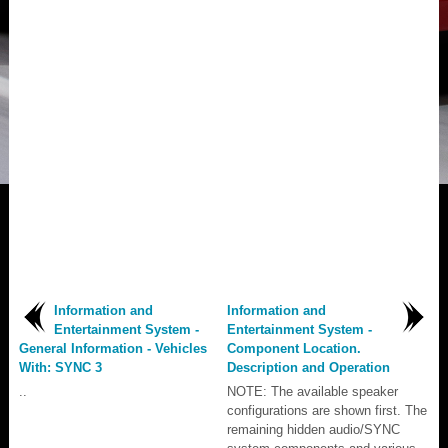
Information and
Information and
Entertainment System -
Entertainment System -
General Information - Vehicles
Component Location.
With: SYNC 3
Description and Operation
..
NOTE: The available speaker
configurations are shown first. The
remaining hidden audio/SYNC