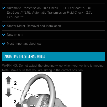
Automatic Transmission Fluid Check - 1.5L EcoBoost™/2.0L
EcoBoost™/2.5L. Automatic Transmission Fluid Check - 2.7L
EcoBoost™
Starter Motor. Removal and Installation
New on site
Most important about car
ADJUSTING THE STEERING WHEEL
WARNING: Do not adjust the steering wheel when your vehicle is moving.
Note: Make sure that you are sitting in the correct position.