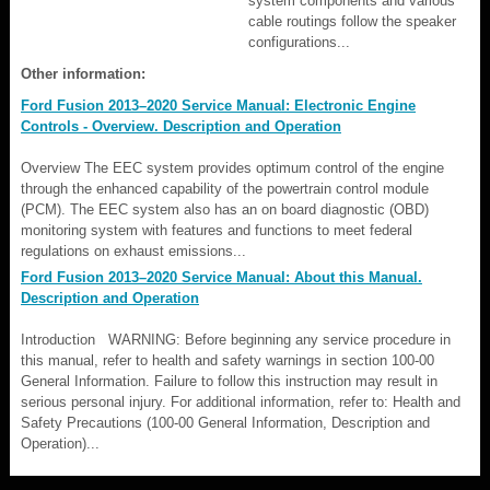
system components and various
cable routings follow the speaker
configurations...
Other information:
Ford Fusion 2013–2020 Service Manual: Electronic Engine
Controls - Overview. Description and Operation
Overview The EEC system provides optimum control of the engine
through the enhanced capability of the powertrain control module
(PCM). The EEC system also has an on board diagnostic (OBD)
monitoring system with features and functions to meet federal
regulations on exhaust emissions...
Ford Fusion 2013–2020 Service Manual: About this Manual.
Description and Operation
Introduction WARNING: Before beginning any service procedure in
this manual, refer to health and safety warnings in section 100-00
General Information. Failure to follow this instruction may result in
serious personal injury. For additional information, refer to: Health and
Safety Precautions (100-00 General Information, Description and
Operation)...