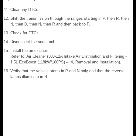
Clear any DTCs.
Shift the transmission through the ranges starting in P, then R, then
N, then D, then N, then R and then back to P.
Check for DTCs.
Disconnect the scan tool.
Install the air cleaner.
Refer to: Air Cleaner (303-12A Intake Air Distribution and Filtering -
1.5L EcoBoost (118kW/160PS) – I4, Removal and Installation).
Verify that the vehicle starts in P and N only and that the reverse
lamps illuminate in R.