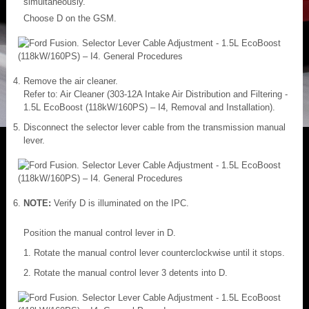
simultaneously.
Choose D on the GSM.
Remove the air cleaner.
Refer to: Air Cleaner (303-12A Intake Air Distribution and Filtering -
1.5L EcoBoost (118kW/160PS) – I4, Removal and Installation).
Disconnect the selector lever cable from the transmission manual
lever.
NOTE:
Verify D is illuminated on the IPC.
Position the manual control lever in D.
Rotate the manual control lever counterclockwise until it stops.
Rotate the manual control lever 3 detents into D.