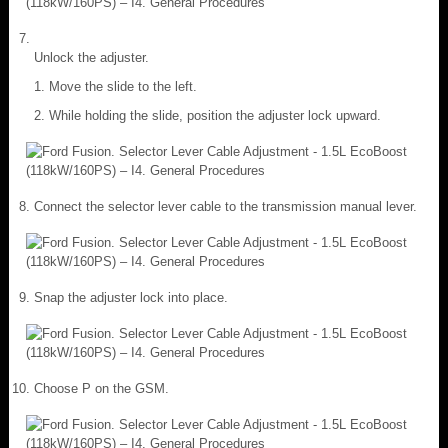
Unlock the adjuster.
Move the slide to the left.
While holding the slide, position the adjuster lock upward.
Connect the selector lever cable to the transmission manual lever.
Snap the adjuster lock into place.
Choose P on the GSM.