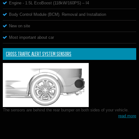
Engine - 1.5L EcoBoost (118kW/160PS) – I4
Body Control Module (BCM). Removal and Installation
New on site
Most important about car
CROSS TRAFFIC ALERT SYSTEM SENSORS
The sensors are behind the rear bumper on both sides of your vehicle.
read more