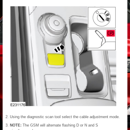
Using the diagnostic scan tool select the cable adjustment mode.
NOTE:
The GSM will alternate flashing D or N and S