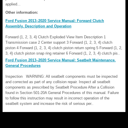
applied...
Other information:
Ford Fusion 2013–2020 Service Manual: Forward Clutch
Assembly. Description and Operation
Forward (1, 2, 3, 4) Clutch Exploded View Item Description 1
Transmission case 2 Center support 3 Forward (1, 2, 3, 4) clutch
piston 4 Forward (1, 2, 3, 4) clutch piston return spring 5 Forward (1, 2,
3, 4) clutch piston snap ring retainer 6 Forward (1, 2, 3, 4) clutch pis..
Ford Fusion 2013–2020 Service Manual: Seatbelt Maintenance.
General Procedures
Inspection WARNING: All seatbelt components must be inspected
and corrected as part of any collision repair. Inspect all seatbelt
components as prescribed by Seatbelt Procedure After a Collision
found in Section 501-20A General Procedures of this manual. Failure
to follow this instruction may result in incorrect operation of the
seatbelt system and increase the risk of serious per..