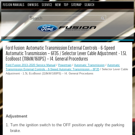
FUSION MANUALS
OWNERS
SERVICE
NEW
TOP
SITEMAP
SEARCH
Ford Fusion: Automatic Transmission External Controls - 6-Speed
Automatic Transmission – 6F35 / Selector Lever Cable Adjustment - 1.5L
EcoBoost (118kW/160PS) – I4. General Procedures
Ford Fusion 2013–2020 Service Manual
/
Powertrain
/
Automatic Transmission
/
Automatic
Transmission External Controls - 6-Speed Automatic Transmission – 6F35
/ Selector Lever Cable
Adjustment - 1.5L EcoBoost (118kW/160PS) – I4. General Procedures
Adjustment
Turn the ignition switch to the OFF position and apply the parking
brake.