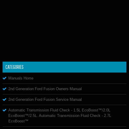
CATEGORIES
Manuals Home
2nd Generation Ford Fusion Owners Manual
2nd Generation Ford Fusion Service Manual
Automatic Transmission Fluid Check - 1.5L EcoBoost™/2.0L
EcoBoost™/2.5L. Automatic Transmission Fluid Check - 2.7L
EcoBoost™