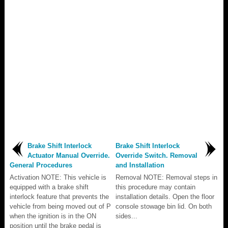
Brake Shift Interlock
Brake Shift Interlock
Actuator Manual Override.
Override Switch. Removal
General Procedures
and Installation
Activation NOTE: This vehicle is
Removal NOTE: Removal steps in
equipped with a brake shift
this procedure may contain
interlock feature that prevents the
installation details. Open the floor
vehicle from being moved out of P
console stowage bin lid. On both
when the ignition is in the ON
sides...
position until the brake pedal is