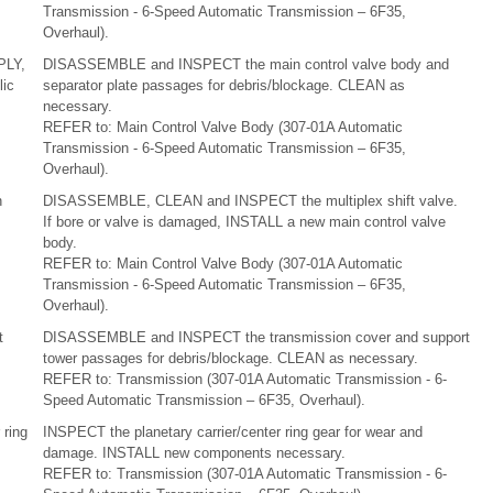
Transmission - 6-Speed Automatic Transmission – 6F35,
Overhaul).
PLY,
DISASSEMBLE and INSPECT the main control valve body and
ic
separator plate passages for debris/blockage. CLEAN as
necessary.
REFER to: Main Control Valve Body (307-01A Automatic
Transmission - 6-Speed Automatic Transmission – 6F35,
Overhaul).
n
DISASSEMBLE, CLEAN and INSPECT the multiplex shift valve.
If bore or valve is damaged, INSTALL a new main control valve
body.
REFER to: Main Control Valve Body (307-01A Automatic
Transmission - 6-Speed Automatic Transmission – 6F35,
Overhaul).
t
DISASSEMBLE and INSPECT the transmission cover and support
tower passages for debris/blockage. CLEAN as necessary.
REFER to: Transmission (307-01A Automatic Transmission - 6-
Speed Automatic Transmission – 6F35, Overhaul).
 ring
INSPECT the planetary carrier/center ring gear for wear and
damage. INSTALL new components necessary.
REFER to: Transmission (307-01A Automatic Transmission - 6-