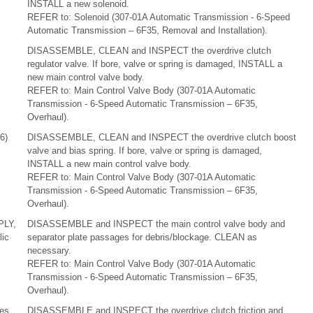
INSTALL a new solenoid.
REFER to: Solenoid (307-01A Automatic Transmission - 6-Speed
Automatic Transmission – 6F35, Removal and Installation).
DISASSEMBLE, CLEAN and INSPECT the overdrive clutch
regulator valve. If bore, valve or spring is damaged, INSTALL a
new main control valve body.
REFER to: Main Control Valve Body (307-01A Automatic
Transmission - 6-Speed Automatic Transmission – 6F35,
Overhaul).
6)
DISASSEMBLE, CLEAN and INSPECT the overdrive clutch boost
valve and bias spring. If bore, valve or spring is damaged,
INSTALL a new main control valve body.
REFER to: Main Control Valve Body (307-01A Automatic
Transmission - 6-Speed Automatic Transmission – 6F35,
Overhaul).
PLY,
DISASSEMBLE and INSPECT the main control valve body and
ic
separator plate passages for debris/blockage. CLEAN as
necessary.
REFER to: Main Control Valve Body (307-01A Automatic
Transmission - 6-Speed Automatic Transmission – 6F35,
Overhaul).
tes
DISASSEMBLE and INSPECT the overdrive clutch friction and