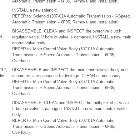
Automatic Transmission – 6F35, Removal and Installation).
INSTALL a new solenoid.
REFER to: Solenoid (307-01A Automatic Transmission - 6-Speed
Automatic Transmission – 6F35, Removal and Installation).
DISASSEMBLE, CLEAN and INSPECT the overdrive clutch
N
regulator valve. If bore or valve is damaged, INSTALL a new main
control valve body.
REFER to: Main Control Valve Body (307-01A Automatic
Transmission - 6-Speed Automatic Transmission – 6F35,
Overhaul).
PLY,
DISASSEMBLE and INSPECT the main control valve body and
ic
separator plate passages for leakage. CLEAN as necessary.
REFER to: Main Control Valve Body (307-01A Automatic
Transmission - 6-Speed Automatic Transmission – 6F35,
Overhaul).
g
DISASSEMBLE, CLEAN and INSPECT the multiplex shift valve.
If bore or valve is damaged, INSTALL a new main control valve
body.
REFER to: Main Control Valve Body (307-01A Automatic
Transmission - 6-Speed Automatic Transmission – 6F35,
Overhaul).