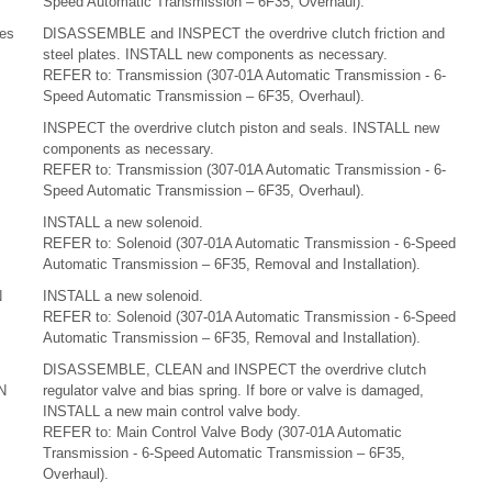
Speed Automatic Transmission – 6F35, Overhaul).
tes
DISASSEMBLE and INSPECT the overdrive clutch friction and
steel plates. INSTALL new components as necessary.
REFER to: Transmission (307-01A Automatic Transmission - 6-
Speed Automatic Transmission – 6F35, Overhaul).
INSPECT the overdrive clutch piston and seals. INSTALL new
components as necessary.
REFER to: Transmission (307-01A Automatic Transmission - 6-
Speed Automatic Transmission – 6F35, Overhaul).
INSTALL a new solenoid.
REFER to: Solenoid (307-01A Automatic Transmission - 6-Speed
Automatic Transmission – 6F35, Removal and Installation).
N
INSTALL a new solenoid.
REFER to: Solenoid (307-01A Automatic Transmission - 6-Speed
Automatic Transmission – 6F35, Removal and Installation).
DISASSEMBLE, CLEAN and INSPECT the overdrive clutch
N
regulator valve and bias spring. If bore or valve is damaged,
INSTALL a new main control valve body.
REFER to: Main Control Valve Body (307-01A Automatic
Transmission - 6-Speed Automatic Transmission – 6F35,
Overhaul).