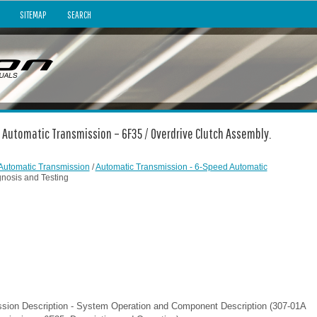
SITEMAP
SEARCH
 Automatic Transmission – 6F35 / Overdrive Clutch Assembly.
Automatic Transmission
/
Automatic Transmission - 6-Speed Automatic
gnosis and Testing
ssion Description - System Operation and Component Description (307-01A