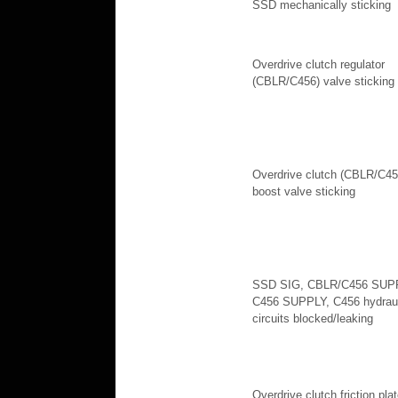
SSD mechanically sticking
Overdrive clutch regulator
(CBLR/C456) valve sticking
Overdrive clutch (CBLR/C45
boost valve sticking
SSD SIG, CBLR/C456 SUP
C456 SUPPLY, C456 hydraul
circuits blocked/leaking
Overdrive clutch friction pla