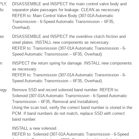
PLY,
DISASSEMBLE and INSPECT the main control valve body and
ic
separator plate passages for leakage. CLEAN as necessary.
REFER to: Main Control Valve Body (307-01A Automatic
Transmission - 6-Speed Automatic Transmission – 6F35,
Overhaul).
tes
DISASSEMBLE and INSPECT the overdrive clutch friction and
steel plates. INSTALL new components as necessary.
REFER to: Transmission (307-01A Automatic Transmission - 6-
Speed Automatic Transmission – 6F35, Overhaul).
rn
INSPECT the return spring for damage. INSTALL new components
as necessary.
REFER to: Transmission (307-01A Automatic Transmission - 6-
Speed Automatic Transmission – 6F35, Overhaul).
tegy
Remove SSD and record solenoid band number. REFER to:
Solenoid (307-01A Automatic Transmission - 6-Speed Automatic
Transmission – 6F35, Removal and Installation).
Using the scan tool, verify the correct band number is stored in the
PCM. If band numbers do not match, replace SSD with correct
band number.
INSTALL a new solenoid.
REFER to: Solenoid (307-01A Automatic Transmission - 6-Speed