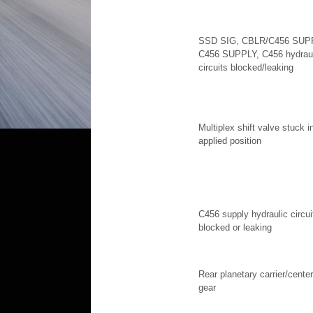
SSD SIG, CBLR/C456 SUP
C456 SUPPLY, C456 hydraul
circuits blocked/leaking
Multiplex shift valve stuck i
applied position
C456 supply hydraulic circui
blocked or leaking
Rear planetary carrier/center
gear