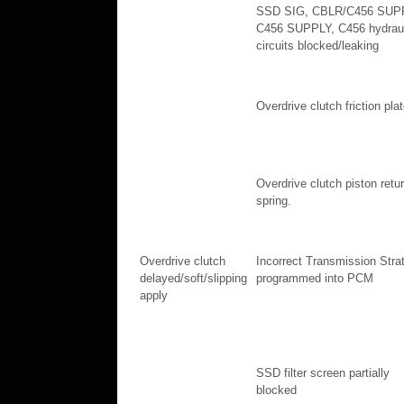
SSD SIG, CBLR/C456 SUP
C456 SUPPLY, C456 hydraul
circuits blocked/leaking
Overdrive clutch friction pla
Overdrive clutch piston retu
spring.
Overdrive clutch
Incorrect Transmission Stra
delayed/soft/slipping
programmed into PCM
apply
SSD filter screen partially
blocked