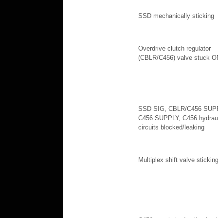
SSD mechanically sticking
Overdrive clutch regulator
(CBLR/C456) valve stuck O
SSD SIG, CBLR/C456 SUP
C456 SUPPLY, C456 hydraul
circuits blocked/leaking
Multiplex shift valve stickin