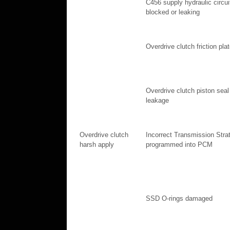
C456 supply hydraulic circui
blocked or leaking
Overdrive clutch friction pla
Overdrive clutch piston seal
leakage
Overdrive clutch
Incorrect Transmission Stra
harsh apply
programmed into PCM
SSD O-rings damaged