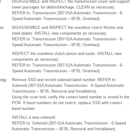
t
DISASSEMBLE and INSPECT the transmission cover and support
tower passages for debris/blockage. CLEAN as necessary.
REFER to: Transmission (307-01A Automatic Transmission - 6-
Speed Automatic Transmission – 6F35, Overhaul).
tes
DISASSEMBLE and INSPECT the overdrive clutch friction and
steel plates. INSTALL new components as necessary.
REFER to: Transmission (307-01A Automatic Transmission - 6-
Speed Automatic Transmission – 6F35, Overhaul).
INSPECT the overdrive clutch piston and seals. INSTALL new
components as necessary.
REFER to: Transmission (307-01A Automatic Transmission - 6-
Speed Automatic Transmission – 6F35, Overhaul).
tegy
Remove SSD and record solenoid band number. REFER to:
Solenoid (307-01A Automatic Transmission - 6-Speed Automatic
Transmission – 6F35, Removal and Installation).
Using the scan tool, verify the correct band number is stored in the
PCM. If band numbers do not match, replace SSD with correct
band number.
INSTALL a new solenoid.
REFER to: Solenoid (307-01A Automatic Transmission - 6-Speed
Automatic Transmission – 6F35, Removal and Installation).