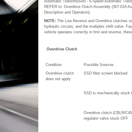
Automatic Transmission - 6-Speed Automatic Trans
REFER to: Overdrive Clutch Assembly (307-01A Au
Description and Operation).
NOTE:
The Low Reverse and Overdrive clutches
hydraulic circuits, and the multiplex shift valve. Fa
vehicle operates correctly in first and reverse, the
Overdrive Clutch
Condition
Possible Sources
Overdrive clutch
SSD filter screen blocked
does not apply
SSD is mechanically stuck
Overdrive clutch (CBLR/C45
regulator valve stuck OFF