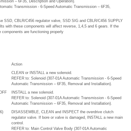
mission – 6F35, Description and Operation).
tomatic Transmission - 6-Speed Automatic Transmission – 6F35,
 use SSD, CBLR/C456 regulator valve, SSD SIG and CBLR/C456 SUPPLY
ults with these components will affect reverse, 1,4,5 and 6 gears. If the
se components are functioning properly
Action
CLEAN or INSTALL a new solenoid.
REFER to: Solenoid (307-01A Automatic Transmission - 6-Speed
Automatic Transmission – 6F35, Removal and Installation).
 OFF
INSTALL a new solenoid.
REFER to: Solenoid (307-01A Automatic Transmission - 6-Speed
Automatic Transmission – 6F35, Removal and Installation).
6)
DISASSEMBLE, CLEAN and INSPECT the overdrive clutch
regulator valve. If bore or valve is damaged, INSTALL a new main
control.
REFER to: Main Control Valve Body (307-01A Automatic