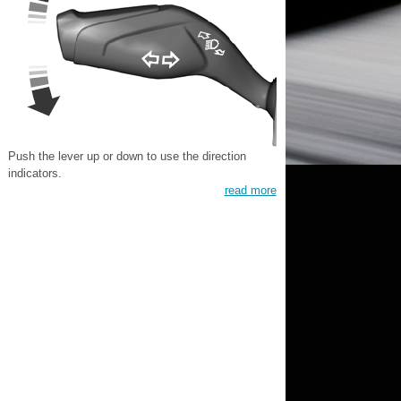
Push the lever up or down to use the direction
indicators.
read more