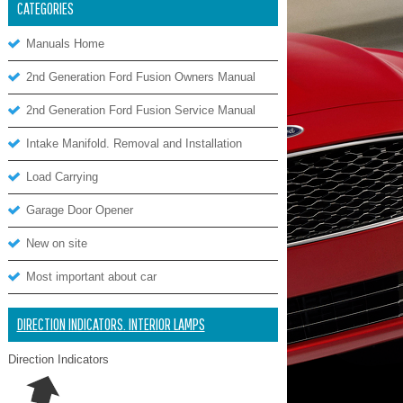
CATEGORIES
Manuals Home
2nd Generation Ford Fusion Owners Manual
2nd Generation Ford Fusion Service Manual
Intake Manifold. Removal and Installation
Load Carrying
Garage Door Opener
New on site
Most important about car
DIRECTION INDICATORS. INTERIOR LAMPS
Direction Indicators