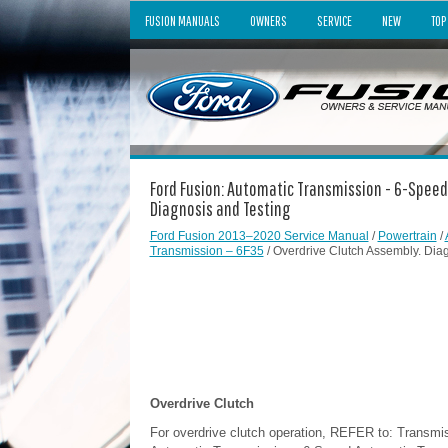
FUSION MANUALS
OWNERS
SERVICE
NEW
TOP
Ford Fusion: Automatic Transmission - 6-Speed
Diagnosis and Testing
Ford Fusion 2013–2020 Service Manual
/
Powertrain
/
Transmission – 6F35
/ Overdrive Clutch Assembly. Dia
Overdrive Clutch
For overdrive clutch operation, REFER to: Transmi