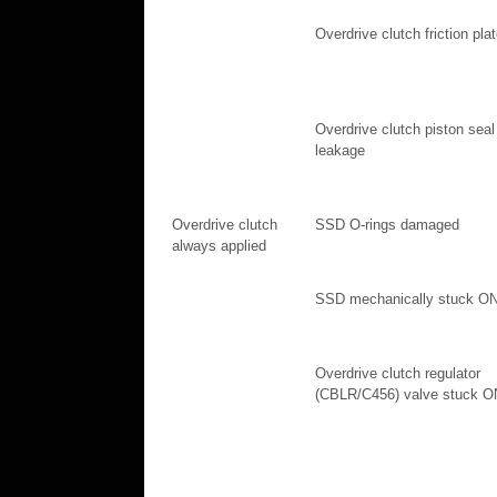
Overdrive clutch friction pla
Overdrive clutch piston seal
leakage
Overdrive clutch
SSD O-rings damaged
always applied
SSD mechanically stuck O
Overdrive clutch regulator
(CBLR/C456) valve stuck O