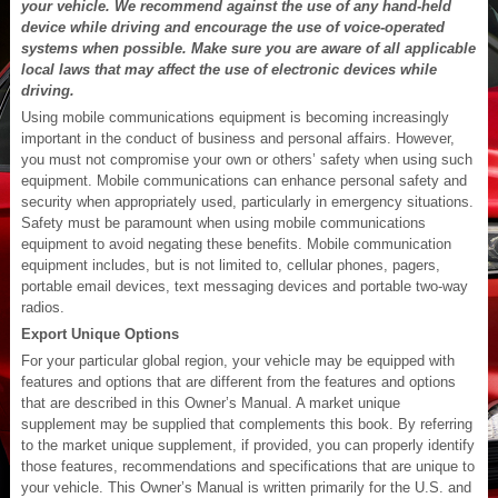
your vehicle. We recommend against the use of any hand-held
device while driving and encourage the use of voice-operated
systems when possible. Make sure you are aware of all applicable
local laws that may affect the use of electronic devices while
driving.
Using mobile communications equipment is becoming increasingly
important in the conduct of business and personal affairs. However,
you must not compromise your own or others’ safety when using such
equipment. Mobile communications can enhance personal safety and
security when appropriately used, particularly in emergency situations.
Safety must be paramount when using mobile communications
equipment to avoid negating these benefits. Mobile communication
equipment includes, but is not limited to, cellular phones, pagers,
portable email devices, text messaging devices and portable two-way
radios.
Export Unique Options
For your particular global region, your vehicle may be equipped with
features and options that are different from the features and options
that are described in this Owner’s Manual. A market unique
supplement may be supplied that complements this book. By referring
to the market unique supplement, if provided, you can properly identify
those features, recommendations and specifications that are unique to
your vehicle. This Owner’s Manual is written primarily for the U.S. and