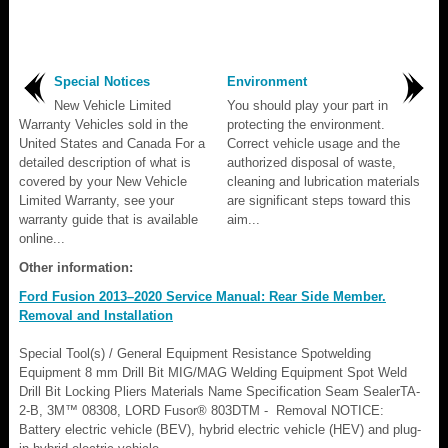
Special Notices
Environment
New Vehicle Limited
You should play your part in
Warranty Vehicles sold in the
protecting the environment.
United States and Canada For a
Correct vehicle usage and the
detailed description of what is
authorized disposal of waste,
covered by your New Vehicle
cleaning and lubrication materials
Limited Warranty, see your
are significant steps toward this
warranty guide that is available
aim...
online...
Other information:
Ford Fusion 2013–2020 Service Manual: Rear Side Member.
Removal and Installation
Special Tool(s) / General Equipment Resistance Spotwelding
Equipment 8 mm Drill Bit MIG/MAG Welding Equipment Spot Weld
Drill Bit Locking Pliers Materials Name Specification Seam SealerTA-
2-B, 3M™ 08308, LORD Fusor® 803DTM - Removal NOTICE:
Battery electric vehicle (BEV), hybrid electric vehicle (HEV) and plug-