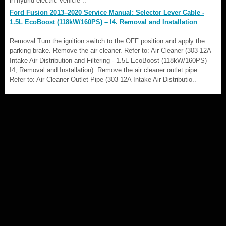
in hybrid electric vehicle ..
Ford Fusion 2013–2020 Service Manual: Selector Lever Cable -
1.5L EcoBoost (118kW/160PS) – I4. Removal and Installation
Removal Turn the ignition switch to the OFF position and apply the
parking brake. Remove the air cleaner. Refer to: Air Cleaner (303-12A
Intake Air Distribution and Filtering - 1.5L EcoBoost (118kW/160PS) –
I4, Removal and Installation). Remove the air cleaner outlet pipe.
Refer to: Air Cleaner Outlet Pipe (303-12A Intake Air Distributio..