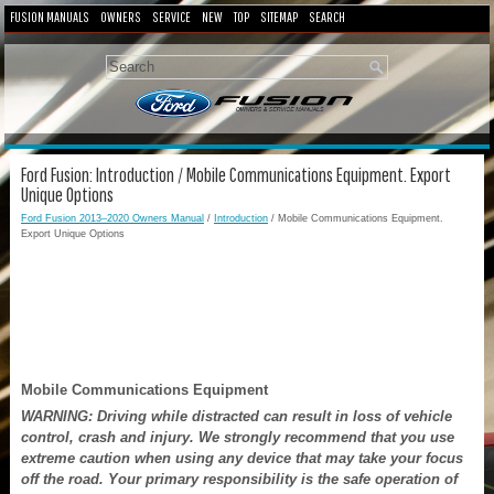
FUSION MANUALS
OWNERS
SERVICE
NEW
TOP
SITEMAP
SEARCH
Ford Fusion: Introduction / Mobile Communications Equipment. Export
Unique Options
Ford Fusion 2013–2020 Owners Manual
/
Introduction
/ Mobile Communications Equipment.
Export Unique Options
Mobile Communications Equipment
WARNING: Driving while distracted can result in loss of vehicle
control, crash and injury. We strongly recommend that you use
extreme caution when using any device that may take your focus
off the road. Your primary responsibility is the safe operation of