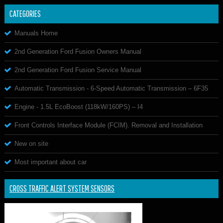
CATEGORIES
Manuals Home
2nd Generation Ford Fusion Owners Manual
2nd Generation Ford Fusion Service Manual
Automatic Transmission - 6-Speed Automatic Transmission – 6F35
Engine - 1.5L EcoBoost (118kW/160PS) – I4
Front Controls Interface Module (FCIM). Removal and Installation
New on site
Most important about car
CROSS TRAFFIC ALERT SYSTEM SENSORS