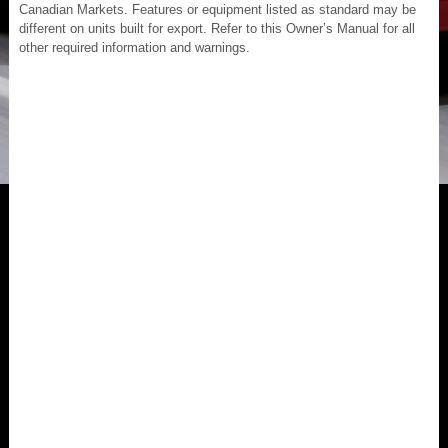
Canadian Markets. Features or equipment listed as standard may be
different on units built for export. Refer to this Owner’s Manual for all
other required information and warnings.